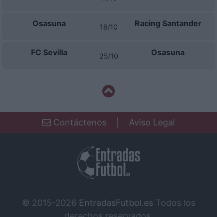
Osasuna
Racing Santander
18/10
FC Sevilla
Osasuna
25/10
Contáctenos
|
Aviso Legal
© 2015-2026
EntradasFutbol.es
Todos los
derechos reservados.