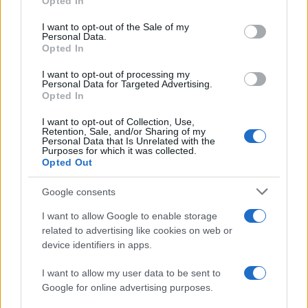
Opted In
use your data for below specified purposes in below Google
Villarreal
Osasuna
2021
1-2
consent section.
I want to opt-out of the Sale of my
Personal Data.
Opted In
Osasuna
Villarreal
2020
1-3
I want to opt-out of processing my
Personal Data for Targeted Advertising.
Villarreal
Osasuna
Opted In
2020
3-1
I want to opt-out of Collection, Use,
Retention, Sale, and/or Sharing of my
Próximos partidos Villarreal
Personal Data that Is Unrelated with the
Purposes for which it was collected.
Opted Out
Racing Santander
Villarreal
16/08
Google consents
Atletico Madrid
Villarreal
I want to allow Google to enable storage
23/08
related to advertising like cookies on web or
device identifiers in apps.
Alaves
Villarreal
28/08
I want to allow my user data to be sent to
Google for online advertising purposes.
Villarreal
La Coruna
05/09