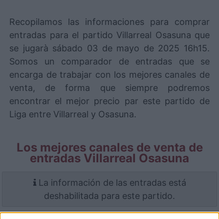
Recopilamos las informaciones para comprar
entradas para el partido Villarreal Osasuna que
se jugarà sábado 03 de mayo de 2025 16h15.
Somos un comparador de entradas que se
encarga de trabajar con los mejores canales de
venta, de forma que siempre podremos
encontrar el mejor precio par este partido de
Liga entre Villarreal y Osasuna.
Los mejores canales de venta de
entradas Villarreal Osasuna
La información de las entradas está
deshabilitada para este partido.