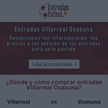
Entradas Villarreal Osasuna
Recopilamos las informaciones, los
precios y los enlaces de las entradas
para este partido
¿Dónde y cómo comprar entradas
Villarreal Osasuna?
Villarreal
vs
Osasuna