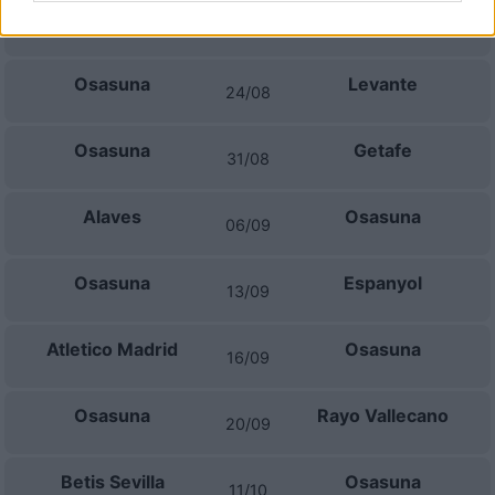
Celta Vigo
Osasuna
16/08
Osasuna
Levante
24/08
Osasuna
Getafe
31/08
Alaves
Osasuna
06/09
Osasuna
Espanyol
13/09
Atletico Madrid
Osasuna
16/09
Osasuna
Rayo Vallecano
20/09
Betis Sevilla
Osasuna
11/10