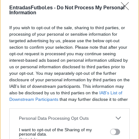
Partidos Villarreal Osasuna
EntradasFutbol.es -
Do Not Process My Personal
Information
Osasuna
Villarreal
2024
2-2
If you wish to opt-out of the sale, sharing to third parties, or
Osasuna
Villarreal
2024
1-1
processing of your personal or sensitive information for
targeted advertising by us, please use the below opt-out
section to confirm your selection. Please note that after your
Villarreal
Osasuna
2023
3-1
opt-out request is processed you may continue seeing
interest-based ads based on personal information utilized by
us or personal information disclosed to third parties prior to
Osasuna
Villarreal
2023
0-3
your opt-out. You may separately opt-out of the further
disclosure of your personal information by third parties on the
IAB’s list of downstream participants. This information may
Villarreal
Osasuna
2022
2-0
also be disclosed by us to third parties on the
IAB’s List of
Downstream Participants
that may further disclose it to other
third parties.
Osasuna
Villarreal
2022
1-0
Please note that this website/app uses one or more Google
Personal Data Processing Opt Outs
services and may gather and store information including but
Villarreal
Osasuna
2021
1-2
not limited to your visit or usage behaviour. You may click to
I want to opt-out of the Sharing of my
personal data.
grant or deny consent to Google and its third-party tags to