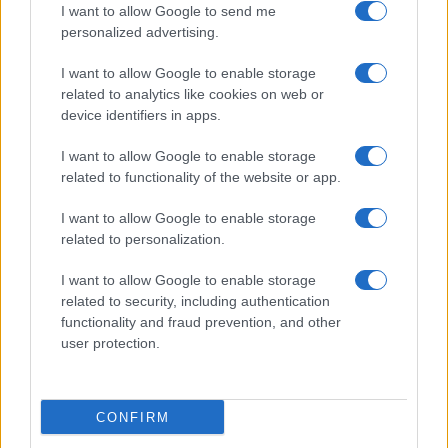
I want to allow Google to send me
personalized advertising.
Villarreal
Betis Sevilla
13/09
I want to allow Google to enable storage
related to analytics like cookies on web or
Malaga
Villarreal
16/09
device identifiers in apps.
I want to allow Google to enable storage
Villarreal
Levante
20/09
related to functionality of the website or app.
I want to allow Google to enable storage
Real Madrid
Villarreal
11/10
related to personalization.
I want to allow Google to enable storage
Villarreal
Elche
18/10
related to security, including authentication
functionality and fraud prevention, and other
user protection.
Valencia
Villarreal
25/10
Próximos partidos Osasuna
CONFIRM