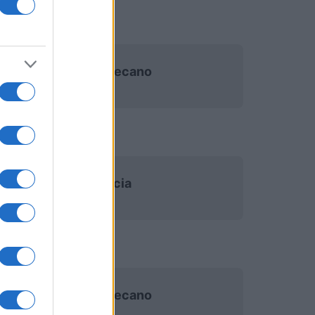
Rayo Vallecano
Valencia
Rayo Vallecano