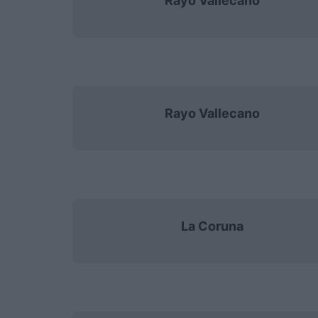
Rayo Vallecano
Rayo Vallecano
La Coruna