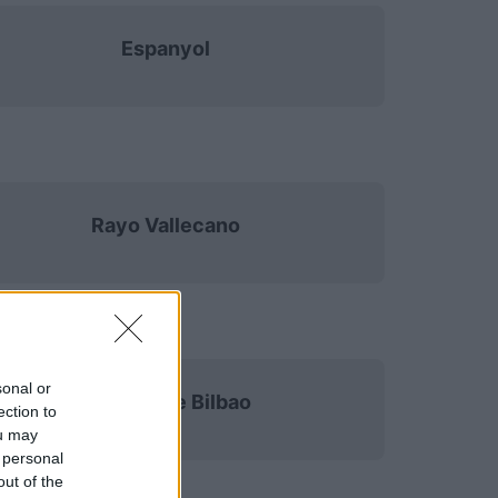
Espanyol
Rayo Vallecano
sonal or
Athletic de Bilbao
ection to
ou may
 personal
out of the