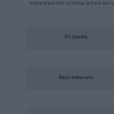
sobre el partido: la fecha, la hora así
FC Sevilla
Rayo Vallecano