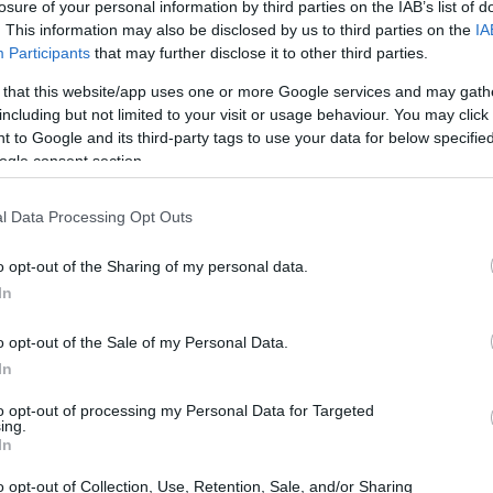
Domingo 18 de octubre
losure of your personal information by third parties on the IAB’s list of
. This information may also be disclosed by us to third parties on the
IA
Participants
that may further disclose it to other third parties.
LIGA
 that this website/app uses one or more Google services and may gath
18h00
including but not limited to your visit or usage behaviour. You may click 
 to Google and its third-party tags to use your data for below specifi
ogle consent section.
Domingo 25 de octubre
l Data Processing Opt Outs
LIGA
o opt-out of the Sharing of my personal data.
18h00
In
o opt-out of the Sale of my Personal Data.
Domingo 01 de noviembre
In
to opt-out of processing my Personal Data for Targeted
LIGA
ing.
18h00
In
o opt-out of Collection, Use, Retention, Sale, and/or Sharing