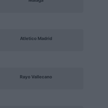
Malaga
Atletico Madrid
Rayo Vallecano