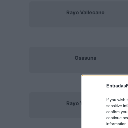
Rayo Vallecano
Osasuna
EntradasF
If you wish 
Rayo Vallecano
sensitive in
confirm you
continue se
information 