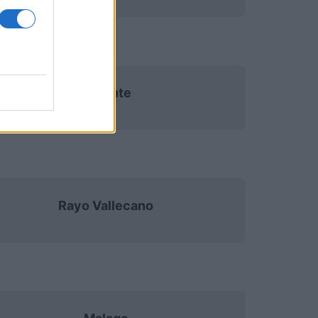
Levante
Rayo Vallecano