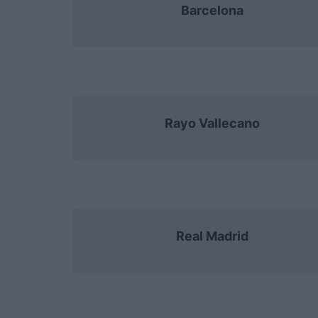
Barcelona
Rayo Vallecano
Real Madrid