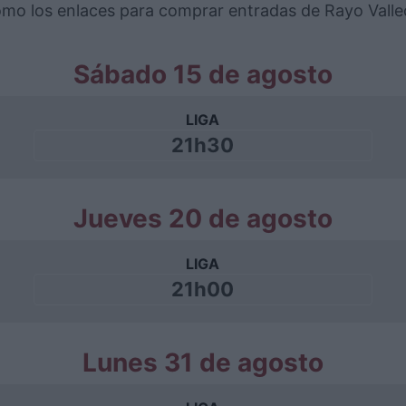
 como los enlaces para comprar entradas de Rayo Vall
Sábado 15 de agosto
LIGA
21h30
Jueves 20 de agosto
LIGA
21h00
Lunes 31 de agosto