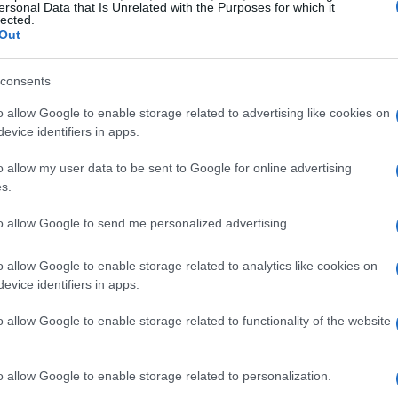
ersonal Data that Is Unrelated with the Purposes for which it
lected.
Domingo 08 de noviembre
Out
LIGA
consents
18h00
o allow Google to enable storage related to advertising like cookies on
evice identifiers in apps.
o allow my user data to be sent to Google for online advertising
Domingo 22 de noviembre
s.
LIGA
to allow Google to send me personalized advertising.
18h00
o allow Google to enable storage related to analytics like cookies on
evice identifiers in apps.
Domingo 29 de noviembre
o allow Google to enable storage related to functionality of the website
LIGA
o allow Google to enable storage related to personalization.
18h00