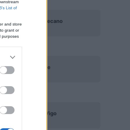
 downstream
B’s List of
Rayo Vallecano
er and store
to grant or
ed purposes
Elche
Celta Vigo