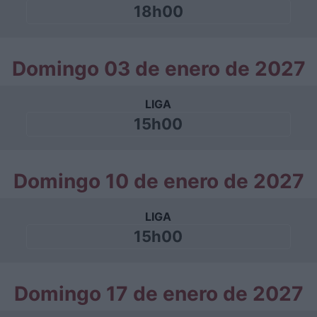
18h00
Domingo 03 de enero de 2027
LIGA
15h00
Domingo 10 de enero de 2027
LIGA
15h00
Domingo 17 de enero de 2027