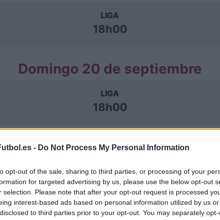
LIGA
18h00
Domingo 20 de septiembre
LIGA
18h00
Domingo 11 de octubre
utbol.es -
Do Not Process My Personal Information
LIGA
to opt-out of the sale, sharing to third parties, or processing of your per
formation for targeted advertising by us, please use the below opt-out s
18h00
r selection. Please note that after your opt-out request is processed y
eing interest-based ads based on personal information utilized by us or
disclosed to third parties prior to your opt-out. You may separately opt-