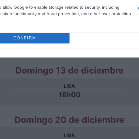
o allow Google to enable storage related to security, including
cation functionality and fraud prevention, and other user protection.
Domingo 06 de diciembre
LIGA
CONFIRM
18h00
Domingo 13 de diciembre
LIGA
18h00
Domingo 20 de diciembre
LIGA