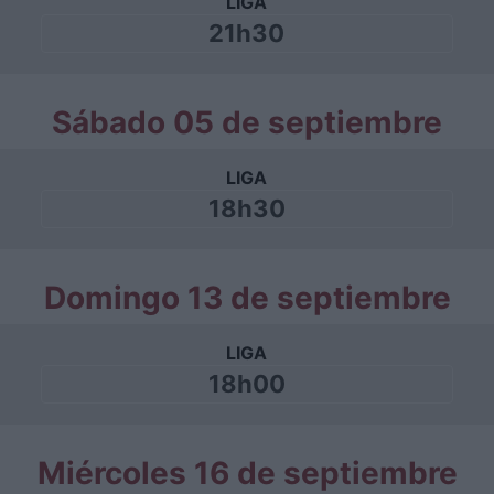
LIGA
21h30
Sábado 05 de septiembre
LIGA
18h30
Domingo 13 de septiembre
LIGA
18h00
Miércoles 16 de septiembre