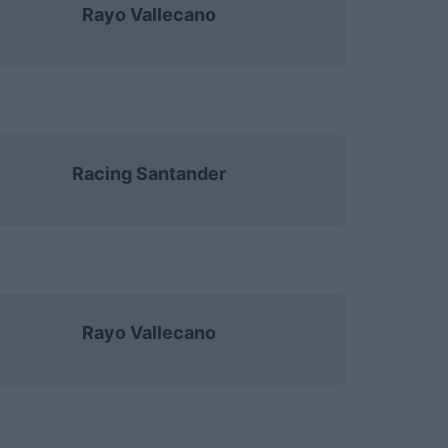
Rayo Vallecano
Racing Santander
Rayo Vallecano