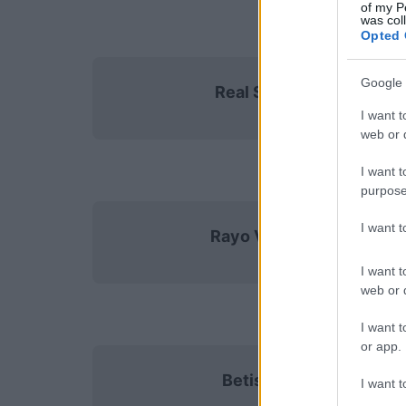
of my P
was col
Opted 
Google 
Real Sociedad
I want t
web or d
I want t
purpose
I want 
Rayo Vallecano
I want t
web or d
I want t
or app.
Betis Sevilla
I want t