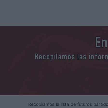
En
Recopilamos las inform
Recopilamos la lista de futuros partid