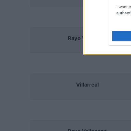
I want t
authenti
Rayo Vallecano
Villarreal