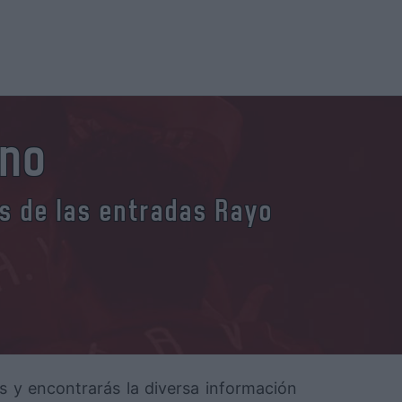
ano
es de las entradas Rayo
os y encontrarás la diversa información