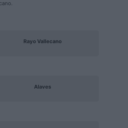
ecano.
Rayo Vallecano
Alaves