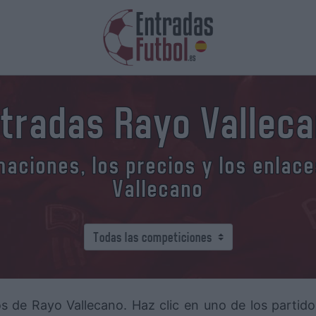
tradas Rayo Vallec
aciones, los precios y los enlac
Vallecano
os de Rayo Vallecano. Haz clic en uno de los partid