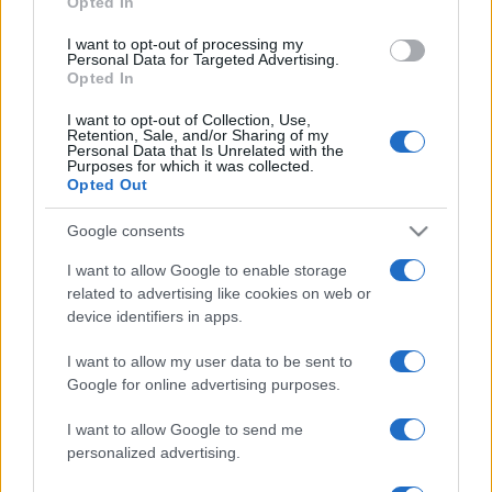
Opted In
Próximos partidos Las Palmas
I want to opt-out of processing my
Personal Data for Targeted Advertising.
Opted In
Las Palmas
Albacete
16/08
I want to opt-out of Collection, Use,
Retention, Sale, and/or Sharing of my
Girona FC
Las Palmas
Personal Data that Is Unrelated with the
29/08
Purposes for which it was collected.
Opted Out
Las Palmas
Leganes
06/09
Google consents
I want to allow Google to enable storage
Cadiz
Las Palmas
13/09
related to advertising like cookies on web or
device identifiers in apps.
Eibar
Las Palmas
27/09
I want to allow my user data to be sent to
Google for online advertising purposes.
Mallorca
Las Palmas
11/10
I want to allow Google to send me
personalized advertising.
Las Palmas
Castellon
18/10