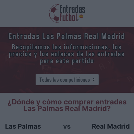
Entradas Las Palmas Real Madrid
Recopilamos las informaciones, los
precios y los enlaces de las entradas
para este partido
¿Dónde y cómo comprar entradas
Las Palmas Real Madrid?
Las Palmas
vs
Real Madrid