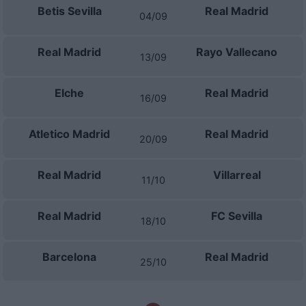
Betis Sevilla
Real Madrid
04/09
Real Madrid
Rayo Vallecano
13/09
Elche
Real Madrid
16/09
Atletico Madrid
Real Madrid
20/09
Real Madrid
Villarreal
11/10
Real Madrid
FC Sevilla
18/10
Barcelona
Real Madrid
25/10