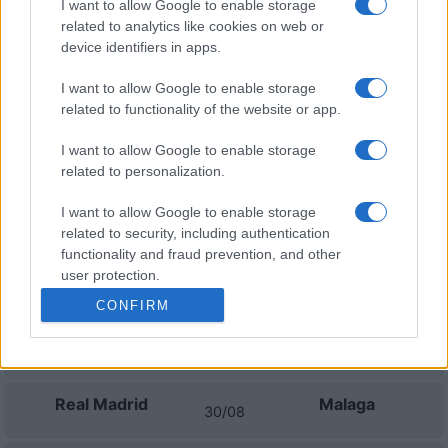
I want to allow Google to enable storage
related to analytics like cookies on web or
Real Oviedo
Las Palmas
device identifiers in apps.
01/11
I want to allow Google to enable storage
Granada
Las Palmas
related to functionality of the website or app.
15/11
I want to allow Google to enable storage
Sporting de Gijon
Las Palmas
related to personalization.
22/11
I want to allow Google to enable storage
related to security, including authentication
Próximos partidos Real Madrid
functionality and fraud prevention, and other
user protection.
Espanyol
Real Madrid
22/08
CONFIRM
Real Madrid
Real Sociedad
26/08
Real Madrid
Malaga
30/08