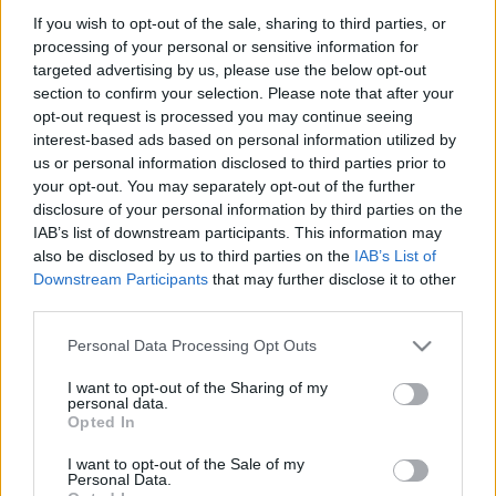
Partidos Las Palmas Real Madrid
If you wish to opt-out of the sale, sharing to third parties, or
processing of your personal or sensitive information for
Real Madrid
Las Palmas
2023
2-0
targeted advertising by us, please use the below opt-out
section to confirm your selection. Please note that after your
opt-out request is processed you may continue seeing
Las Palmas
Real Madrid
2018
0-3
interest-based ads based on personal information utilized by
us or personal information disclosed to third parties prior to
Real Madrid
Las Palmas
your opt-out. You may separately opt-out of the further
2017
3-0
disclosure of your personal information by third parties on the
IAB’s list of downstream participants. This information may
Real Madrid
Las Palmas
2017
3-3
also be disclosed by us to third parties on the
IAB’s List of
Downstream Participants
that may further disclose it to other
third parties.
Las Palmas
Real Madrid
2016
2-2
Please note that this website/app uses one or more Google
Personal Data Processing Opt Outs
services and may gather and store information including but
Las Palmas
Real Madrid
2016
1-2
not limited to your visit or usage behaviour. You may click to
I want to opt-out of the Sharing of my
personal data.
grant or deny consent to Google and its third-party tags to
Opted In
use your data for below specified purposes in below Google
Real Madrid
Las Palmas
2015
3-1
consent section.
I want to opt-out of the Sale of my
Personal Data.