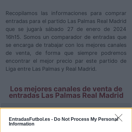
Recopilamos las informaciones para comprar
entradas para el partido Las Palmas Real Madrid
que se jugarà sábado 27 de enero de 2024
16h15. Somos un comparador de entradas que
se encarga de trabajar con los mejores canales
de venta, de forma que siempre podremos
encontrar el mejor precio par este partido de
Liga entre Las Palmas y Real Madrid.
Los mejores canales de venta de
entradas Las Palmas Real Madrid
La información de las entradas está
deshabilitada para este partido.
EntradasFutbol.es -
Do Not Process My Personal
Information