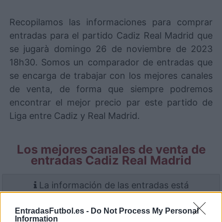
Recopilamos las informaciones para comprar
entradas para el partido Cadiz Real Madrid que
se jugarà domingo 26 de noviembre de 2023
18h30. Somos un comparador de entradas que
se encarga de trabajar con los mejores canales
de venta, de forma que siempre podremos
encontrar el mejor precio par este partido de
Liga entre Cadiz y Real Madrid.
Los mejores canales de venta de
entradas Cadiz Real Madrid
La información de las entradas está
deshabilitada para este partido.
EntradasFutbol.es -
Do Not Process My Personal
Information