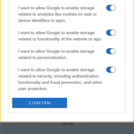
I want to allow Google to enable storage
Granada
Cadiz
related to analytics like cookies on web or
18/10
device identifiers in apps.
Mallorca
Cadiz
I want to allow Google to enable storage
01/11
related to functionality of the website or app.
Cadiz
Real Oviedo
I want to allow Google to enable storage
08/11
related to personalization.
Eibar
Cadiz
15/11
I want to allow Google to enable storage
related to security, including authentication
functionality and fraud prevention, and other
Próximos partidos Real Madrid
user protection.
Espanyol
Real Madrid
CONFIRM
22/08
Real Madrid
Real Sociedad
26/08