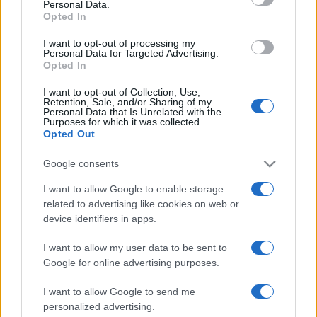
Personal Data.
Cadiz
Real Madrid
2015
0-0
Opted In
I want to opt-out of processing my
Personal Data for Targeted Advertising.
Próximos partidos Cadiz
Opted In
I want to opt-out of Collection, Use,
Cadiz
Real Valladolid
30/08
Retention, Sale, and/or Sharing of my
Personal Data that Is Unrelated with the
Purposes for which it was collected.
Opted Out
Almeria
Cadiz
06/09
Google consents
Cadiz
Las Palmas
13/09
I want to allow Google to enable storage
related to advertising like cookies on web or
device identifiers in apps.
Cadiz
Girona FC
20/09
I want to allow my user data to be sent to
Google for online advertising purposes.
Tenerife
Cadiz
27/09
I want to allow Google to send me
Cadiz
Leganes
personalized advertising.
04/10