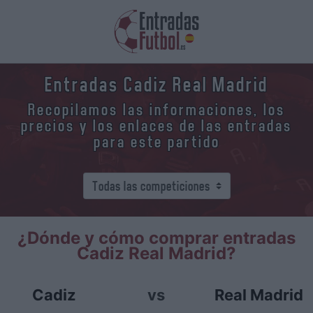
Entradas Cadiz Real Madrid
Recopilamos las informaciones, los
precios y los enlaces de las entradas
para este partido
¿Dónde y cómo comprar entradas
Cadiz Real Madrid?
Cadiz
vs
Real Madrid