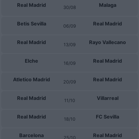
Real Madrid
Malaga
30/08
Betis Sevilla
Real Madrid
06/09
Real Madrid
Rayo Vallecano
13/09
Elche
Real Madrid
16/09
Atletico Madrid
Real Madrid
20/09
Real Madrid
Villarreal
11/10
Real Madrid
FC Sevilla
18/10
Barcelona
Real Madrid
25/10