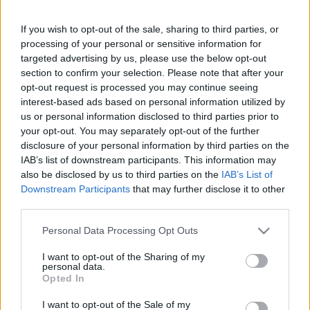
Partidos Cadiz Real Madrid
If you wish to opt-out of the sale, sharing to third parties, or
Cadiz
Real Madrid
2023
0-2
processing of your personal or sensitive information for
targeted advertising by us, please use the below opt-out
section to confirm your selection. Please note that after your
Real Madrid
Cadiz
2022
2-1
opt-out request is processed you may continue seeing
interest-based ads based on personal information utilized by
Cadiz
Real Madrid
us or personal information disclosed to third parties prior to
2022
1-1
your opt-out. You may separately opt-out of the further
disclosure of your personal information by third parties on the
Real Madrid
Cadiz
2021
0-0
IAB’s list of downstream participants. This information may
also be disclosed by us to third parties on the
IAB’s List of
Downstream Participants
that may further disclose it to other
Cadiz
Real Madrid
2021
0-3
third parties.
Please note that this website/app uses one or more Google
Personal Data Processing Opt Outs
Real Madrid
Cadiz
2020
0-1
services and may gather and store information including but
not limited to your visit or usage behaviour. You may click to
I want to opt-out of the Sharing of my
personal data.
grant or deny consent to Google and its third-party tags to
Opted In
Real Madrid
Cadiz
2015
0-0
use your data for below specified purposes in below Google
consent section.
I want to opt-out of the Sale of my