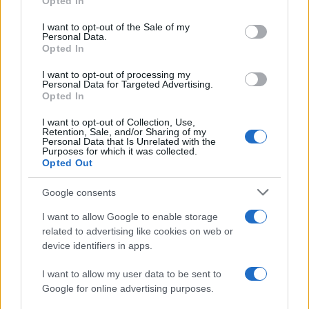
Opted In
use your data for below specified purposes in below Google
Barcelona
Real Madrid
2023
2-1
consent section.
I want to opt-out of the Sale of my
Personal Data.
Opted In
Real Madrid
Barcelona
2023
0-1
I want to opt-out of processing my
Personal Data for Targeted Advertising.
Real Madrid
Barcelona
Opted In
2023
1-3
I want to opt-out of Collection, Use,
Retention, Sale, and/or Sharing of my
Próximos partidos Barcelona
Personal Data that Is Unrelated with the
Purposes for which it was collected.
Opted Out
Barcelona
Al Ahly
19/08
Google consents
Elche
Barcelona
I want to allow Google to enable storage
23/08
related to advertising like cookies on web or
device identifiers in apps.
Barcelona
Athletic de Bilbao
27/08
I want to allow my user data to be sent to
Google for online advertising purposes.
Barcelona
Rayo Vallecano
31/08