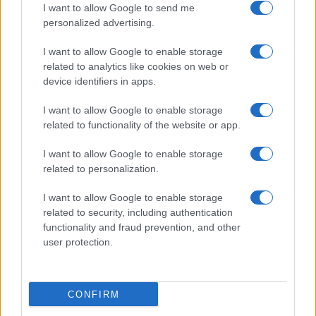
I want to allow Google to send me
personalized advertising.
Valencia
Barcelona
06/09
I want to allow Google to enable storage
related to analytics like cookies on web or
Levante
Barcelona
13/09
device identifiers in apps.
I want to allow Google to enable storage
Barcelona
Racing Santander
16/09
related to functionality of the website or app.
I want to allow Google to enable storage
FC Sevilla
Barcelona
20/09
related to personalization.
I want to allow Google to enable storage
Barcelona
Getafe
11/10
related to security, including authentication
functionality and fraud prevention, and other
Betis Sevilla
user protection.
Barcelona
18/10
Próximos partidos Real Madrid
CONFIRM