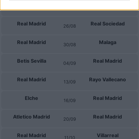
Espanyol
Real Madrid
22/08
Real Madrid
Real Sociedad
26/08
Real Madrid
Malaga
30/08
Betis Sevilla
Real Madrid
04/09
Real Madrid
Rayo Vallecano
13/09
Elche
Real Madrid
16/09
Atletico Madrid
Real Madrid
20/09
Real Madrid
Villarreal
11/10