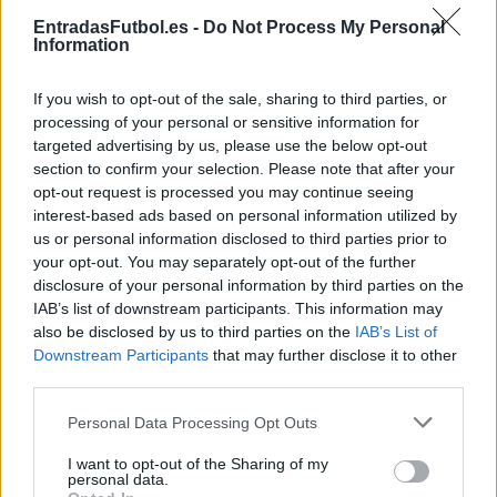
Partidos Barcelona Real Madrid
EntradasFutbol.es -
Do Not Process My Personal
Information
Real Madrid
Barcelona
2025
2-3
If you wish to opt-out of the sale, sharing to third parties, or
Real Madrid
Barcelona
2025
2-5
processing of your personal or sensitive information for
targeted advertising by us, please use the below opt-out
section to confirm your selection. Please note that after your
Real Madrid
Barcelona
2024
0-4
opt-out request is processed you may continue seeing
interest-based ads based on personal information utilized by
us or personal information disclosed to third parties prior to
Real Madrid
Barcelona
2024
3-2
your opt-out. You may separately opt-out of the further
disclosure of your personal information by third parties on the
IAB’s list of downstream participants. This information may
Real Madrid
Barcelona
2024
4-1
also be disclosed by us to third parties on the
IAB’s List of
Downstream Participants
that may further disclose it to other
third parties.
Barcelona
Real Madrid
2023
1-2
Please note that this website/app uses one or more Google
Personal Data Processing Opt Outs
services and may gather and store information including but
Barcelona
Real Madrid
2023
0-4
not limited to your visit or usage behaviour. You may click to
I want to opt-out of the Sharing of my
personal data.
grant or deny consent to Google and its third-party tags to