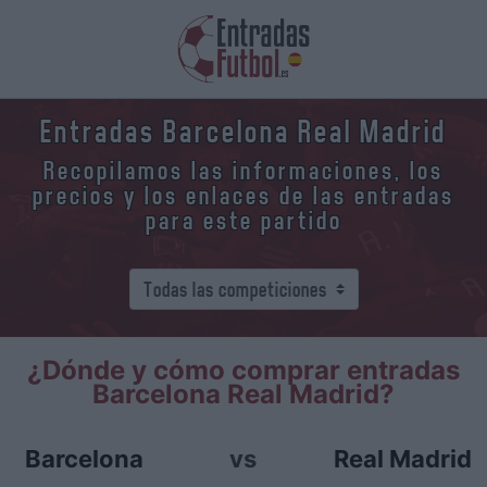
Entradas Barcelona Real Madrid
Recopilamos las informaciones, los
precios y los enlaces de las entradas
para este partido
¿Dónde y cómo comprar entradas
Barcelona Real Madrid?
Barcelona
vs
Real Madrid