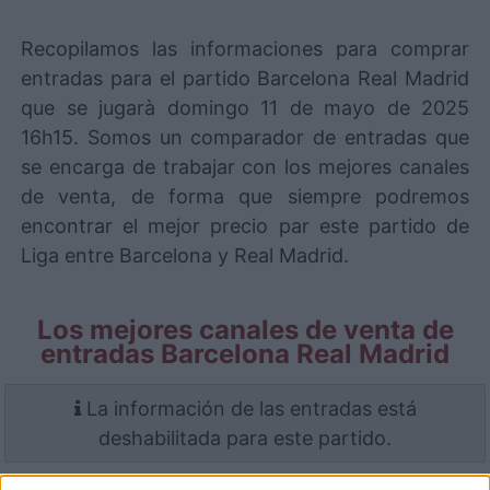
Recopilamos las informaciones para comprar
entradas para el partido Barcelona Real Madrid
que se jugarà domingo 11 de mayo de 2025
16h15. Somos un comparador de entradas que
se encarga de trabajar con los mejores canales
de venta, de forma que siempre podremos
encontrar el mejor precio par este partido de
Liga entre Barcelona y Real Madrid.
Los mejores canales de venta de
entradas Barcelona Real Madrid
La información de las entradas está
deshabilitada para este partido.