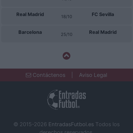
Real Madrid
FC Sevilla
18/10
Barcelona
Real Madrid
25/10
Contáctenos
|
Aviso Legal
© 2015-2026
EntradasFutbol.es
Todos los
derechos reservados.