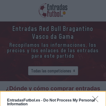
Entradas Red Bull Bragantino
Vasco da Gama
Recopilamos las informaciones, los
precios y los enlaces de las entradas
para este partido
¿Dónde y cómo comprar entradas
Red Bull Bragantino Vasco da
Gama?
EntradasFutbol.es -
Do Not Process My Personal
Information