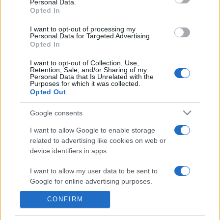
Personal Data.
entradas Red Bull Bragantino
Opted In
Vasco da Gama
I want to opt-out of processing my
Personal Data for Targeted Advertising.
La información de las entradas está
Opted In
deshabilitada para este partido.
I want to opt-out of Collection, Use,
Retention, Sale, and/or Sharing of my
Personal Data that Is Unrelated with the
Partidos Red Bull Bragantino
Purposes for which it was collected.
Vasco da Gama
Opted Out
Google consents
Red Bull
Vasco da
2021
2-0
Bragantino
Gama
I want to allow Google to enable storage
related to advertising like cookies on web or
device identifiers in apps.
Próximos partidos Red Bull
I want to allow my user data to be sent to
Bragantino
Google for online advertising purposes.
CONFIRM
Próximos partidos Vasco da
I want to allow Google to send me
personalized advertising.