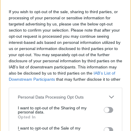
Red Bull
vs
Vasco da
If you wish to opt-out of the sale, sharing to third parties, or
Bragantino
Gama
processing of your personal or sensitive information for
targeted advertising by us, please use the below opt-out
section to confirm your selection. Please note that after your
opt-out request is processed you may continue seeing
Recopilamos las informaciones para comprar
interest-based ads based on personal information utilized by
entradas para el partido Red Bull Bragantino
us or personal information disclosed to third parties prior to
Vasco da Gama que se jugarà martes 18 de
your opt-out. You may separately opt-out of the further
disclosure of your personal information by third parties on the
noviembre de 2025 21h00. Somos un
IAB’s list of downstream participants. This information may
comparador de entradas que se encarga de
also be disclosed by us to third parties on the
IAB’s List of
trabajar con los mejores canales de venta, de
Downstream Participants
that may further disclose it to other
forma que siempre podremos encontrar el
third parties.
mejor precio par este partido de Championnat
Please note that this website/app uses one or more Google
Personal Data Processing Opt Outs
Bresil entre Red Bull Bragantino y Vasco da
services and may gather and store information including but
not limited to your visit or usage behaviour. You may click to
I want to opt-out of the Sharing of my
Gama.
personal data.
grant or deny consent to Google and its third-party tags to
Opted In
use your data for below specified purposes in below Google
consent section.
Los mejores canales de venta de
I want to opt-out of the Sale of my