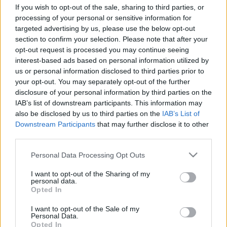
If you wish to opt-out of the sale, sharing to third parties, or
processing of your personal or sensitive information for
Recopilamos las informaciones para comprar
targeted advertising by us, please use the below opt-out
entradas para el partido Fluminense Flamengo
section to confirm your selection. Please note that after your
que se jugarà viernes 05 de diciembre de 2025
opt-out request is processed you may continue seeing
interest-based ads based on personal information utilized by
21h00. Somos un comparador de entradas que
us or personal information disclosed to third parties prior to
se encarga de trabajar con los mejores canales
your opt-out. You may separately opt-out of the further
de venta, de forma que siempre podremos
disclosure of your personal information by third parties on the
IAB’s list of downstream participants. This information may
encontrar el mejor precio par este partido de
also be disclosed by us to third parties on the
IAB’s List of
Championnat Bresil entre Fluminense y
Downstream Participants
that may further disclose it to other
Flamengo.
third parties.
Please note that this website/app uses one or more Google
Personal Data Processing Opt Outs
Los mejores canales de venta de
services and may gather and store information including but
not limited to your visit or usage behaviour. You may click to
I want to opt-out of the Sharing of my
entradas Fluminense Flamengo
personal data.
grant or deny consent to Google and its third-party tags to
Opted In
use your data for below specified purposes in below Google
La información de las entradas está
consent section.
I want to opt-out of the Sale of my
deshabilitada para este partido.
Personal Data.
Opted In