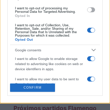
Partidos Fluminense Flamengo
I want to opt-out of processing my
Personal Data for Targeted Advertising.
Opted In
Flamengo
Fluminense
2025
1-0
I want to opt-out of Collection, Use,
Retention, Sale, and/or Sharing of my
Personal Data that Is Unrelated with the
Flamengo
Fluminense
2021
0-0
Purposes for which it was collected.
Opted Out
Flamengo
Fluminense
2021
1-1
Google consents
I want to allow Google to enable storage
Flamengo
Fluminense
2017
0-0
related to advertising like cookies on web or
device identifiers in apps.
Fluminense
Flamengo
2017
0-0
I want to allow my user data to be sent to
Google for online advertising purposes.
CONFIRM
Próximos partidos Fluminense
I want to allow Google to send me
personalized advertising.
Próximos partidos Flamengo
I want to allow Google to enable storage