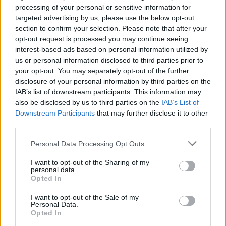
processing of your personal or sensitive information for
targeted advertising by us, please use the below opt-out
Recopilamos las informaciones para comprar
section to confirm your selection. Please note that after your
entradas para el partido Fluminense Fortaleza
opt-out request is processed you may continue seeing
que se jugarà sábado 16 de agosto de 2025
interest-based ads based on personal information utilized by
us or personal information disclosed to third parties prior to
16h00. Somos un comparador de entradas que
your opt-out. You may separately opt-out of the further
se encarga de trabajar con los mejores canales
disclosure of your personal information by third parties on the
de venta, de forma que siempre podremos
IAB’s list of downstream participants. This information may
also be disclosed by us to third parties on the
IAB’s List of
encontrar el mejor precio par este partido de
Downstream Participants
that may further disclose it to other
Championnat Bresil entre Fluminense y
third parties.
Fortaleza.
Please note that this website/app uses one or more Google
Personal Data Processing Opt Outs
services and may gather and store information including but
Los mejores canales de venta de
not limited to your visit or usage behaviour. You may click to
I want to opt-out of the Sharing of my
personal data.
grant or deny consent to Google and its third-party tags to
entradas Fluminense Fortaleza
Opted In
use your data for below specified purposes in below Google
consent section.
I want to opt-out of the Sale of my
La información de las entradas está
Personal Data.
Opted In
deshabilitada para este partido.