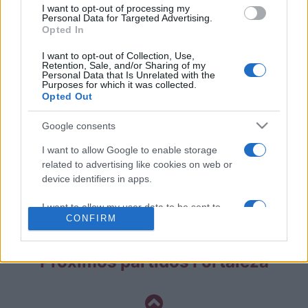
I want to opt-out of processing my
Partidos Fluminense Fortaleza
Personal Data for Targeted Advertising.
Opted In
Fluminense
Fortaleza
2022
2-2
I want to opt-out of Collection, Use,
Retention, Sale, and/or Sharing of my
Personal Data that Is Unrelated with the
Purposes for which it was collected.
Fortaleza
Fluminense
2022
-
Opted Out
Google consents
Fortaleza
Fluminense
2021
0-0
I want to allow Google to enable storage
related to advertising like cookies on web or
Fluminense
Fortaleza
2021
0-0
device identifiers in apps.
I want to allow my user data to be sent to
Próximos partidos Fluminense
CONFIRM
Google for online advertising purposes.
I want to allow Google to send me
Próximos partidos Fortaleza
personalized advertising.
I want to allow Google to enable storage
related to analytics like cookies on web or