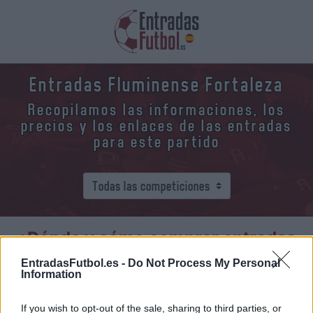
Entradas Fluminense Fortaleza
Recopilamos las informaciones, los
precios y los enlaces de las entradas
para este partido
¿Dónde y cómo comprar entradas
Fluminense Fortaleza?
EntradasFutbol.es -
Do Not Process My Personal
Information
Fluminense
vs
Fortaleza
If you wish to opt-out of the sale, sharing to third parties, or