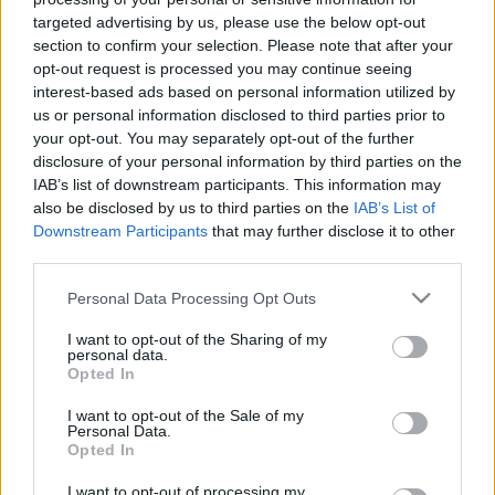
Internacional
vs
Sport Recife
targeted advertising by us, please use the below opt-out
section to confirm your selection. Please note that after your
opt-out request is processed you may continue seeing
Recopilamos las informaciones para comprar
interest-based ads based on personal information utilized by
entradas para el partido Internacional Sport
us or personal information disclosed to third parties prior to
your opt-out. You may separately opt-out of the further
Recife que se jugarà martes 04 de noviembre de
disclosure of your personal information by third parties on the
2025 21h00. Somos un comparador de entradas
IAB’s list of downstream participants. This information may
que se encarga de trabajar con los mejores
also be disclosed by us to third parties on the
IAB’s List of
Downstream Participants
that may further disclose it to other
canales de venta, de forma que siempre
third parties.
podremos encontrar el mejor precio par este
partido de Championnat Bresil entre
Please note that this website/app uses one or more Google
Personal Data Processing Opt Outs
services and may gather and store information including but
Internacional y Sport Recife.
not limited to your visit or usage behaviour. You may click to
I want to opt-out of the Sharing of my
personal data.
grant or deny consent to Google and its third-party tags to
Opted In
use your data for below specified purposes in below Google
Los mejores canales de venta de
consent section.
I want to opt-out of the Sale of my
entradas Internacional Sport
Personal Data.
Recife
Opted In
I want to opt-out of processing my