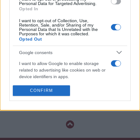
La información de las entradas está
Personal Data for Targeted Advertising.
Opted In
deshabilitada para este partido.
I want to opt-out of Collection, Use,
Retention, Sale, and/or Sharing of my
Partidos Internacional Sport
Personal Data that Is Unrelated with the
Recife
Purposes for which it was collected.
Opted Out
Internacional
Sport Recife
2021
0-0
Google consents
I want to allow Google to enable storage
Internacional
Sport Recife
2021
0-0
related to advertising like cookies on web or
device identifiers in apps.
Próximos partidos Internacional
I want to allow my user data to be sent to
CONFIRM
Google for online advertising purposes.
Próximos partidos Sport Recife
I want to allow Google to send me
personalized advertising.
I want to allow Google to enable storage
related to analytics like cookies on web or