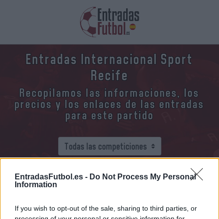
Entradas Internacional Sport
Recife
Recopilamos las informaciones, los
precios y los enlaces de las entradas
para este partido
EntradasFutbol.es -
Do Not Process My Personal
¿Dónde y cómo comprar entradas
Information
Internacional Sport Recife?
If you wish to opt-out of the sale, sharing to third parties, or
processing of your personal or sensitive information for