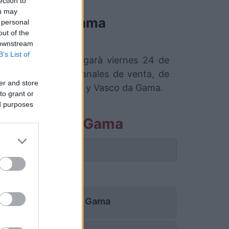
ection to
ou may
Vasco da Gama
 personal
out of the
 downstream
B’s List of
 da Gama que se jugarà viernes 24 de
con los mejores canales de venta, de
er and store
esil entre Fortaleza y Vasco da Gama.
to grant or
ed purposes
eza Vasco da Gama
 partido.
a
Vasco da Gama