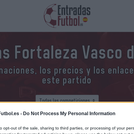
as Fortaleza Vasco 
aciones, los precios y los enlac
este partido
utbol.es -
Do Not Process My Personal Information
o comprar entradas Fortaleza V
to opt-out of the sale, sharing to third parties, or processing of your per