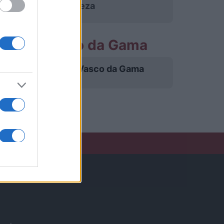
Fortaleza
rtidos Vasco da Gama
Vasco da Gama
27/11