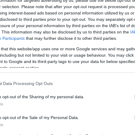
formation for targeted advertising by us, please use the below opt-out s
r selection. Please note that after your opt-out request is processed y
vs
eing interest-based ads based on personal information utilized by us or
disclosed to third parties prior to your opt-out. You may separately opt-
losure of your personal information by third parties on the IAB’s list of
. This information may also be disclosed by us to third parties on the
IA
comprar entradas para el partido Fortaleza Vasco
Participants
that may further disclose it to other third parties.
parador de entradas que se encarga de trabajar 
 that this website/app uses one or more Google services and may gath
el mejor precio par este partido de Championnat Br
including but not limited to your visit or usage behaviour. You may click 
 to Google and its third-party tags to use your data for below specifi
ogle consent section.
les de venta de entradas Fortal
l Data Processing Opt Outs
rmación de las entradas está deshabilitada para este
o opt-out of the Sharing of my personal data.
Partidos Fortaleza Vasco da Gam
In
o opt-out of the Sale of my Personal Data.
Fortaleza
0-0
In