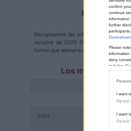
sensitive in
confirm you
Fortaleza
continue se
information 
further disc
participants
Recopilamos las informaciones para 
Downstream 
octubre de 2025 20h00. Somos un com
Please note
forma que siempre podremos encontrar 
information 
deny consent
in below Go
Los mejores cana
Persona
La info
I want t
Opted 
I want t
2021
Opted 