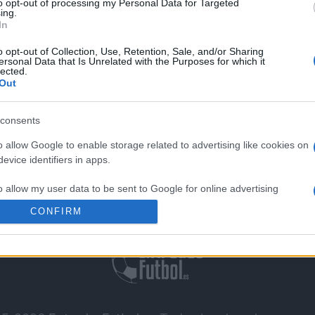
to opt-out of processing my Personal Data for Targeted
sco DA Gama
0-0
ing.
In
o opt-out of Collection, Use, Retention, Sale, and/or Sharing
 Fortaleza
Próximos pa
ersonal Data that Is Unrelated with the Purposes for which it
lected.
Out
Atletico Mineiro
consents
o allow Google to enable storage related to advertising like cookies on
evice identifiers in apps.
o allow my user data to be sent to Google for online advertising
Contáctenos
|
Aviso Legal
s.
CONFIRM
to allow Google to send me personalized advertising.
o allow Google to enable storage related to analytics like cookies on
evice identifiers in apps.
o allow Google to enable storage related to functionality of the website