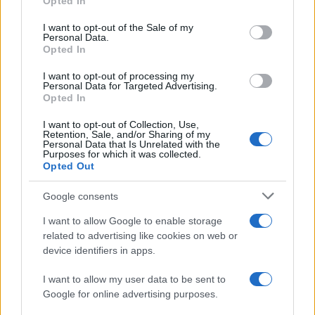
Opted In
use your data for below specified purposes in below Google
Lorient
Toulouse
2016
1-1
consent section.
I want to opt-out of the Sale of my
Personal Data.
Opted In
Toulouse
Lorient
2015
2-3
I want to opt-out of processing my
Personal Data for Targeted Advertising.
Lorient
Toulouse
Opted In
2015
1-0
I want to opt-out of Collection, Use,
Retention, Sale, and/or Sharing of my
Próximos partidos Lorient
Personal Data that Is Unrelated with the
Purposes for which it was collected.
Opted Out
Niza
Lorient
22/08
Google consents
Lorient
Troyes
I want to allow Google to enable storage
29/08
related to advertising like cookies on web or
device identifiers in apps.
Lens
Lorient
05/09
I want to allow my user data to be sent to
Google for online advertising purposes.
Lorient
Toulouse
12/09