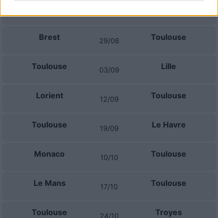
Toulouse
Lyon
22/08
Brest
Toulouse
29/08
Toulouse
Lille
03/09
Lorient
Toulouse
12/09
Toulouse
Le Havre
19/09
Monaco
Toulouse
10/10
Le Mans
Toulouse
17/10
Toulouse
Troyes
24/10