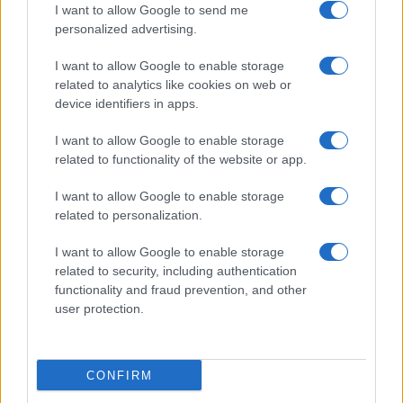
I want to allow Google to send me
personalized advertising.
Le Mans
Lorient
19/09
I want to allow Google to enable storage
related to analytics like cookies on web or
Lorient
Paris FC
10/10
device identifiers in apps.
I want to allow Google to enable storage
Lorient
Monaco
17/10
related to functionality of the website or app.
I want to allow Google to enable storage
SCO Angers
Lorient
24/10
related to personalization.
I want to allow Google to enable storage
Lorient
Brest
31/10
related to security, including authentication
functionality and fraud prevention, and other
user protection.
Le Havre
Lorient
07/11
Próximos partidos Toulouse
CONFIRM