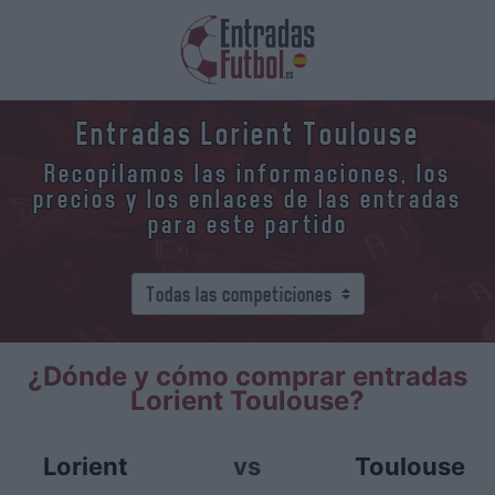
Entradas Lorient Toulouse
Recopilamos las informaciones, los
precios y los enlaces de las entradas
para este partido
¿Dónde y cómo comprar entradas
Lorient Toulouse?
Lorient
vs
Toulouse