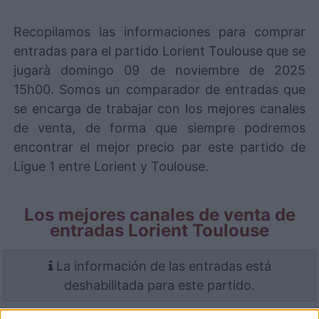
Recopilamos las informaciones para comprar
entradas para el partido Lorient Toulouse que se
jugarà domingo 09 de noviembre de 2025
15h00. Somos un comparador de entradas que
se encarga de trabajar con los mejores canales
de venta, de forma que siempre podremos
encontrar el mejor precio par este partido de
Ligue 1 entre Lorient y Toulouse.
Los mejores canales de venta de
entradas Lorient Toulouse
La información de las entradas está
deshabilitada para este partido.