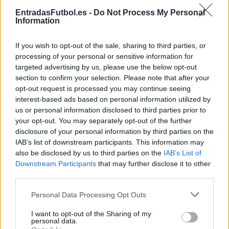
Partidos Lorient Toulouse
EntradasFutbol.es -
Do Not Process My Personal
Information
Lorient
Toulouse
2024
1-2
If you wish to opt-out of the sale, sharing to third parties, or
Toulouse
Lorient
2023
1-1
processing of your personal or sensitive information for
targeted advertising by us, please use the below opt-out
section to confirm your selection. Please note that after your
Lorient
Toulouse
2023
0-1
opt-out request is processed you may continue seeing
interest-based ads based on personal information utilized by
us or personal information disclosed to third parties prior to
Toulouse
Lorient
2022
2-2
your opt-out. You may separately opt-out of the further
disclosure of your personal information by third parties on the
IAB’s list of downstream participants. This information may
Toulouse
Lorient
2018
0-0
also be disclosed by us to third parties on the
IAB’s List of
Downstream Participants
that may further disclose it to other
third parties.
Lorient
Toulouse
2017
1-1
Please note that this website/app uses one or more Google
Personal Data Processing Opt Outs
services and may gather and store information including but
Toulouse
Lorient
2016
3-2
not limited to your visit or usage behaviour. You may click to
I want to opt-out of the Sharing of my
personal data.
grant or deny consent to Google and its third-party tags to