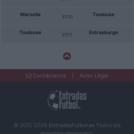
Marsella
Toulouse
31/10
Toulouse
Estrasburgo
07/11
Contáctenos
|
Aviso Legal
© 2015-2026
EntradasFutbol.es
Todos los
derechos reservados.