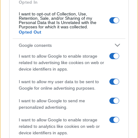
Leverkusen
Opted In
I want to opt-out of Collection, Use,
Bayer
Sankt Pauli
Retention, Sale, and/or Sharing of my
1970
-
Personal Data that Is Unrelated with the
Leverkusen
Purposes for which it was collected.
Opted Out
Bayer
Sankt Pauli
1970
-
Google consents
Leverkusen
I want to allow Google to enable storage
related to advertising like cookies on web or
device identifiers in apps.
Próximos partidos Sankt Pauli
I want to allow my user data to be sent to
Sankt Pauli
Greuther Furth
09/08
Google for online advertising purposes.
I want to allow Google to send me
Wolfsburg
Sankt Pauli
21/02
personalized advertising.
I want to allow Google to enable storage
Hertha Berlin
Sankt Pauli
15/05
related to analytics like cookies on web or
device identifiers in apps.