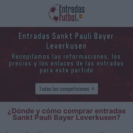
Entradas Sankt Pauli Bayer
Leverkusen
Recopilamos las informaciones, los
precios y los enlaces de las entradas
para este partido
¿Dónde y cómo comprar entradas
Sankt Pauli Bayer Leverkusen?