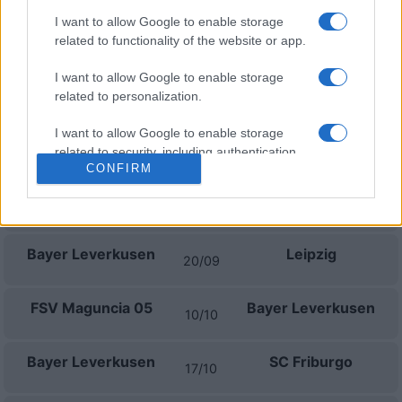
Próximos partidos Bayer
I want to allow Google to enable storage
related to functionality of the website or app.
Leverkusen
I want to allow Google to enable storage
SV Elversberg
Bayer Leverkusen
related to personalization.
29/08
I want to allow Google to enable storage
Bayer Leverkusen
Union Berlin
related to security, including authentication
05/09
CONFIRM
functionality and fraud prevention, and other
user protection.
Augsburg
Bayer Leverkusen
12/09
Bayer Leverkusen
Leipzig
20/09
FSV Maguncia 05
Bayer Leverkusen
10/10
Bayer Leverkusen
SC Friburgo
17/10