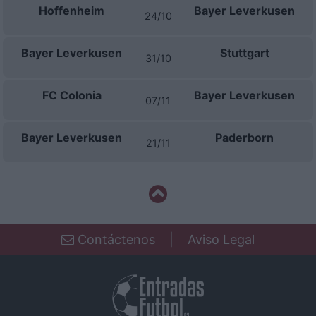
Hoffenheim
Bayer Leverkusen
24/10
Bayer Leverkusen
Stuttgart
31/10
FC Colonia
Bayer Leverkusen
07/11
Bayer Leverkusen
Paderborn
21/11
Contáctenos
|
Aviso Legal