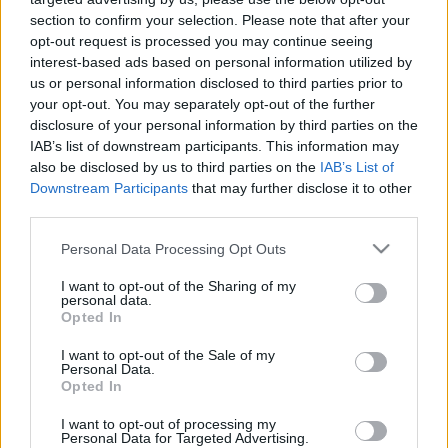
section to confirm your selection. Please note that after your
La información de las entradas está
opt-out request is processed you may continue seeing
interest-based ads based on personal information utilized by
deshabilitada para este partido.
us or personal information disclosed to third parties prior to
your opt-out. You may separately opt-out of the further
Partidos Sankt Pauli Bayer
disclosure of your personal information by third parties on the
Leverkusen
IAB’s list of downstream participants. This information may
also be disclosed by us to third parties on the
IAB’s List of
Sankt Pauli
Bayer
2025
1-1
Downstream Participants
that may further disclose it to other
Leverkusen
third parties.
Please note that this website/app uses one or more Google
Personal Data Processing Opt Outs
Bayer
Sankt Pauli
services and may gather and store information including but
2024
2-1
not limited to your visit or usage behaviour. You may click to
I want to opt-out of the Sharing of my
Leverkusen
personal data.
grant or deny consent to Google and its third-party tags to
Opted In
use your data for below specified purposes in below Google
Bayer
Sankt Pauli
2011
2-1
consent section.
I want to opt-out of the Sale of my
Leverkusen
Personal Data.
Opted In
I want to opt-out of processing my
Sankt Pauli
Bayer
2010
0-1
Personal Data for Targeted Advertising.