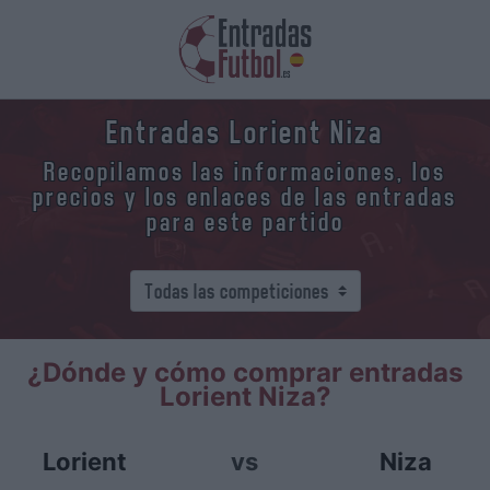
Entradas Lorient Niza
Recopilamos las informaciones, los
precios y los enlaces de las entradas
para este partido
¿Dónde y cómo comprar entradas
Lorient Niza?
Lorient
vs
Niza