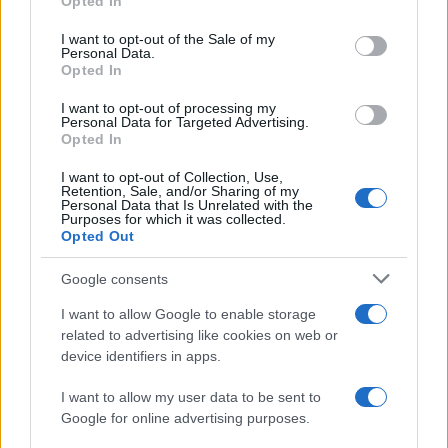
Opted In
use your data for below specified purposes in below Google
Niza
Lorient
2020
2-2
consent section.
I want to opt-out of the Sale of my
Personal Data.
Opted In
Lorient
Niza
2017
0-1
I want to opt-out of processing my
Personal Data for Targeted Advertising.
Lorient
Niza
Opted In
2017
0-0
I want to opt-out of Collection, Use,
Retention, Sale, and/or Sharing of my
Próximos partidos Lorient
Personal Data that Is Unrelated with the
Purposes for which it was collected.
Opted Out
Niza
Lorient
22/08
Google consents
Lorient
Troyes
I want to allow Google to enable storage
29/08
related to advertising like cookies on web or
device identifiers in apps.
Lens
Lorient
05/09
I want to allow my user data to be sent to
Google for online advertising purposes.
Lorient
Toulouse
12/09