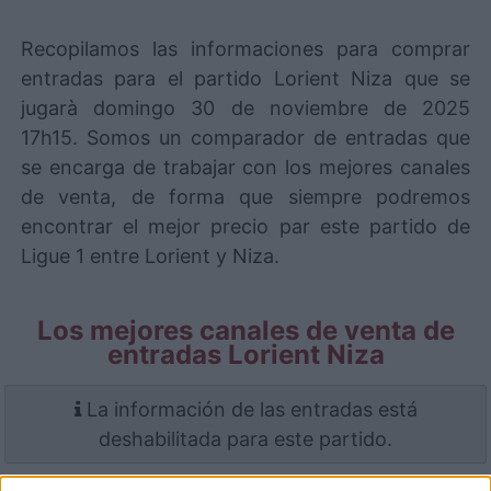
Recopilamos las informaciones para comprar
entradas para el partido Lorient Niza que se
jugarà domingo 30 de noviembre de 2025
17h15. Somos un comparador de entradas que
se encarga de trabajar con los mejores canales
de venta, de forma que siempre podremos
encontrar el mejor precio par este partido de
Ligue 1 entre Lorient y Niza.
Los mejores canales de venta de
entradas Lorient Niza
La información de las entradas está
deshabilitada para este partido.