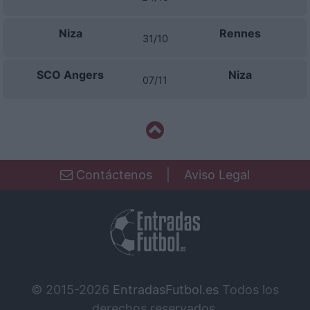
Niza
Rennes
31/10
SCO Angers
Niza
07/11
Contáctenos
|
Aviso Legal
© 2015-2026
EntradasFutbol.es
Todos los
derechos reservados.