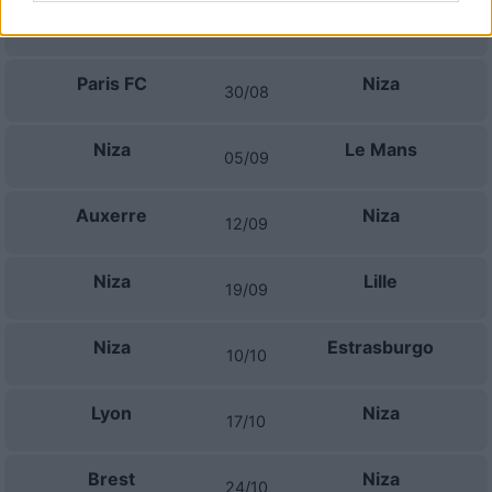
Niza
Lorient
22/08
Paris FC
Niza
30/08
Niza
Le Mans
05/09
Auxerre
Niza
12/09
Niza
Lille
19/09
Niza
Estrasburgo
10/10
Lyon
Niza
17/10
Brest
Niza
24/10