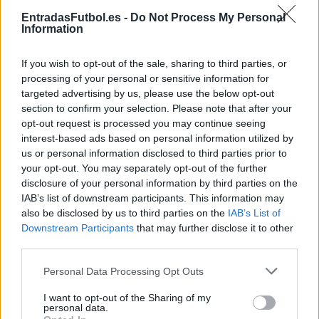
Partidos Lorient Niza
EntradasFutbol.es -
Do Not Process My Personal
Information
Niza
Lorient
2024
3-0
If you wish to opt-out of the sale, sharing to third parties, or
Lorient
Niza
2023
1-1
processing of your personal or sensitive information for
targeted advertising by us, please use the below opt-out
section to confirm your selection. Please note that after your
Niza
Lorient
2023
1-1
opt-out request is processed you may continue seeing
interest-based ads based on personal information utilized by
us or personal information disclosed to third parties prior to
Lorient
Niza
2022
1-2
your opt-out. You may separately opt-out of the further
disclosure of your personal information by third parties on the
IAB’s list of downstream participants. This information may
Niza
Lorient
2022
2-1
also be disclosed by us to third parties on the
IAB’s List of
Downstream Participants
that may further disclose it to other
third parties.
Lorient
Niza
2021
1-0
Please note that this website/app uses one or more Google
Personal Data Processing Opt Outs
services and may gather and store information including but
Lorient
Niza
2021
1-1
not limited to your visit or usage behaviour. You may click to
I want to opt-out of the Sharing of my
personal data.
grant or deny consent to Google and its third-party tags to