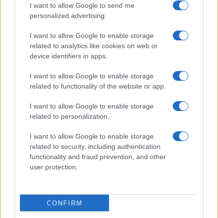
I want to allow Google to send me
personalized advertising.
Le Mans
Lorient
19/09
I want to allow Google to enable storage
related to analytics like cookies on web or
Lorient
Paris FC
10/10
device identifiers in apps.
I want to allow Google to enable storage
Lorient
Monaco
17/10
related to functionality of the website or app.
I want to allow Google to enable storage
SCO Angers
Lorient
24/10
related to personalization.
I want to allow Google to enable storage
Lorient
Brest
31/10
related to security, including authentication
functionality and fraud prevention, and other
user protection.
Le Havre
Lorient
07/11
Próximos partidos Niza
CONFIRM