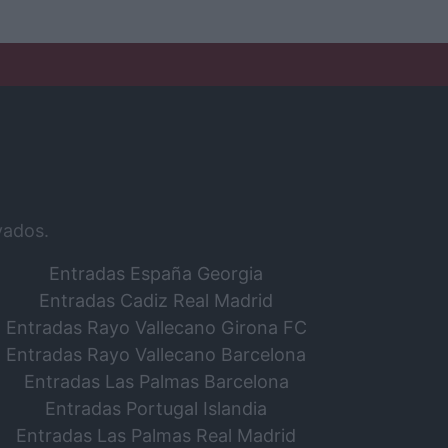
vados.
Entradas España Georgia
Entradas Cadiz Real Madrid
Entradas Rayo Vallecano Girona FC
Entradas Rayo Vallecano Barcelona
Entradas Las Palmas Barcelona
Entradas Portugal Islandia
Entradas Las Palmas Real Madrid