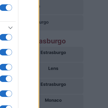
Lille
Estrasburgo
artidos Estrasburgo
Estrasburgo
21/08
Lens
29/08
Estrasburgo
05/09
Monaco
12/09