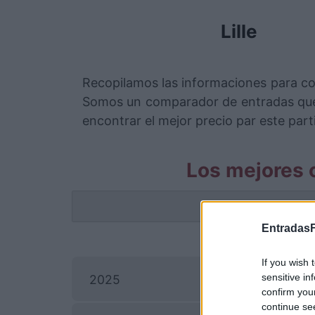
Lille
Recopilamos las informaciones para co
Somos un comparador de entradas que 
encontrar el mejor precio par este parti
Los mejores c
La info
EntradasF
If you wish 
E
sensitive in
2025
confirm you
continue se