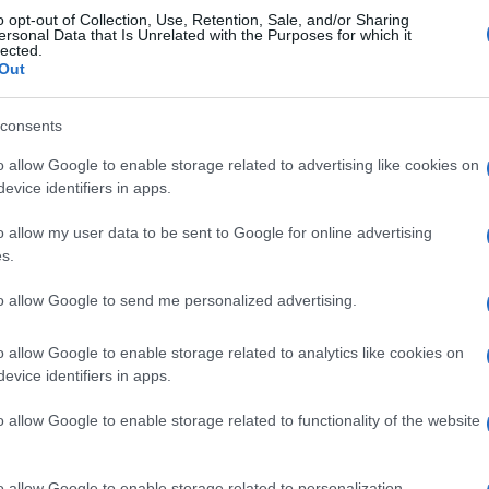
o opt-out of Collection, Use, Retention, Sale, and/or Sharing
strasburgo
1-2
ersonal Data that Is Unrelated with the Purposes for which it
lected.
Out
Lille
1-1
consents
o allow Google to enable storage related to advertising like cookies on
os Lille
Próximos p
evice identifiers in apps.
o allow my user data to be sent to Google for online advertising
Lille
Marsella
s.
to allow Google to send me personalized advertising.
Paris SG
Estrasburgo
o allow Google to enable storage related to analytics like cookies on
evice identifiers in apps.
Lille
Troyes
o allow Google to enable storage related to functionality of the website
Troyes
Estrasburgo
o allow Google to enable storage related to personalization.