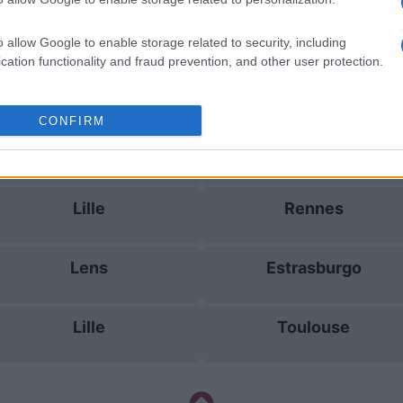
Lille
Paris FC
o allow Google to enable storage related to security, including
cation functionality and fraud prevention, and other user protection.
Le Havre
Niza
CONFIRM
Brest
Estrasburgo
Lille
Rennes
Lens
Estrasburgo
Lille
Toulouse