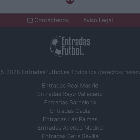
Contáctenos
|
Aviso Legal
15-2026
EntradasFutbol.es
Todos los derechos reser
Entradas Real Madrid
Entradas Rayo Vallecano
Entradas Barcelona
Entradas Cadiz
Entradas Las Palmas
Entradas Atletico Madrid
Entradas Betis Sevilla