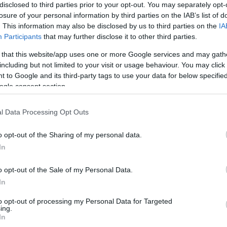
disclosed to third parties prior to your opt-out. You may separately opt-
strasburgo
2-1
losure of your personal information by third parties on the IAB’s list of
. This information may also be disclosed by us to third parties on the
IA
Participants
that may further disclose it to other third parties.
Lille
3-3
 that this website/app uses one or more Google services and may gath
including but not limited to your visit or usage behaviour. You may click 
Lille
1-0
 to Google and its third-party tags to use your data for below specifi
ogle consent section.
strasburgo
2-1
l Data Processing Opt Outs
o opt-out of the Sharing of my personal data.
Lille
2-0
In
o opt-out of the Sale of my Personal Data.
strasburgo
0-3
In
to opt-out of processing my Personal Data for Targeted
Lille
1-0
ing.
In