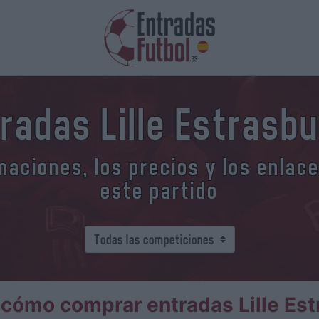
radas Lille Estrasb
aciones, los precios y los enlac
este partido
cómo comprar entradas Lille Es