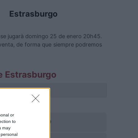
Estrasburgo
e se jugarà domingo 25 de enero 20h45.
 venta, de forma que siempre podremos
le Estrasburgo
 partido.
sonal or
Lille
ection to
ou may
 personal