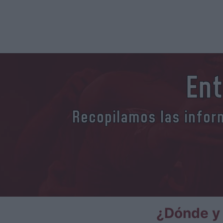
Ent
Recopilamos las inform
¿Dónde y 