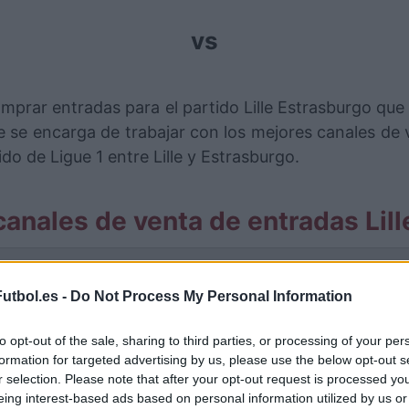
vs
mprar entradas para el partido Lille Estrasburgo qu
se encarga de trabajar con los mejores canales de
do de Ligue 1 entre Lille y Estrasburgo.
anales de venta de entradas Lil
rmación de las entradas está deshabilitada para este
utbol.es -
Do Not Process My Personal Information
Partidos Lille Estrasburgo
to opt-out of the sale, sharing to third parties, or processing of your per
strasburgo
formation for targeted advertising by us, please use the below opt-out s
2-0
r selection. Please note that after your opt-out request is processed y
eing interest-based ads based on personal information utilized by us or