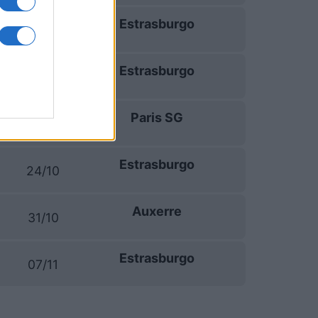
Estrasburgo
19/09
Estrasburgo
10/10
Paris SG
17/10
Estrasburgo
24/10
Auxerre
31/10
Estrasburgo
07/11