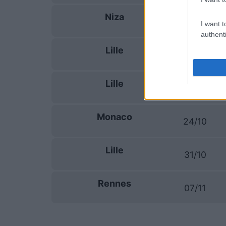
Niza
19/09
I want t
authenti
Lille
10/10
Lille
17/10
Monaco
24/10
Lille
31/10
Rennes
07/11