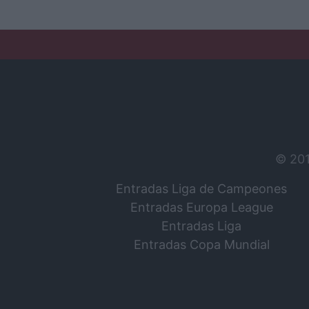
© 20
Entradas Liga de Campeones
Entradas Europa League
Entradas Liga
Entradas Copa Mundial