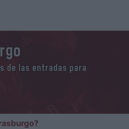
urgo
es de las entradas para
trasburgo?