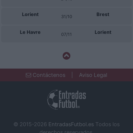
Lorient
Brest
31/10
Le Havre
Lorient
07/11
Contáctenos
|
Aviso Legal
© 2015-2026
EntradasFutbol.es
Todos los
derechos reservados.