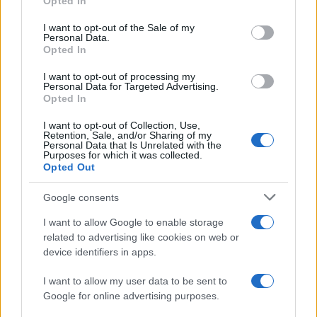
Opted In
use your data for below specified purposes in below Google
Lens
Lorient
2021
4-1
consent section.
I want to opt-out of the Sale of my
Personal Data.
Opted In
Lorient
Lens
2020
2-3
I want to opt-out of processing my
Personal Data for Targeted Advertising.
Lorient
Lens
Opted In
2020
0-0
I want to opt-out of Collection, Use,
Retention, Sale, and/or Sharing of my
Próximos partidos Lens
Personal Data that Is Unrelated with the
Purposes for which it was collected.
Opted Out
Paris SG
Lens
16/08
Google consents
Lens
Auxerre
I want to allow Google to enable storage
22/08
related to advertising like cookies on web or
device identifiers in apps.
Estrasburgo
Lens
29/08
I want to allow my user data to be sent to
Google for online advertising purposes.
Lens
Lorient
05/09