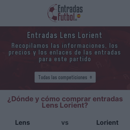
Entradas Lens Lorient
Recopilamos las informaciones, los
precios y los enlaces de las entradas
para este partido
¿Dónde y cómo comprar entradas
Lens Lorient?
Lens
vs
Lorient