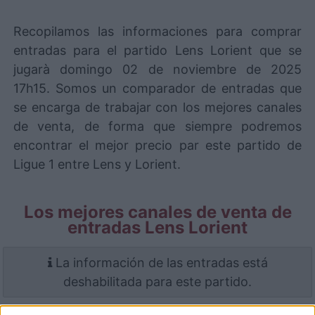
Recopilamos las informaciones para comprar
entradas para el partido Lens Lorient que se
jugarà domingo 02 de noviembre de 2025
17h15. Somos un comparador de entradas que
se encarga de trabajar con los mejores canales
de venta, de forma que siempre podremos
encontrar el mejor precio par este partido de
Ligue 1 entre Lens y Lorient.
Los mejores canales de venta de
entradas Lens Lorient
La información de las entradas está
deshabilitada para este partido.