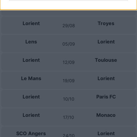
Niza
Lorient
22/08
Lorient
Troyes
29/08
Lens
Lorient
05/09
Lorient
Toulouse
12/09
Le Mans
Lorient
19/09
Lorient
Paris FC
10/10
Lorient
Monaco
17/10
SCO Angers
Lorient
24/10