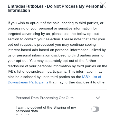
Partidos Lens Lorient
EntradasFutbol.es -
Do Not Process My Personal
Information
Lens
Lorient
2024
2-0
If you wish to opt-out of the sale, sharing to third parties, or
Lorient
Lens
2023
0-0
processing of your personal or sensitive information for
targeted advertising by us, please use the below opt-out
section to confirm your selection. Please note that after your
Lorient
Lens
2023
1-3
opt-out request is processed you may continue seeing
interest-based ads based on personal information utilized by
us or personal information disclosed to third parties prior to
Lorient
Lens
2023
1-1
your opt-out. You may separately opt-out of the further
disclosure of your personal information by third parties on the
IAB’s list of downstream participants. This information may
Lens
Lorient
2022
5-2
also be disclosed by us to third parties on the
IAB’s List of
Downstream Participants
that may further disclose it to other
third parties.
Lorient
Lens
2022
2-0
Please note that this website/app uses one or more Google
Personal Data Processing Opt Outs
services and may gather and store information including but
Lens
Lorient
2021
2-2
not limited to your visit or usage behaviour. You may click to
I want to opt-out of the Sharing of my
personal data.
grant or deny consent to Google and its third-party tags to