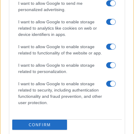
I want to allow Google to send me
personalized advertising.
Le Mans
Lens
12/09
I want to allow Google to enable storage
related to analytics like cookies on web or
Monaco
Lens
19/09
device identifiers in apps.
I want to allow Google to enable storage
Lens
Lyon
10/10
related to functionality of the website or app.
I want to allow Google to enable storage
Troyes
Lens
17/10
related to personalization.
I want to allow Google to enable storage
Lens
Paris FC
24/10
related to security, including authentication
functionality and fraud prevention, and other
user protection.
Lille
Lens
31/10
Próximos partidos Lorient
CONFIRM