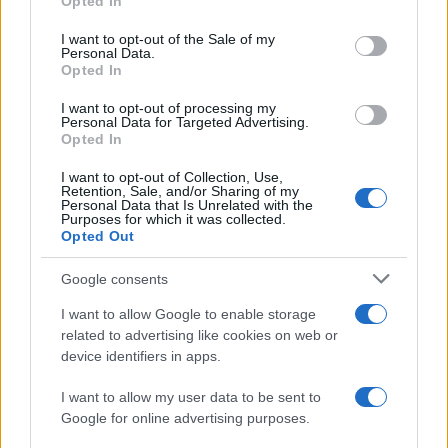
Opted In
use your data for below specified purposes in below Google
Barcelona
Osasuna
2022
4-0
consent section.
I want to opt-out of the Sale of my
Personal Data.
Opted In
Osasuna
Barcelona
2021
2-2
I want to opt-out of processing my
Personal Data for Targeted Advertising.
Osasuna
Barcelona
Opted In
2021
0-2
I want to opt-out of Collection, Use,
Retention, Sale, and/or Sharing of my
Próximos partidos Barcelona
Personal Data that Is Unrelated with the
Purposes for which it was collected.
Opted Out
Barcelona
Al Ahly
19/08
Google consents
Elche
Barcelona
I want to allow Google to enable storage
23/08
related to advertising like cookies on web or
device identifiers in apps.
Barcelona
Athletic de Bilbao
27/08
I want to allow my user data to be sent to
Google for online advertising purposes.
Barcelona
Rayo Vallecano
31/08