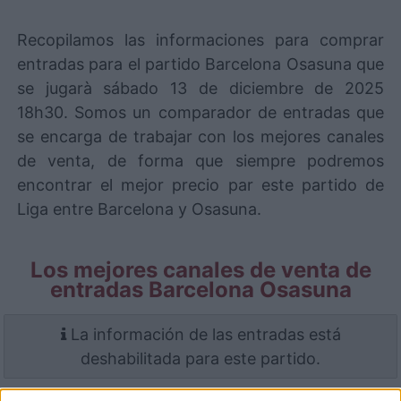
Recopilamos las informaciones para comprar
entradas para el partido Barcelona Osasuna que
se jugarà sábado 13 de diciembre de 2025
18h30. Somos un comparador de entradas que
se encarga de trabajar con los mejores canales
de venta, de forma que siempre podremos
encontrar el mejor precio par este partido de
Liga entre Barcelona y Osasuna.
Los mejores canales de venta de
entradas Barcelona Osasuna
La información de las entradas está
deshabilitada para este partido.