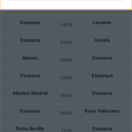
Celta Vigo
Osasuna
16/08
Osasuna
Levante
24/08
Osasuna
Getafe
31/08
Alaves
Osasuna
06/09
Osasuna
Espanyol
13/09
Atletico Madrid
Osasuna
16/09
Osasuna
Rayo Vallecano
20/09
Betis Sevilla
Osasuna
11/10