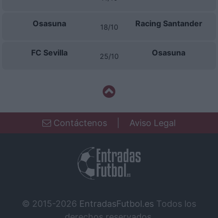
Osasuna
Racing Santander
18/10
FC Sevilla
Osasuna
25/10
Contáctenos
|
Aviso Legal
© 2015-2026
EntradasFutbol.es
Todos los
derechos reservados.