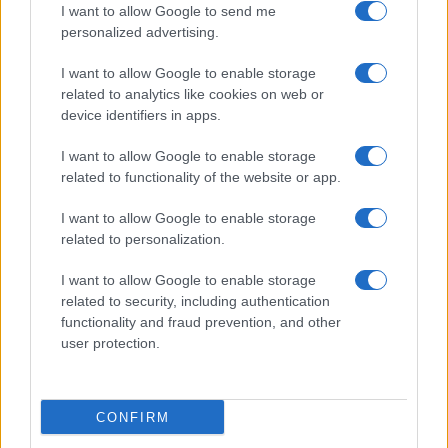
I want to allow Google to send me
personalized advertising.
Valencia
Barcelona
06/09
I want to allow Google to enable storage
related to analytics like cookies on web or
Levante
Barcelona
13/09
device identifiers in apps.
I want to allow Google to enable storage
Barcelona
Racing Santander
16/09
related to functionality of the website or app.
I want to allow Google to enable storage
FC Sevilla
Barcelona
20/09
related to personalization.
I want to allow Google to enable storage
Barcelona
Getafe
11/10
related to security, including authentication
functionality and fraud prevention, and other
Betis Sevilla
user protection.
Barcelona
18/10
Próximos partidos Osasuna
CONFIRM