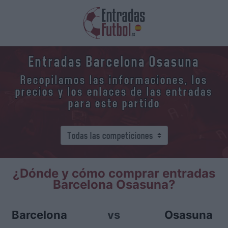
Entradas Barcelona Osasuna
Recopilamos las informaciones, los
precios y los enlaces de las entradas
para este partido
¿Dónde y cómo comprar entradas
Barcelona Osasuna?
Barcelona
vs
Osasuna