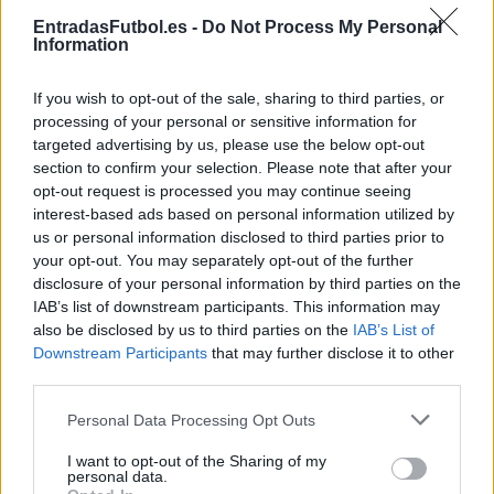
Partidos Barcelona Osasuna
EntradasFutbol.es -
Do Not Process My Personal
Information
Barcelona
Osasuna
2025
3-0
If you wish to opt-out of the sale, sharing to third parties, or
Osasuna
Barcelona
2024
4-2
processing of your personal or sensitive information for
targeted advertising by us, please use the below opt-out
section to confirm your selection. Please note that after your
Barcelona
Osasuna
2024
1-0
opt-out request is processed you may continue seeing
interest-based ads based on personal information utilized by
us or personal information disclosed to third parties prior to
Barcelona
Osasuna
2024
2-0
your opt-out. You may separately opt-out of the further
disclosure of your personal information by third parties on the
IAB’s list of downstream participants. This information may
Osasuna
Barcelona
2023
1-2
also be disclosed by us to third parties on the
IAB’s List of
Downstream Participants
that may further disclose it to other
third parties.
Barcelona
Osasuna
2023
1-0
Please note that this website/app uses one or more Google
Personal Data Processing Opt Outs
services and may gather and store information including but
Osasuna
Barcelona
2022
1-2
not limited to your visit or usage behaviour. You may click to
I want to opt-out of the Sharing of my
personal data.
grant or deny consent to Google and its third-party tags to