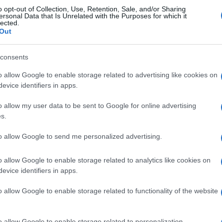
o opt-out of Collection, Use, Retention, Sale, and/or Sharing
eal Madrid
2-1
ersonal Data that Is Unrelated with the Purposes for which it
lected.
Out
o Vallecano
1-0
consents
o allow Google to enable storage related to advertising like cookies on
Real Madrid
Próximos pa
evice identifiers in apps.
o allow my user data to be sent to Google for online advertising
Real Madrid
FC Sevilla
s.
to allow Google to send me personalized advertising.
Real Sociedad
Rayo Vallecano
o allow Google to enable storage related to analytics like cookies on
evice identifiers in apps.
Malaga
Barcelona
o allow Google to enable storage related to functionality of the website
Real Madrid
Rayo Vallecano
o allow Google to enable storage related to personalization.