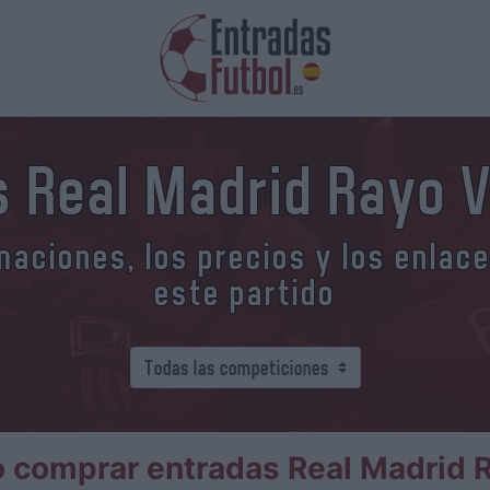
 Real Madrid Rayo 
aciones, los precios y los enlac
este partido
 comprar entradas Real Madrid R