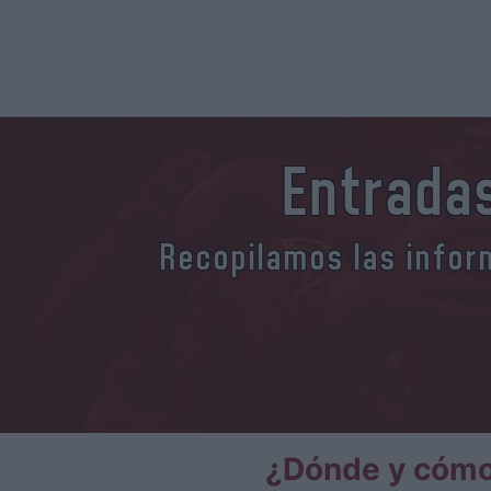
Entradas
Recopilamos las inform
¿Dónde y cómo