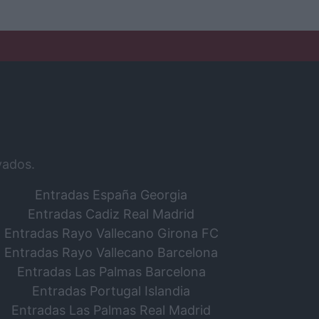
vados.
Entradas España Georgia
Entradas Cadiz Real Madrid
Entradas Rayo Vallecano Girona FC
Entradas Rayo Vallecano Barcelona
Entradas Las Palmas Barcelona
Entradas Portugal Islandia
Entradas Las Palmas Real Madrid