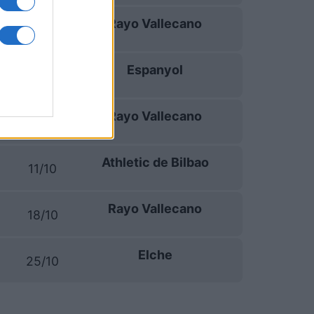
Rayo Vallecano
13/09
Espanyol
16/09
Rayo Vallecano
20/09
Athletic de Bilbao
11/10
Rayo Vallecano
18/10
Elche
25/10