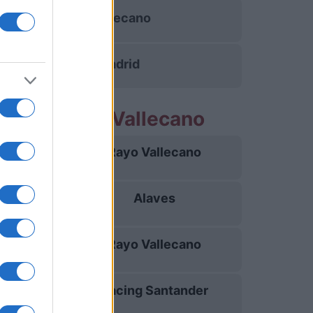
Rayo Vallecano
Real Madrid
rtidos Rayo Vallecano
Rayo Vallecano
15/08
Alaves
20/08
Rayo Vallecano
31/08
Racing Santander
05/09