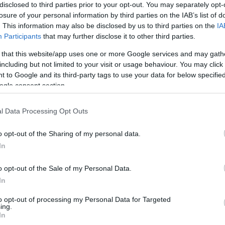
disclosed to third parties prior to your opt-out. You may separately opt-
eal Madrid
2-1
losure of your personal information by third parties on the IAB’s list of
. This information may also be disclosed by us to third parties on the
IA
Participants
that may further disclose it to other third parties.
o Vallecano
3-3
 that this website/app uses one or more Google services and may gath
including but not limited to your visit or usage behaviour. You may click 
o Vallecano
1-1
 to Google and its third-party tags to use your data for below specifi
ogle consent section.
eal Madrid
0-0
l Data Processing Opt Outs
o opt-out of the Sharing of my personal data.
eal Madrid
2-1
In
o opt-out of the Sale of my Personal Data.
o Vallecano
3-2
In
to opt-out of processing my Personal Data for Targeted
o Vallecano
0-1
ing.
In