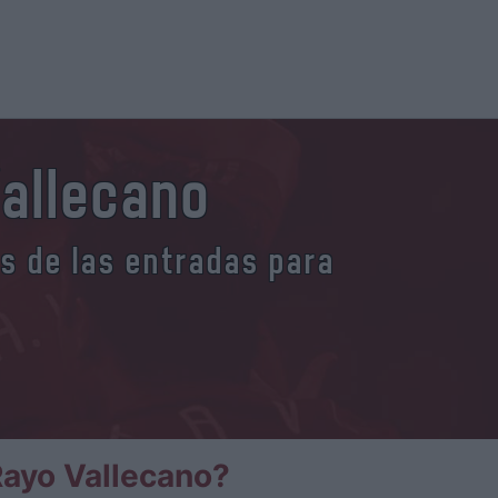
Vallecano
es de las entradas para
ayo Vallecano?