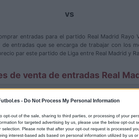
vs
omprar entradas para el partido Real Madrid Rayo 
de entradas que se encarga de trabajar con los me
ecio par este partido de Liga entre Real Madrid y R
es de venta de entradas Real Mad
rmación de las entradas está deshabilitada para este
utbol.es -
Do Not Process My Personal Information
artidos Real Madrid Rayo Valleca
to opt-out of the sale, sharing to third parties, or processing of your per
o Vallecano
formation for targeted advertising by us, please use the below opt-out s
0-0
r selection. Please note that after your opt-out request is processed y
eing interest-based ads based on personal information utilized by us or