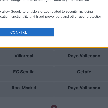
Rayo Vallecano
Real Madrid
o allow Google to enable storage related to security, including
cation functionality and fraud prevention, and other user protection.
Real Madrid
Rayo Vallecano
CONFIRM
Real Madrid
Osasuna
Villarreal
Rayo Vallecano
FC Sevilla
Getafe
Real Madrid
Rayo Vallecano