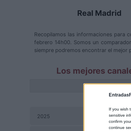
Real Madrid
Recopilamos las informaciones para c
febrero 14h00. Somos un comparador 
siempre podremos encontrar el mejor pr
Los mejores canal
La info
EntradasF
P
If you wish 
Ray
sensitive in
2025
confirm you
continue se