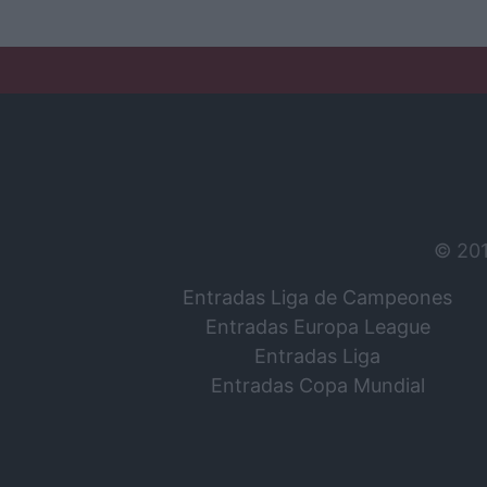
© 20
Entradas Liga de Campeones
Entradas Europa League
Entradas Liga
Entradas Copa Mundial