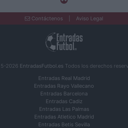
Contáctenos
|
Aviso Legal
15-2026
EntradasFutbol.es
Todos los derechos reser
Entradas Real Madrid
Entradas Rayo Vallecano
Entradas Barcelona
Entradas Cadiz
Entradas Las Palmas
Entradas Atletico Madrid
Entradas Betis Sevilla