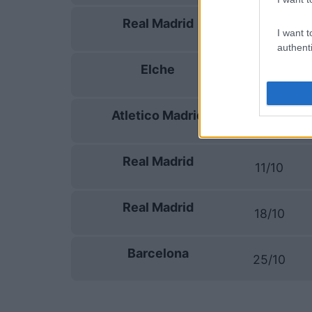
Real Madrid
13/09
I want t
authenti
Elche
16/09
Atletico Madrid
20/09
Real Madrid
11/10
Real Madrid
18/10
Barcelona
25/10