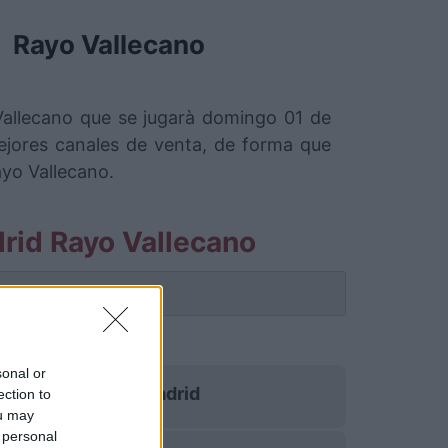
Rayo Vallecano
Vallecano que se jugarà domingo 01 de
jores canales de venta, de forma que
ayo Vallecano.
rid Rayo Vallecano
 partido.
no
sonal or
Real Madrid
ection to
ou may
 personal