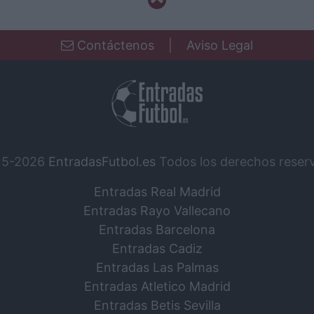
Contáctenos
|
Aviso Legal
15-2026
EntradasFutbol.es
Todos los derechos reser
Entradas Real Madrid
Entradas Rayo Vallecano
Entradas Barcelona
Entradas Cadiz
Entradas Las Palmas
Entradas Atletico Madrid
Entradas Betis Sevilla