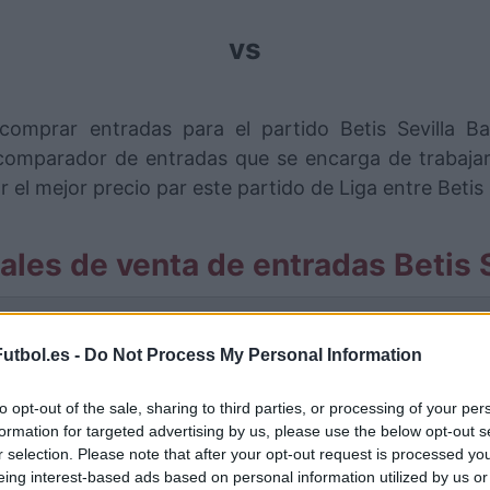
vs
comprar entradas para el partido Betis Sevilla 
omparador de entradas que se encarga de trabajar 
l mejor precio par este partido de Liga entre Betis S
ales de venta de entradas Betis S
rmación de las entradas está deshabilitada para este
utbol.es -
Do Not Process My Personal Information
Partidos Betis Sevilla Barcelona
to opt-out of the sale, sharing to third parties, or processing of your per
Barcelona
formation for targeted advertising by us, please use the below opt-out s
1-1
r selection. Please note that after your opt-out request is processed y
eing interest-based ads based on personal information utilized by us or