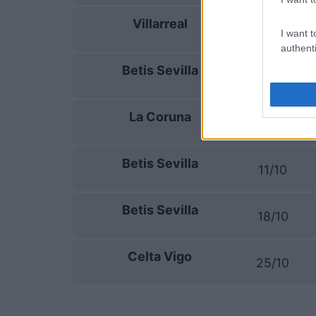
Villarreal
13/09
I want t
authenti
Betis Sevilla
16/09
La Coruna
20/09
Betis Sevilla
11/10
Betis Sevilla
18/10
Celta Vigo
25/10