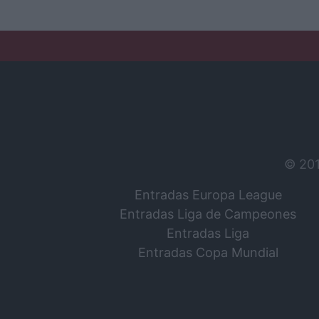
© 20
Entradas Europa League
Entradas Liga de Campeones
Entradas Liga
Entradas Copa Mundial