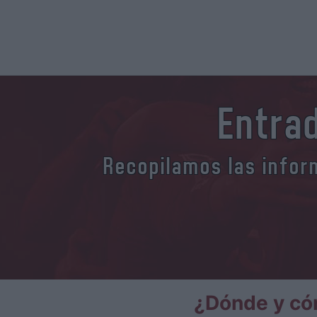
Entrad
Recopilamos las inform
¿Dónde y cóm