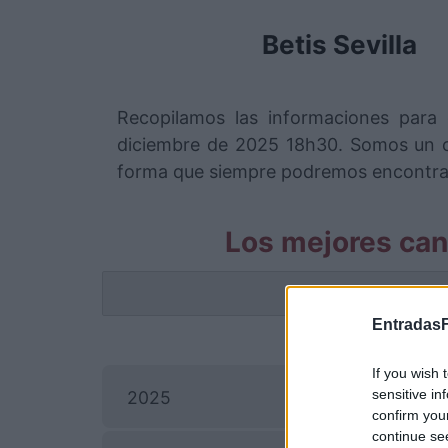
Betis Sevilla
Recopilamos las informaciones para 
diciembre de 2025 18h30. Somos un c
forma que siempre podremos encontrar e
Los mejores can
La info
EntradasF
If you wish 
sensitive in
2025
confirm you
continue se