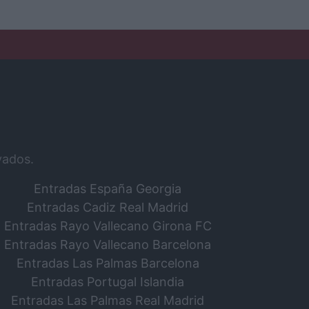
vados.
Entradas España Georgia
Entradas Cadiz Real Madrid
Entradas Rayo Vallecano Girona FC
Entradas Rayo Vallecano Barcelona
Entradas Las Palmas Barcelona
Entradas Portugal Islandia
Entradas Las Palmas Real Madrid