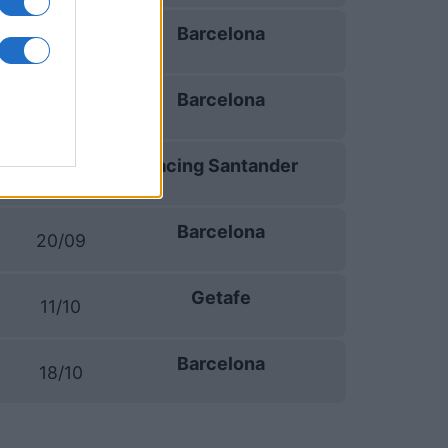
Barcelona
06/09
Barcelona
13/09
Racing Santander
16/09
Barcelona
20/09
Getafe
11/10
Barcelona
18/10