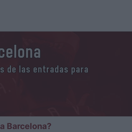
rcelona
es de las entradas para
la Barcelona?