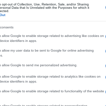
o opt-out of Collection, Use, Retention, Sale, and/or Sharing
tis Sevilla
1-2
ersonal Data that Is Unrelated with the Purposes for which it
lected.
Out
Barcelona
0-1
consents
o allow Google to enable storage related to advertising like cookies on
etis Sevilla
Próximos 
evice identifiers in apps.
o allow my user data to be sent to Google for online advertising
Real Sociedad
Barcelona
s.
to allow Google to send me personalized advertising.
Betis Sevilla
Elche
o allow Google to enable storage related to analytics like cookies on
evice identifiers in apps.
Betis Sevilla
Barcelona
o allow Google to enable storage related to functionality of the website
Real Madrid
Barcelona
o allow Google to enable storage related to personalization.