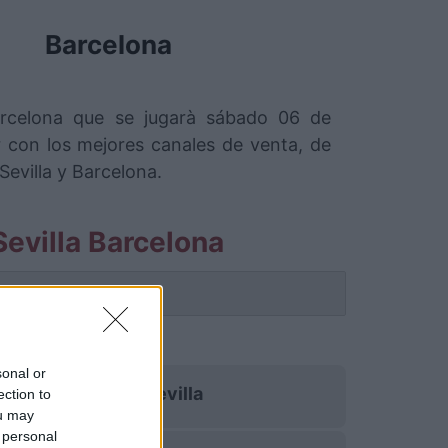
Barcelona
Barcelona que se jugarà sábado 06 de
con los mejores canales de venta, de
evilla y Barcelona.
evilla Barcelona
 partido.
sonal or
Betis Sevilla
ection to
ou may
 personal