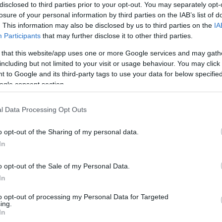
disclosed to third parties prior to your opt-out. You may separately opt-
Barcelona
5-1
losure of your personal information by third parties on the IAB’s list of
. This information may also be disclosed by us to third parties on the
IA
Participants
that may further disclose it to other third parties.
tis Sevilla
2-2
 that this website/app uses one or more Google services and may gath
including but not limited to your visit or usage behaviour. You may click 
tis Sevilla
2-4
 to Google and its third-party tags to use your data for below specifi
ogle consent section.
Barcelona
5-0
l Data Processing Opt Outs
o opt-out of the Sharing of my personal data.
Barcelona
4-0
In
o opt-out of the Sale of my Personal Data.
tis Sevilla
1-2
In
to opt-out of processing my Personal Data for Targeted
tis Sevilla
2-2
ing.
In