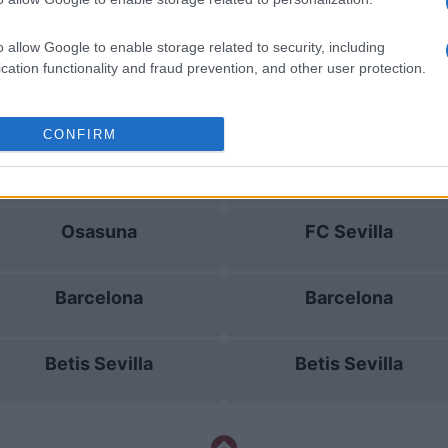
Betis Sevilla
Valencia
o allow Google to enable storage related to security, including
cation functionality and fraud prevention, and other user protection.
Getafe
Levante
CONFIRM
Betis Sevilla
Barcelona
Osasuna
FC Sevilla
Barcelona
Barcelona
Betis Sevilla
Betis Sevilla