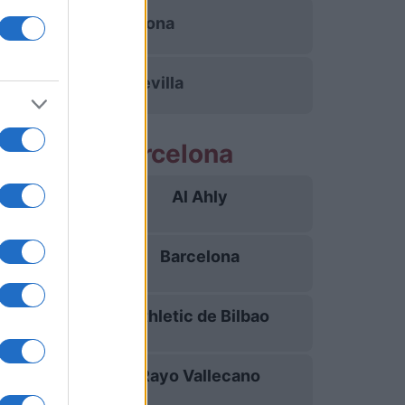
Barcelona
Betis Sevilla
partidos Barcelona
Al Ahly
19/08
Barcelona
23/08
Athletic de Bilbao
27/08
Rayo Vallecano
31/08