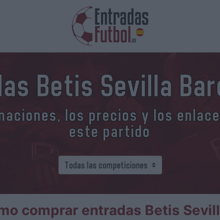
as Betis Sevilla Ba
aciones, los precios y los enlac
este partido
o comprar entradas Betis Sevil