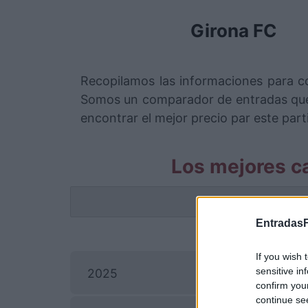
Girona FC
Recopilamos las informaciones para co
Somos un comparador de entradas que 
encontrar el mejor precio par este parti
Los mejores ca
La info
EntradasF
If you wish 
sensitive in
2025
confirm you
continue se