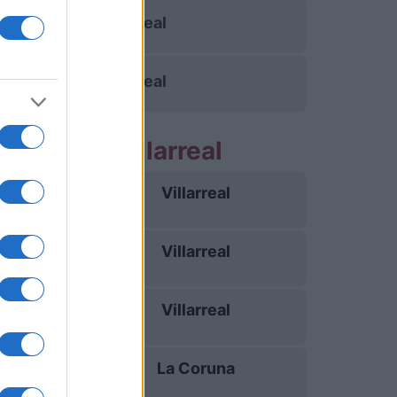
Villarreal
Villarreal
partidos Villarreal
Villarreal
16/08
Villarreal
23/08
Villarreal
28/08
La Coruna
05/09