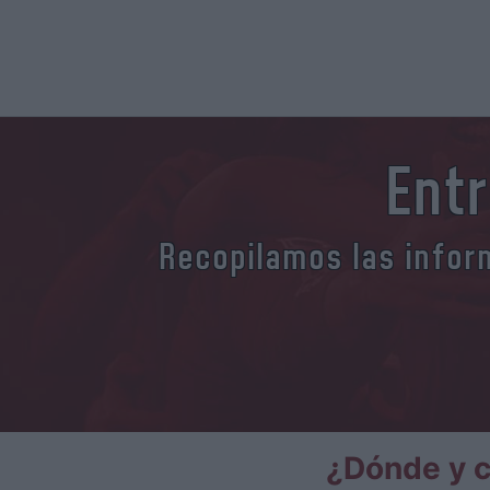
Entr
Recopilamos las inform
¿Dónde y c