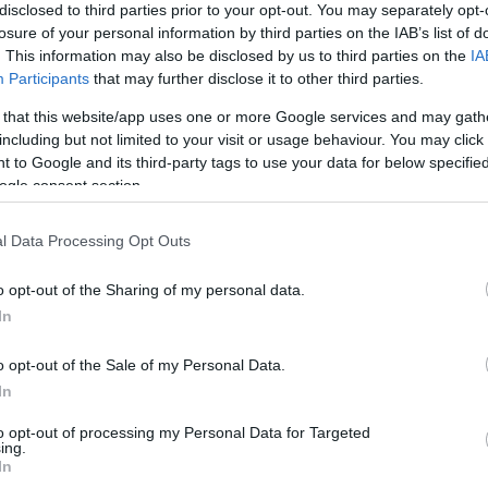
disclosed to third parties prior to your opt-out. You may separately opt-
Girona FC
0-1
losure of your personal information by third parties on the IAB’s list of
. This information may also be disclosed by us to third parties on the
IA
Participants
that may further disclose it to other third parties.
Villarreal
2-2
 that this website/app uses one or more Google services and may gath
including but not limited to your visit or usage behaviour. You may click 
Girona FC
0-1
 to Google and its third-party tags to use your data for below specifi
ogle consent section.
Villarreal
1-2
l Data Processing Opt Outs
o opt-out of the Sharing of my personal data.
Girona FC
1-2
In
o opt-out of the Sale of my Personal Data.
Villarreal
1-0
In
to opt-out of processing my Personal Data for Targeted
Girona FC
0-1
ing.
In