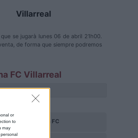
Villarreal
que se jugarà lunes 06 de abril 21h00.
 venta, de forma que siempre podremos
a FC Villarreal
 partido.
sonal or
Girona FC
ection to
ou may
 personal