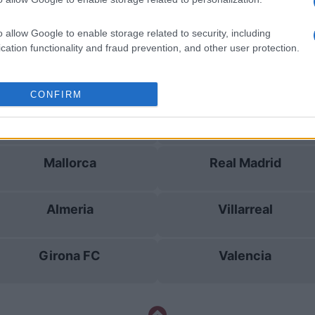
Castellon
Villarreal
o allow Google to enable storage related to security, including
cation functionality and fraud prevention, and other user protection.
Girona FC
Malaga
CONFIRM
Albacete
Villarreal
Mallorca
Real Madrid
Almeria
Villarreal
Girona FC
Valencia