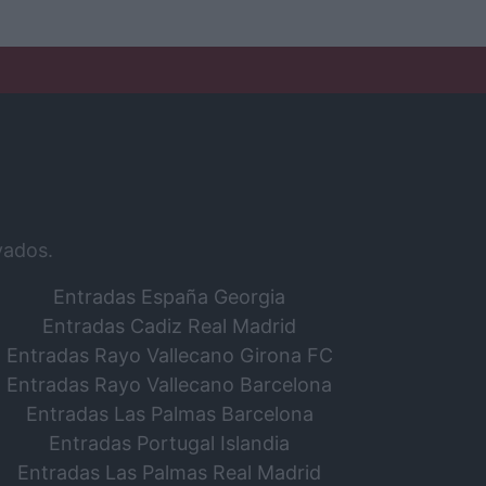
vados.
Entradas España Georgia
Entradas Cadiz Real Madrid
Entradas Rayo Vallecano Girona FC
Entradas Rayo Vallecano Barcelona
Entradas Las Palmas Barcelona
Entradas Portugal Islandia
Entradas Las Palmas Real Madrid