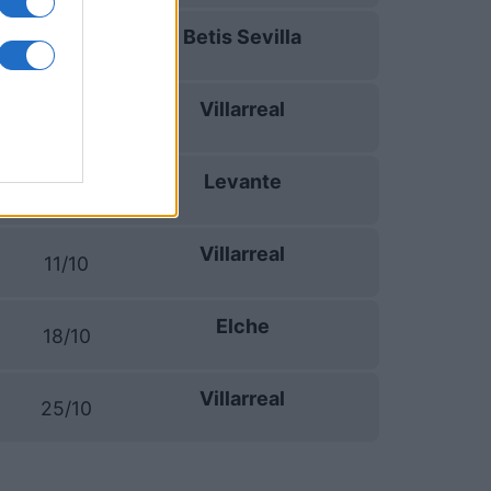
Betis Sevilla
13/09
Villarreal
16/09
Levante
20/09
Villarreal
11/10
Elche
18/10
Villarreal
25/10