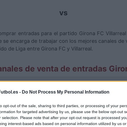
vs
mprar entradas para el partido Girona FC Villarreal 
se encarga de trabajar con los mejores canales de
do de Liga entre Girona FC y Villarreal.
nales de venta de entradas Giron
rmación de las entradas está deshabilitada para este
utbol.es -
Do Not Process My Personal Information
Partidos Girona FC Villarreal
to opt-out of the sale, sharing to third parties, or processing of your per
Villarreal
formation for targeted advertising by us, please use the below opt-out s
5-0
r selection. Please note that after your opt-out request is processed y
eing interest-based ads based on personal information utilized by us or