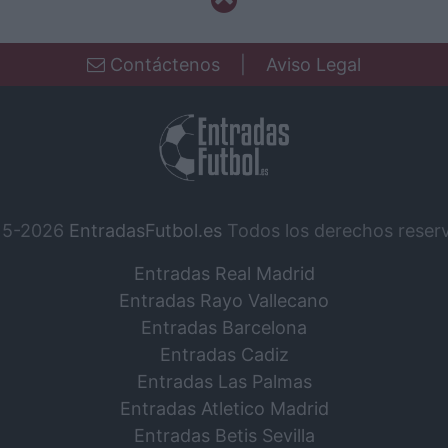
Contáctenos
|
Aviso Legal
15-2026
EntradasFutbol.es
Todos los derechos reser
Entradas Real Madrid
Entradas Rayo Vallecano
Entradas Barcelona
Entradas Cadiz
Entradas Las Palmas
Entradas Atletico Madrid
Entradas Betis Sevilla