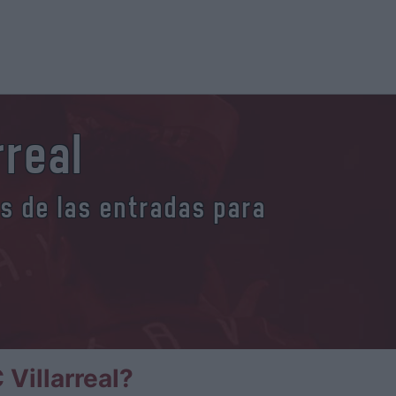
rreal
es de las entradas para
Villarreal?