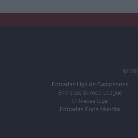
© 20
Entradas Liga de Campeones
Entradas Europa League
Entradas Liga
Entradas Copa Mundial