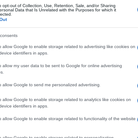
o opt-out of Collection, Use, Retention, Sale, and/or Sharing
Girona FC
0-0
ersonal Data that Is Unrelated with the Purposes for which it
lected.
Out
Girona FC
0-1
consents
o allow Google to enable storage related to advertising like cookies on
 Girona FC
Próximos 
evice identifiers in apps.
o allow my user data to be sent to Google for online advertising
Leganes
Racing Santander
s.
to allow Google to send me personalized advertising.
Girona FC
Atletico Madrid
o allow Google to enable storage related to analytics like cookies on
evice identifiers in apps.
Las Palmas
Alaves
o allow Google to enable storage related to functionality of the website
Girona FC
Villarreal
o allow Google to enable storage related to personalization.