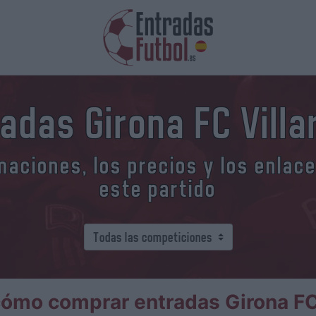
adas Girona FC Villa
aciones, los precios y los enlac
este partido
ómo comprar entradas Girona FC 