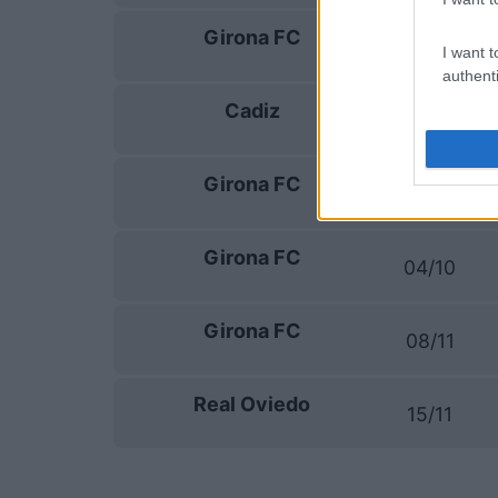
Girona FC
13/09
I want t
authenti
Cadiz
20/09
Girona FC
27/09
Girona FC
04/10
Girona FC
08/11
Real Oviedo
15/11