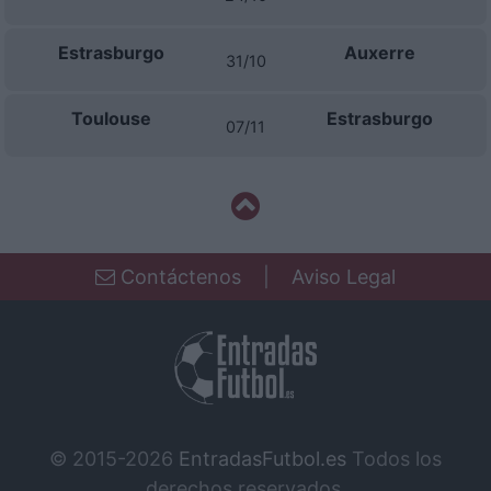
Estrasburgo
Auxerre
31/10
Toulouse
Estrasburgo
07/11
Contáctenos
|
Aviso Legal
© 2015-2026
EntradasFutbol.es
Todos los
derechos reservados.