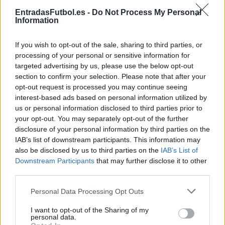
Partidos Lyon Estrasburgo
EntradasFutbol.es -
Do Not Process My Personal
Information
Estrasburgo
Lyon
2025
4-2
If you wish to opt-out of the sale, sharing to third parties, or
Lyon
Estrasburgo
2024
4-3
processing of your personal or sensitive information for
targeted advertising by us, please use the below opt-out
section to confirm your selection. Please note that after your
Lyon
Estrasburgo
2024
2-1
opt-out request is processed you may continue seeing
interest-based ads based on personal information utilized by
us or personal information disclosed to third parties prior to
Lyon
Estrasburgo
2024
0-0
your opt-out. You may separately opt-out of the further
disclosure of your personal information by third parties on the
IAB’s list of downstream participants. This information may
Estrasburgo
Lyon
2023
2-1
also be disclosed by us to third parties on the
IAB’s List of
Downstream Participants
that may further disclose it to other
third parties.
Estrasburgo
Lyon
2023
1-2
Please note that this website/app uses one or more Google
Personal Data Processing Opt Outs
services and may gather and store information including but
Lyon
Estrasburgo
2023
1-2
not limited to your visit or usage behaviour. You may click to
I want to opt-out of the Sharing of my
personal data.
grant or deny consent to Google and its third-party tags to