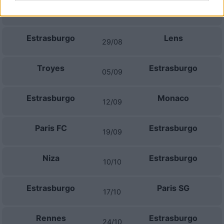
Marsella
Estrasburgo
21/08
Estrasburgo
Lens
29/08
Troyes
Estrasburgo
05/09
Estrasburgo
Monaco
12/09
Paris FC
Estrasburgo
19/09
Niza
Estrasburgo
10/10
Estrasburgo
Paris SG
17/10
Rennes
Estrasburgo
24/10