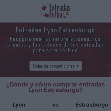
Entradas Lyon Estrasburgo
Recopilamos las informaciones, los
precios y los enlaces de las entradas
para este partido
¿Dónde y cómo comprar entradas
Lyon Estrasburgo?
Lyon
vs
Estrasburgo