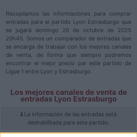
Recopilamos las informaciones para comprar
entradas para el partido Lyon Estrasburgo que
se jugarà domingo 26 de octubre de 2025
20h45. Somos un comparador de entradas que
se encarga de trabajar con los mejores canales
de venta, de forma que siempre podremos
encontrar el mejor precio par este partido de
Ligue 1 entre Lyon y Estrasburgo.
Los mejores canales de venta de
entradas Lyon Estrasburgo
La información de las entradas está
deshabilitada para este partido.