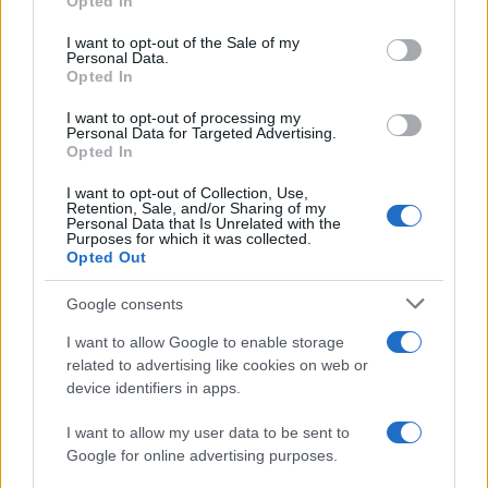
Opted In
use your data for below specified purposes in below Google
Estrasburgo
Lyon
2022
1-1
consent section.
I want to opt-out of the Sale of my
Personal Data.
Opted In
Estrasburgo
Lyon
2021
0-0
I want to opt-out of processing my
Personal Data for Targeted Advertising.
Lyon
Estrasburgo
Opted In
2021
3-1
I want to opt-out of Collection, Use,
Retention, Sale, and/or Sharing of my
Próximos partidos Lyon
Personal Data that Is Unrelated with the
Purposes for which it was collected.
Opted Out
Lyon
Sparta Praga
11/08
Google consents
Toulouse
Lyon
I want to allow Google to enable storage
22/08
related to advertising like cookies on web or
device identifiers in apps.
Lyon
Le Havre
29/08
I want to allow my user data to be sent to
Google for online advertising purposes.
Lyon
Auxerre
05/09