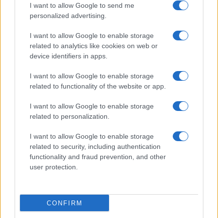
I want to allow Google to send me
personalized advertising.
Paris FC
Lyon
12/09
I want to allow Google to enable storage
related to analytics like cookies on web or
Lyon
Rennes
19/09
device identifiers in apps.
I want to allow Google to enable storage
Lens
Lyon
10/10
related to functionality of the website or app.
I want to allow Google to enable storage
Lyon
Niza
17/10
related to personalization.
I want to allow Google to enable storage
Paris SG
Lyon
25/10
related to security, including authentication
functionality and fraud prevention, and other
user protection.
Lyon
SCO Angers
31/10
Próximos partidos Estrasburgo
CONFIRM