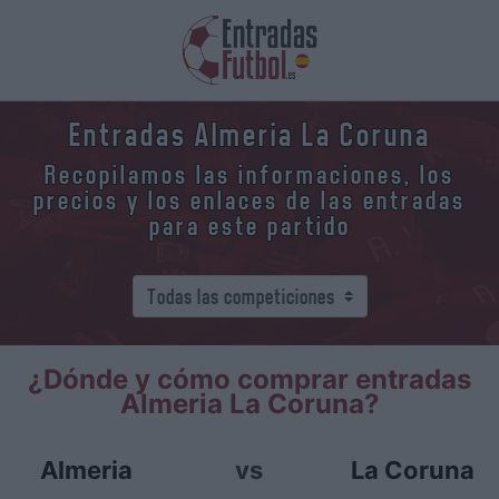
Entradas Almeria La Coruna
Recopilamos las informaciones, los
precios y los enlaces de las entradas
para este partido
¿Dónde y cómo comprar entradas
Almeria La Coruna?
Almeria
vs
La Coruna