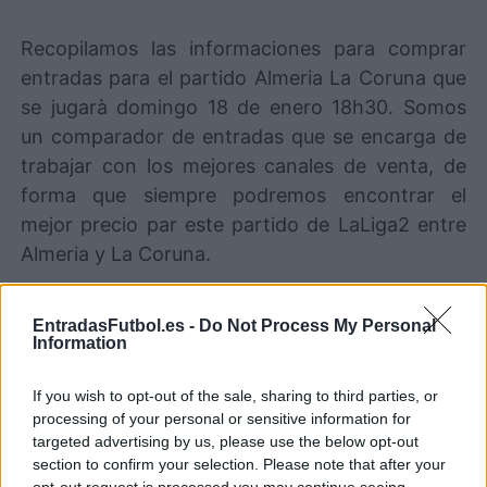
Recopilamos las informaciones para comprar
entradas para el partido Almeria La Coruna que
se jugarà domingo 18 de enero 18h30. Somos
un comparador de entradas que se encarga de
trabajar con los mejores canales de venta, de
forma que siempre podremos encontrar el
mejor precio par este partido de LaLiga2 entre
Almeria y La Coruna.
Los mejores canales de venta de
EntradasFutbol.es -
Do Not Process My Personal
Information
entradas Almeria La Coruna
If you wish to opt-out of the sale, sharing to third parties, or
La información de las entradas está
processing of your personal or sensitive information for
deshabilitada para este partido.
targeted advertising by us, please use the below opt-out
section to confirm your selection. Please note that after your
opt-out request is processed you may continue seeing