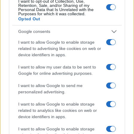
I want to opt-out of Collection, Use,
Almeria
Sabadell
Retention, Sale, and/or Sharing of my
18/10
Personal Data that Is Unrelated with the
Purposes for which it was collected.
Opted Out
Almeria
Real Oviedo
25/10
Google consents
Eibar
Almeria
01/11
I want to allow Google to enable storage
related to advertising like cookies on web or
device identifiers in apps.
Girona FC
Almeria
08/11
I want to allow my user data to be sent to
Google for online advertising purposes.
Almeria
Sporting de Gijon
29/11
I want to allow Google to send me
personalized advertising.
Almeria
Albacete
13/12
I want to allow Google to enable storage
related to analytics like cookies on web or
Próximos partidos La Coruna
device identifiers in apps.
La Coruna
Elche
I want to allow Google to enable storage
17/08