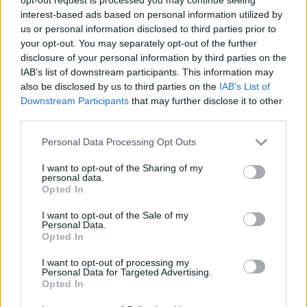
Partidos Almeria La Coruna
interest-based ads based on personal information utilized by
us or personal information disclosed to third parties prior to
La Coruna
Almeria
2025
-
your opt-out. You may separately opt-out of the further
disclosure of your personal information by third parties on the
IAB’s list of downstream participants. This information may
Almeria
La Coruna
2024
-
also be disclosed by us to third parties on the
IAB’s List of
Downstream Participants
that may further disclose it to other
third parties.
Próximos partidos Almeria
Please note that this website/app uses one or more Google
Personal Data Processing Opt Outs
Tenerife
Almeria
services and may gather and store information including but
23/08
not limited to your visit or usage behaviour. You may click to
I want to opt-out of the Sharing of my
personal data.
grant or deny consent to Google and its third-party tags to
Opted In
Almeria
Cadiz
use your data for below specified purposes in below Google
06/09
consent section.
I want to opt-out of the Sale of my
Personal Data.
Cordoba
Almeria
Opted In
13/09
I want to opt-out of processing my
Personal Data for Targeted Advertising.
Mallorca
Almeria
27/09
Opted In