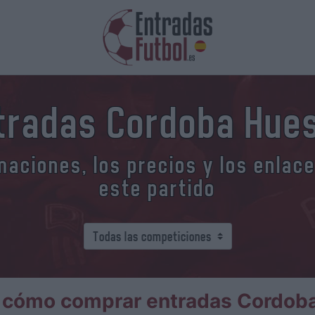
tradas Cordoba Hue
aciones, los precios y los enlac
este partido
 cómo comprar entradas Cordob