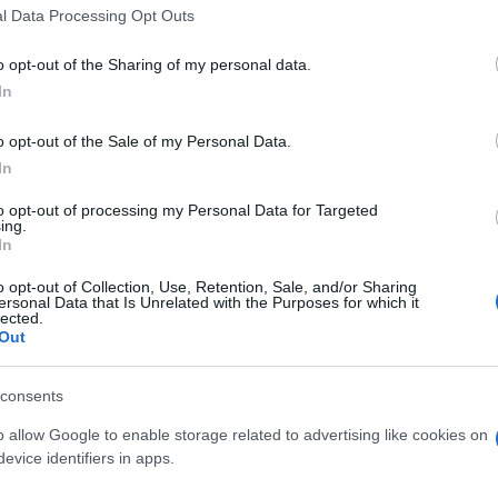
l Data Processing Opt Outs
s Cordoba
Próximo
o opt-out of the Sharing of my personal data.
Girona FC
In
o opt-out of the Sale of my Personal Data.
Granada
In
to opt-out of processing my Personal Data for Targeted
Almeria
ing.
In
o opt-out of Collection, Use, Retention, Sale, and/or Sharing
Cordoba
ersonal Data that Is Unrelated with the Purposes for which it
lected.
Out
Tenerife
consents
o allow Google to enable storage related to advertising like cookies on
Cordoba
evice identifiers in apps.