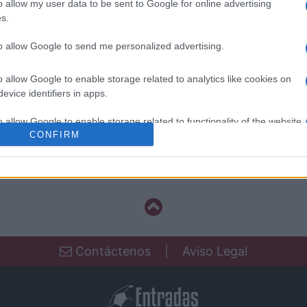
o allow my user data to be sent to Google for online advertising
Cordoba
s.
to allow Google to send me personalized advertising.
Real Oviedo
o allow Google to enable storage related to analytics like cookies on
evice identifiers in apps.
Cordoba
o allow Google to enable storage related to functionality of the website
CONFIRM
Las Palmas
o allow Google to enable storage related to personalization.
o allow Google to enable storage related to security, including
cation functionality and fraud prevention, and other user protection.
Contáctenos
|
Aviso Legal