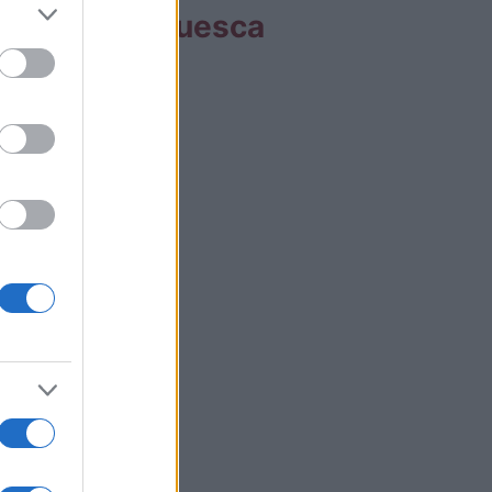
s partidos Huesca