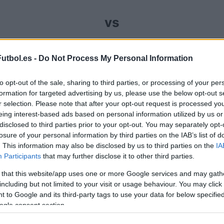
vs
omprar entradas para el partido Cordoba Huesca qu
utbol.es -
Do Not Process My Personal Information
se encarga de trabajar con los mejores canales de
to opt-out of the sale, sharing to third parties, or processing of your per
tido de LaLiga2 entre Cordoba y Huesca.
formation for targeted advertising by us, please use the below opt-out s
r selection. Please note that after your opt-out request is processed y
eing interest-based ads based on personal information utilized by us or
canales de venta de entradas C
disclosed to third parties prior to your opt-out. You may separately opt-
losure of your personal information by third parties on the IAB’s list of
. This information may also be disclosed by us to third parties on the
rmación de las entradas está deshabilitada para este
IA
Participants
that may further disclose it to other third parties.
Partidos Cordoba Huesca
 that this website/app uses one or more Google services and may gath
including but not limited to your visit or usage behaviour. You may click 
 to Google and its third-party tags to use your data for below specifi
Huesca
-
ogle consent section.