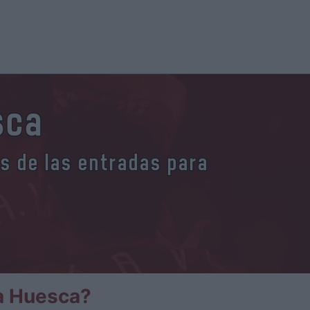
sca
es de las entradas para
a Huesca?