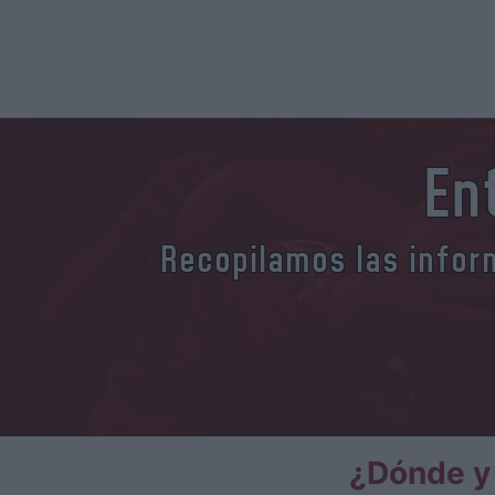
En
Recopilamos las inform
¿Dónde y