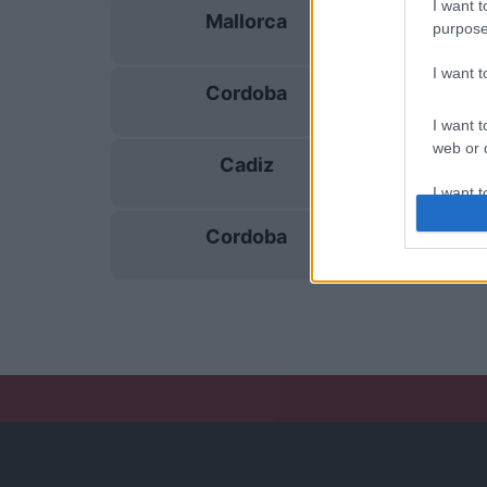
I want t
Mallorca
15/11
purpose
I want 
Cordoba
22/11
I want t
web or d
Cadiz
29/11
I want t
or app.
Cordoba
06/12
I want t
I want t
authenti