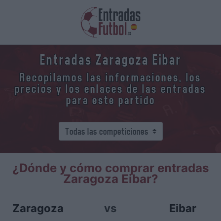
Entradas Zaragoza Eibar
Recopilamos las informaciones, los
precios y los enlaces de las entradas
para este partido
¿Dónde y cómo comprar entradas
Zaragoza Eibar?
Zaragoza
vs
Eibar