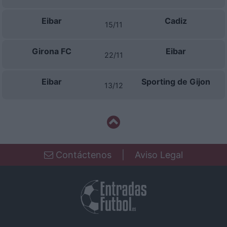
related to security, including authentication
functionality and fraud prevention, and other
Eibar
Cadiz
user protection.
15/11
Girona FC
Eibar
22/11
Eibar
Sporting de Gijon
13/12
Contáctenos
|
Aviso Legal