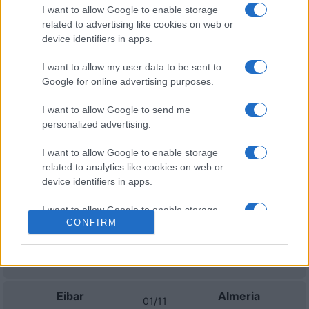
I want to allow Google to enable storage
Próximos partidos Eibar
related to advertising like cookies on web or
device identifiers in apps.
Eibar
Tenerife
16/08
I want to allow my user data to be sent to
Google for online advertising purposes.
Eibar
Real Valladolid
23/08
I want to allow Google to send me
personalized advertising.
Eibar
Granada
06/09
I want to allow Google to enable storage
related to analytics like cookies on web or
Eibar
Las Palmas
27/09
device identifiers in apps.
I want to allow Google to enable storage
Real Oviedo
Eibar
04/10
CONFIRM
related to functionality of the website or app.
I want to allow Google to enable storage
Eibar
Mallorca
18/10
related to personalization.
Eibar
Almeria
I want to allow Google to enable storage
01/11