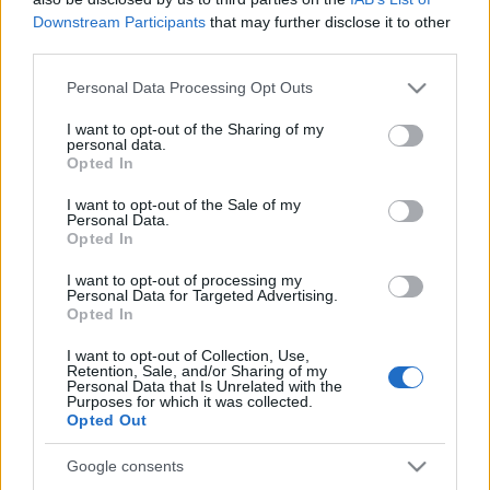
Partidos Zaragoza Eibar
Downstream Participants
that may further disclose it to other
third parties.
Eibar
Zaragoza
2025
-
Please note that this website/app uses one or more Google
Personal Data Processing Opt Outs
services and may gather and store information including but
Eibar
Zaragoza
2024
-
not limited to your visit or usage behaviour. You may click to
I want to opt-out of the Sharing of my
personal data.
grant or deny consent to Google and its third-party tags to
Opted In
use your data for below specified purposes in below Google
Zaragoza
Eibar
2023
-
consent section.
I want to opt-out of the Sale of my
Personal Data.
Opted In
Eibar
Zaragoza
2023
-
I want to opt-out of processing my
Personal Data for Targeted Advertising.
Eibar
Zaragoza
Opted In
2022
0-0
I want to opt-out of Collection, Use,
Retention, Sale, and/or Sharing of my
Zaragoza
Eibar
2021
0-0
Personal Data that Is Unrelated with the
Purposes for which it was collected.
Opted Out
Próximos partidos Zaragoza
Google consents