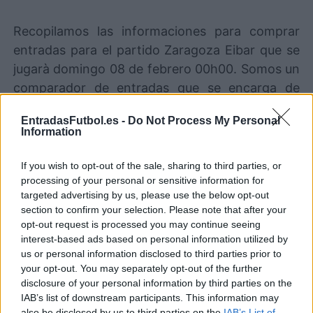
Recopilamos las informaciones para comprar
entradas para el partido Zaragoza Eibar que se
jugarà domingo 08 de febrero 00h00. Somos un
comparador de entradas que se encarga de
trabajar con los mejores canales de venta, de
EntradasFutbol.es -
Do Not Process My Personal
forma que siempre podremos encontrar el
Information
mejor precio par este partido de LaLiga2 entre
Zaragoza y Eibar.
If you wish to opt-out of the sale, sharing to third parties, or
processing of your personal or sensitive information for
targeted advertising by us, please use the below opt-out
Los mejores canales de venta de
section to confirm your selection. Please note that after your
entradas Zaragoza Eibar
opt-out request is processed you may continue seeing
interest-based ads based on personal information utilized by
us or personal information disclosed to third parties prior to
La información de las entradas está
your opt-out. You may separately opt-out of the further
deshabilitada para este partido.
disclosure of your personal information by third parties on the
IAB’s list of downstream participants. This information may
also be disclosed by us to third parties on the
IAB’s List of