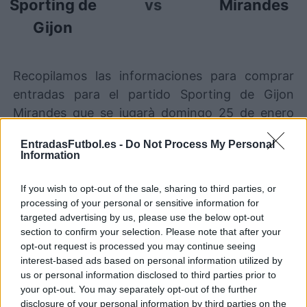
Sporting de
vs
Mirandes
Gijon
Recopilamos las informaciones para comprar
entradas para el partido Sporting de Gijon
Mirandes que se jugarà domingo 25 de enero
00h00. Somos un comparador de entradas que
EntradasFutbol.es -
Do Not Process My Personal
se encarga de trabajar con los mejores canales
Information
de venta, de forma que siempre podremos
encontrar el mejor precio par este partido de
If you wish to opt-out of the sale, sharing to third parties, or
processing of your personal or sensitive information for
LaLiga2 entre Sporting de Gijon y Mirandes.
targeted advertising by us, please use the below opt-out
section to confirm your selection. Please note that after your
opt-out request is processed you may continue seeing
Los mejores canales de venta de
interest-based ads based on personal information utilized by
entradas Sporting de Gijon
us or personal information disclosed to third parties prior to
Mirandes
your opt-out. You may separately opt-out of the further
disclosure of your personal information by third parties on the