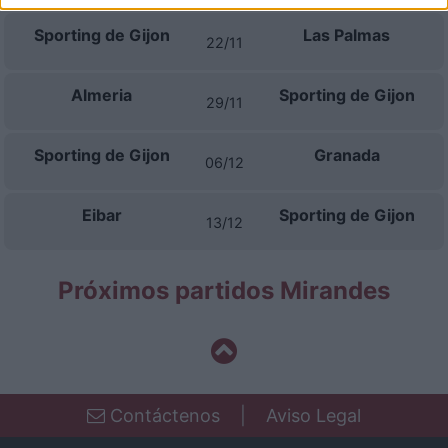
I want to allow Google to enable storage
Sporting de Gijon
Las Palmas
related to security, including authentication
22/11
functionality and fraud prevention, and other
user protection.
Almeria
Sporting de Gijon
29/11
Sporting de Gijon
Granada
06/12
Eibar
Sporting de Gijon
13/12
Próximos partidos Mirandes
Contáctenos
|
Aviso Legal