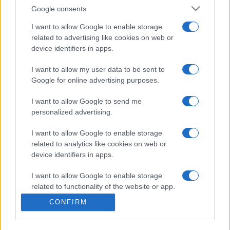
Google consents
Próximos partidos Sporting de
I want to allow Google to enable storage
Gijon
related to advertising like cookies on web or
device identifiers in apps.
Sporting de Gijon
Sabadell
17/08
I want to allow my user data to be sent to
Google for online advertising purposes.
Tenerife
Sporting de Gijon
28/08
I want to allow Google to send me
personalized advertising.
Sporting de Gijon
Girona FC
06/09
I want to allow Google to enable storage
related to analytics like cookies on web or
Real Oviedo
Sporting de Gijon
device identifiers in apps.
27/09
I want to allow Google to enable storage
Sporting de Gijon
Albacete
related to functionality of the website or app.
18/10
CONFIRM
I want to allow Google to enable storage
Sporting de Gijon
Real Valladolid
related to personalization.
08/11