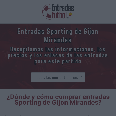
Entradas Sporting de Gijon
Mirandes
Recopilamos las informaciones, los
precios y los enlaces de las entradas
para este partido
¿Dónde y cómo comprar entradas
Sporting de Gijon Mirandes?