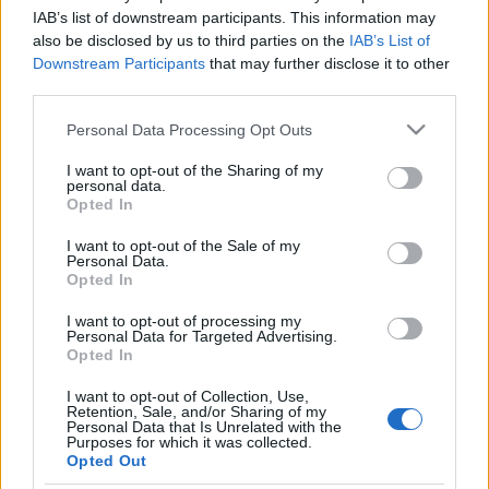
La información de las entradas está
IAB’s list of downstream participants. This information may
also be disclosed by us to third parties on the
IAB’s List of
deshabilitada para este partido.
Downstream Participants
that may further disclose it to other
third parties.
Partidos Sporting de Gijon
Mirandes
Please note that this website/app uses one or more Google
Personal Data Processing Opt Outs
services and may gather and store information including but
Mirandes
Sporting de
not limited to your visit or usage behaviour. You may click to
I want to opt-out of the Sharing of my
2025
-
personal data.
grant or deny consent to Google and its third-party tags to
Gijon
Opted In
use your data for below specified purposes in below Google
consent section.
I want to opt-out of the Sale of my
Sporting de
Mirandes
Personal Data.
2023
3-4
Opted In
Gijon
I want to opt-out of processing my
Personal Data for Targeted Advertising.
Sporting de
Mirandes
2021
0-0
Opted In
Gijon
I want to opt-out of Collection, Use,
Retention, Sale, and/or Sharing of my
Personal Data that Is Unrelated with the
Mirandes
Sporting de
2020
0-0
Purposes for which it was collected.
Gijon
Opted Out