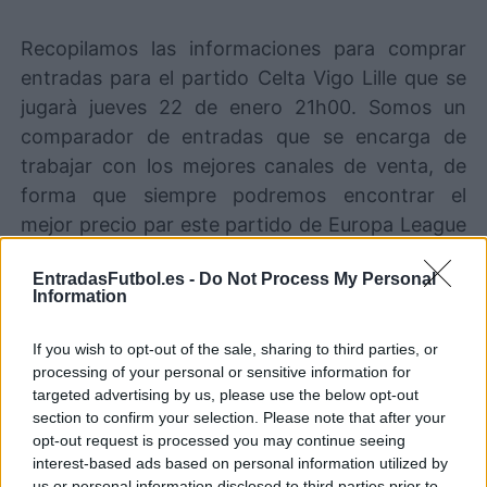
Recopilamos las informaciones para comprar
entradas para el partido Celta Vigo Lille que se
jugarà jueves 22 de enero 21h00. Somos un
comparador de entradas que se encarga de
trabajar con los mejores canales de venta, de
forma que siempre podremos encontrar el
mejor precio par este partido de Europa League
entre Celta Vigo y Lille.
EntradasFutbol.es -
Do Not Process My Personal
Information
Los mejores canales de venta de
entradas Celta Vigo Lille
If you wish to opt-out of the sale, sharing to third parties, or
processing of your personal or sensitive information for
targeted advertising by us, please use the below opt-out
La información de las entradas está
section to confirm your selection. Please note that after your
deshabilitada para este partido.
opt-out request is processed you may continue seeing
interest-based ads based on personal information utilized by
us or personal information disclosed to third parties prior to