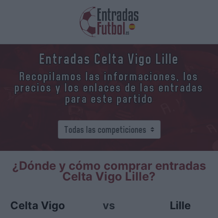
Entradas Celta Vigo Lille
Recopilamos las informaciones, los
precios y los enlaces de las entradas
para este partido
¿Dónde y cómo comprar entradas
Celta Vigo Lille?
Celta Vigo
vs
Lille