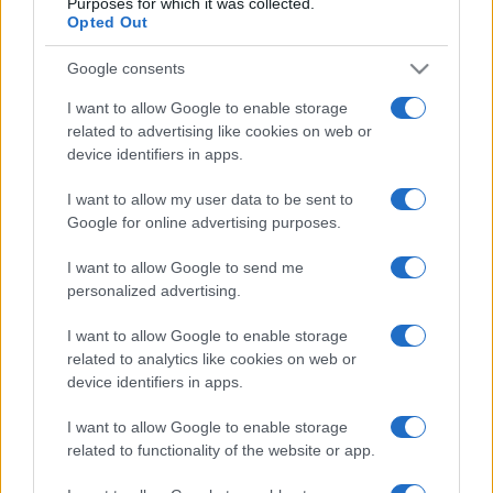
Purposes for which it was collected.
Celta Vigo
Racing Santander
20/09
Opted Out
Google consents
Elche
Celta Vigo
11/10
I want to allow Google to enable storage
related to advertising like cookies on web or
Celta Vigo
Alaves
18/10
device identifiers in apps.
I want to allow my user data to be sent to
Celta Vigo
Betis Sevilla
25/10
Google for online advertising purposes.
I want to allow Google to send me
Próximos partidos Lille
personalized advertising.
I want to allow Google to enable storage
SCO Angers
Lille
23/08
related to analytics like cookies on web or
device identifiers in apps.
Lille
Paris SG
28/08
I want to allow Google to enable storage
related to functionality of the website or app.
Toulouse
Lille
03/09