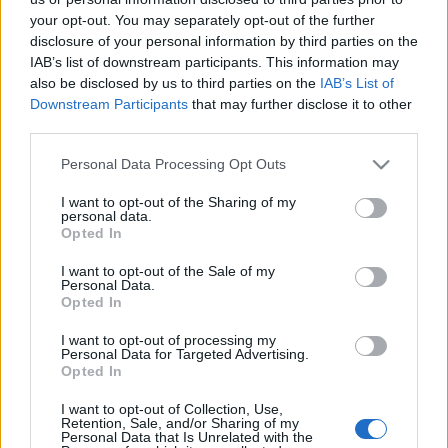
Partidos Celta Vigo Lille
your opt-out. You may separately opt-out of the further
disclosure of your personal information by third parties on the
Próximos partidos Celta Vigo
IAB’s list of downstream participants. This information may
also be disclosed by us to third parties on the
IAB’s List of
Celta Vigo
Osasuna
Downstream Participants
that may further disclose it to other
16/08
third parties.
Valencia
Celta Vigo
Please note that this website/app uses one or more Google
Personal Data Processing Opt Outs
22/08
services and may gather and store information including but
not limited to your visit or usage behaviour. You may click to
I want to opt-out of the Sharing of my
personal data.
Celta Vigo
Athletic de Bilbao
grant or deny consent to Google and its third-party tags to
30/08
Opted In
use your data for below specified purposes in below Google
consent section.
I want to opt-out of the Sale of my
Real Sociedad
Celta Vigo
Personal Data.
03/09
Opted In
Getafe
Celta Vigo
I want to opt-out of processing my
07/09
Personal Data for Targeted Advertising.
Opted In
Celta Vigo
Malaga
13/09
I want to opt-out of Collection, Use,
Retention, Sale, and/or Sharing of my
Personal Data that Is Unrelated with the