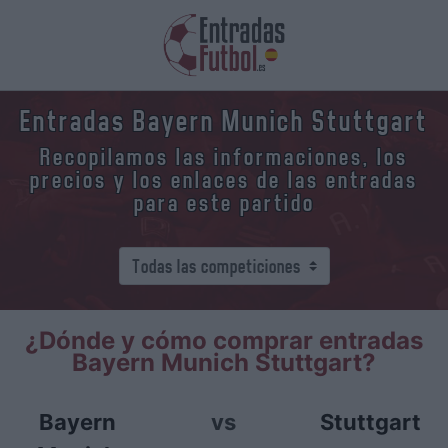
Entradas Bayern Munich Stuttgart
Recopilamos las informaciones, los
precios y los enlaces de las entradas
para este partido
¿Dónde y cómo comprar entradas
Bayern Munich Stuttgart?
Bayern
vs
Stuttgart