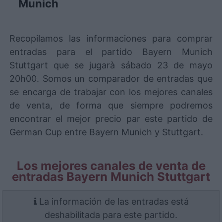
Munich
Recopilamos las informaciones para comprar
entradas para el partido Bayern Munich
Stuttgart que se jugarà sábado 23 de mayo
20h00. Somos un comparador de entradas que
se encarga de trabajar con los mejores canales
de venta, de forma que siempre podremos
encontrar el mejor precio par este partido de
German Cup entre Bayern Munich y Stuttgart.
Los mejores canales de venta de
entradas Bayern Munich Stuttgart
La información de las entradas está
deshabilitada para este partido.