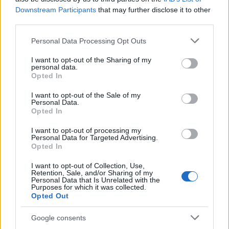
Downstream Participants
that may further disclose it to other
Stuttgart
Bayern
2024
3-1
third parties.
Munich
Please note that this website/app uses one or more Google
Personal Data Processing Opt Outs
services and may gather and store information including but
Bayern
Stuttgart
not limited to your visit or usage behaviour. You may click to
I want to opt-out of the Sharing of my
2023
3-0
personal data.
grant or deny consent to Google and its third-party tags to
Munich
Opted In
use your data for below specified purposes in below Google
consent section.
I want to opt-out of the Sale of my
Stuttgart
Bayern
Personal Data.
2023
1-2
Opted In
Munich
I want to opt-out of processing my
Personal Data for Targeted Advertising.
Bayern
Stuttgart
2022
2-2
Opted In
Munich
I want to opt-out of Collection, Use,
Retention, Sale, and/or Sharing of my
Personal Data that Is Unrelated with the
Bayern
Stuttgart
2022
2-2
Purposes for which it was collected.
Opted Out
Munich
Google consents