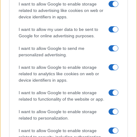
Próximos partidos Bayern
I want to allow Google to enable storage
related to advertising like cookies on web or
Munich
device identifiers in apps.
Borussia
Bayern Munich
22/08
I want to allow my user data to be sent to
Dortmund
Google for online advertising purposes.
Bayern Munich
Stuttgart
28/08
I want to allow Google to send me
personalized advertising.
Schalke 04
Bayern Munich
05/09
I want to allow Google to enable storage
related to analytics like cookies on web or
device identifiers in apps.
SV Elversberg
Bayern Munich
13/09
I want to allow Google to enable storage
related to functionality of the website or app.
Bayern Munich
Union Berlin
18/09
I want to allow Google to enable storage
Augsburg
Bayern Munich
related to personalization.
10/10
I want to allow Google to enable storage
Bayern Munich
Leipzig