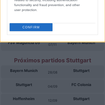
related to security, including authentication
17/10
functionality and fraud prevention, and other
user protection.
SC Friburgo
Bayern Munich
24/10
CONFIRM
Bayern Munich
Borussia
31/10
Dortmund
FSV Maguncia 05
Bayern Munich
07/11
Próximos partidos Stuttgart
Bayern Munich
Stuttgart
28/08
Stuttgart
FC Colonia
04/09
Hoffenheim
Stuttgart
12/09