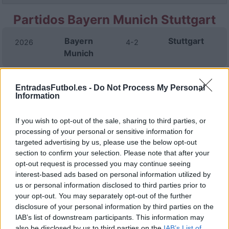
Partidos Bayern Munich Stuttgart
Bayern
Stuttgart
2026
4-2
Munich
Stuttgart
Bayern
2025
0-5
EntradasFutbol.es -
Do Not Process My Personal
Munich
Information
If you wish to opt-out of the sale, sharing to third parties, or
Stuttgart
Bayern
2025
1-2
processing of your personal or sensitive information for
Munich
targeted advertising by us, please use the below opt-out
section to confirm your selection. Please note that after your
opt-out request is processed you may continue seeing
Stuttgart
Bayern
2025
1-3
interest-based ads based on personal information utilized by
Munich
us or personal information disclosed to third parties prior to
your opt-out. You may separately opt-out of the further
Bayern
Stuttgart
disclosure of your personal information by third parties on the
2024
4-0
IAB’s list of downstream participants. This information may
Munich
also be disclosed by us to third parties on the
IAB’s List of