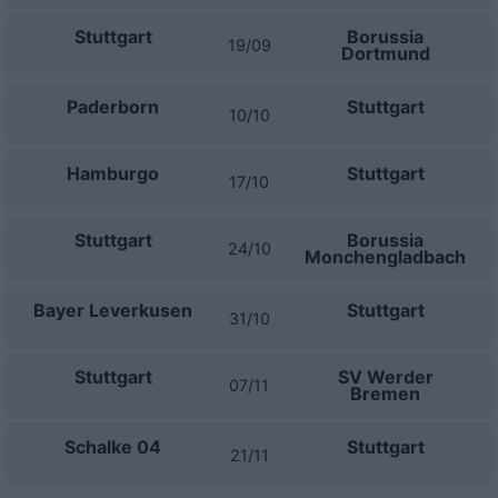
Stuttgart
Borussia
19/09
Dortmund
Paderborn
Stuttgart
10/10
Hamburgo
Stuttgart
17/10
Stuttgart
Borussia
24/10
Monchengladbach
Bayer Leverkusen
Stuttgart
31/10
Stuttgart
SV Werder
07/11
Bremen
Schalke 04
Stuttgart
21/11