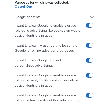
Purposes for which it was collected.
Opted Out
Barcelona
Betis Sevilla
2023
4-0
Google consents
I want to allow Google to enable storage
Betis Sevilla
Barcelona
2023
1-2
related to advertising like cookies on web or
device identifiers in apps.
Betis Sevilla
Barcelona
2023
2-2
I want to allow my user data to be sent to
Google for online advertising purposes.
Próximos partidos Betis Sevilla
I want to allow Google to send me
personalized advertising.
Betis Sevilla
Real Sociedad
21/08
I want to allow Google to enable storage
related to analytics like cookies on web or
Valencia
Betis Sevilla
25/08
device identifiers in apps.
I want to allow Google to enable storage
Levante
Betis Sevilla
29/08
related to functionality of the website or app.