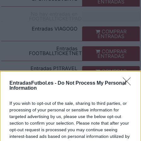
ENTRADAS
No hay entradas en
FOOTBALLTICKETPAD
Entradas
VIAGOGO
COMPRAR
ENTRADAS
Entradas
COMPRAR
FOOTBALLTICKETNET
ENTRADAS
Entradas
P1TRAVEL
COMPRAR
ENTRADAS
EntradasFutbol.es -
Do Not Process My Personal
No hay entradas en
Information
CDISCOUNT
No hay entradas en
If you wish to opt-out of the sale, sharing to third parties, or
TICKETMASTER
processing of your personal or sensitive information for
targeted advertising by us, please use the below opt-out
No hay entradas en
FNAC
section to confirm your selection. Please note that after your
opt-out request is processed you may continue seeing
No hay entradas en
interest-based ads based on personal information utilized by
CARREFOUR