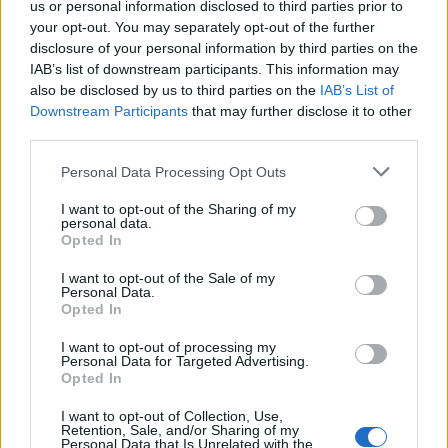
us or personal information disclosed to third parties prior to
your opt-out. You may separately opt-out of the further
Partidos Betis Sevilla Barcelona
disclosure of your personal information by third parties on the
IAB’s list of downstream participants. This information may
Barcelona
Betis Sevilla
2026
3-1
also be disclosed by us to third parties on the
IAB’s List of
Downstream Participants
that may further disclose it to other
third parties.
Betis Sevilla
Barcelona
2025
3-5
Please note that this website/app uses one or more Google
Personal Data Processing Opt Outs
services and may gather and store information including but
Barcelona
Betis Sevilla
2025
1-1
not limited to your visit or usage behaviour. You may click to
I want to opt-out of the Sharing of my
personal data.
grant or deny consent to Google and its third-party tags to
Opted In
use your data for below specified purposes in below Google
Barcelona
Betis Sevilla
2025
5-1
consent section.
I want to opt-out of the Sale of my
Personal Data.
Opted In
Betis Sevilla
Barcelona
2024
2-2
I want to opt-out of processing my
Personal Data for Targeted Advertising.
Betis Sevilla
Barcelona
Opted In
2024
2-4
I want to opt-out of Collection, Use,
Retention, Sale, and/or Sharing of my
Barcelona
Betis Sevilla
2023
5-0
Personal Data that Is Unrelated with the