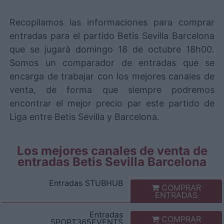
Recopilamos las informaciones para comprar
entradas para el partido Betis Sevilla Barcelona
que se jugarà domingo 18 de octubre 18h00.
Somos un comparador de entradas que se
encarga de trabajar con los mejores canales de
venta, de forma que siempre podremos
encontrar el mejor precio par este partido de
Liga entre Betis Sevilla y Barcelona.
Los mejores canales de venta de
entradas Betis Sevilla Barcelona
Entradas
STUBHUB
COMPRAR
ENTRADAS
Entradas
COMPRAR
SPORT365EVENTS