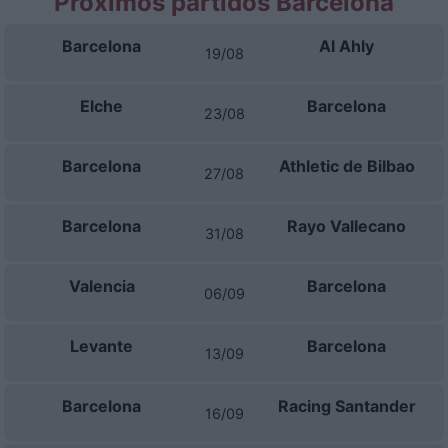
Próximos partidos Barcelona
Barcelona
Al Ahly
19/08
Elche
Barcelona
23/08
Barcelona
Athletic de Bilbao
27/08
Barcelona
Rayo Vallecano
31/08
Valencia
Barcelona
06/09
Levante
Barcelona
13/09
Barcelona
Racing Santander
16/09