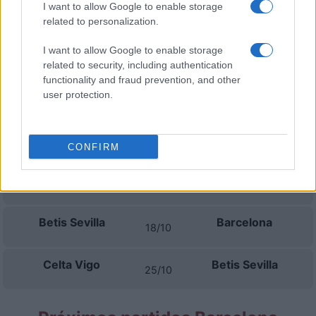
I want to allow Google to enable storage
Betis Sevilla
Real Madrid
06/09
related to personalization.
I want to allow Google to enable storage
Villarreal
Betis Sevilla
13/09
related to security, including authentication
functionality and fraud prevention, and other
Betis Sevilla
Getafe
user protection.
16/09
La Coruna
Betis Sevilla
20/09
CONFIRM
Betis Sevilla
Osasuna
11/10
Betis Sevilla
Barcelona
18/10
Celta Vigo
Betis Sevilla
25/10