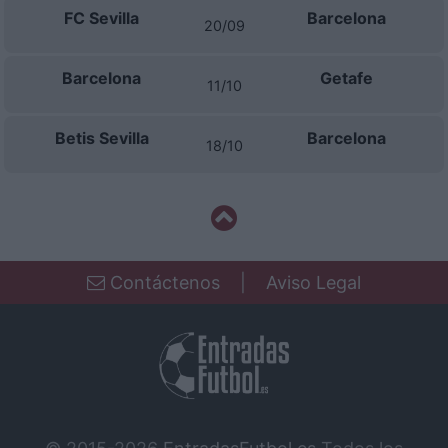
FC Sevilla
Barcelona
20/09
Barcelona
Getafe
11/10
Betis Sevilla
Barcelona
18/10
Contáctenos
|
Aviso Legal