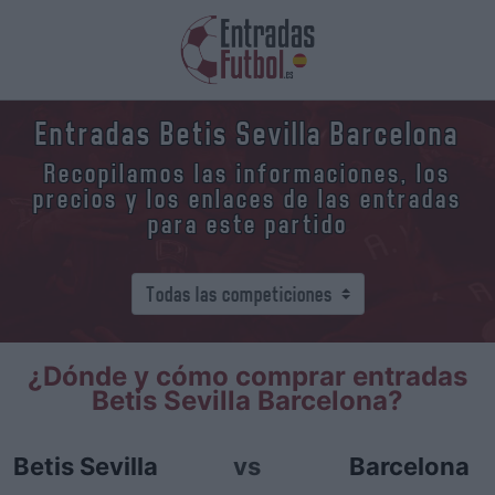
Entradas Betis Sevilla Barcelona
Recopilamos las informaciones, los
precios y los enlaces de las entradas
para este partido
¿Dónde y cómo comprar entradas
Betis Sevilla Barcelona?
Betis Sevilla
vs
Barcelona