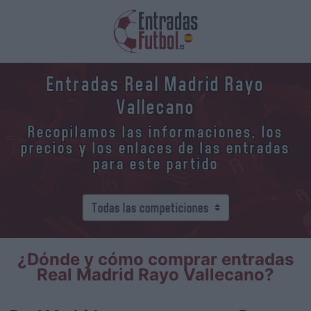
Entradas Real Madrid Rayo
Vallecano
Recopilamos las informaciones, los
precios y los enlaces de las entradas
para este partido
¿Dónde y cómo comprar entradas
Real Madrid Rayo Vallecano?