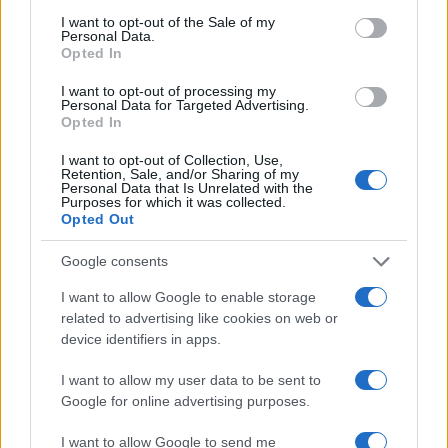
Rayo
Real Madrid
2024
3-3
consent section.
I want to opt-out of the Sale of my
Vallecano
Personal Data.
Opted In
Rayo
Real Madrid
I want to opt-out of processing my
2024
1-1
Personal Data for Targeted Advertising.
Vallecano
Opted In
I want to opt-out of Collection, Use,
Real Madrid
Rayo
2023
0-0
Retention, Sale, and/or Sharing of my
Personal Data that Is Unrelated with the
Vallecano
Purposes for which it was collected.
Opted Out
Real Madrid
Rayo
2023
2-1
Google consents
Vallecano
I want to allow Google to enable storage
related to advertising like cookies on web or
Rayo
Real Madrid
2022
3-2
device identifiers in apps.
Vallecano
I want to allow my user data to be sent to
Google for online advertising purposes.
Rayo
Real Madrid
2022
0-1
Vallecano
I want to allow Google to send me