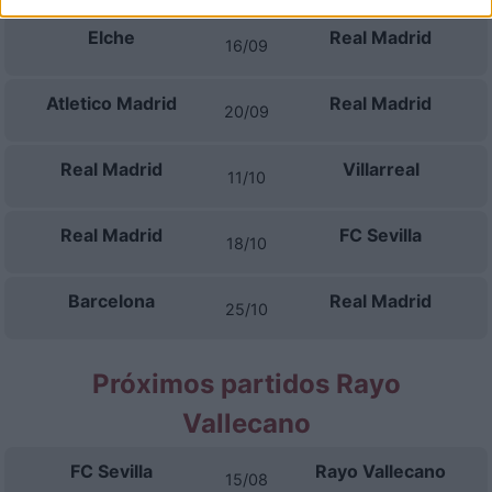
Elche
Real Madrid
16/09
Atletico Madrid
Real Madrid
20/09
Real Madrid
Villarreal
11/10
Real Madrid
FC Sevilla
18/10
Barcelona
Real Madrid
25/10
Próximos partidos Rayo
Vallecano
FC Sevilla
Rayo Vallecano
15/08