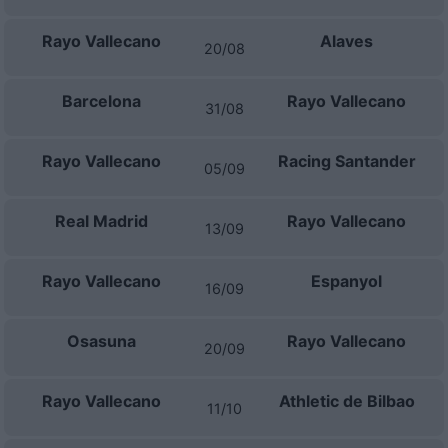
Rayo Vallecano
Alaves
20/08
Barcelona
Rayo Vallecano
31/08
Rayo Vallecano
Racing Santander
05/09
Real Madrid
Rayo Vallecano
13/09
Rayo Vallecano
Espanyol
16/09
Osasuna
Rayo Vallecano
20/09
Rayo Vallecano
Athletic de Bilbao
11/10