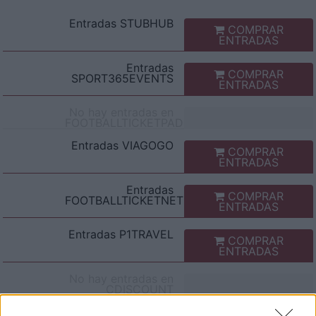
Entradas
STUBHUB
COMPRAR
ENTRADAS
Entradas
COMPRAR
SPORT365EVENTS
ENTRADAS
No hay entradas en
FOOTBALLTICKETPAD
Entradas
VIAGOGO
COMPRAR
ENTRADAS
Entradas
COMPRAR
FOOTBALLTICKETNET
ENTRADAS
Entradas
P1TRAVEL
COMPRAR
ENTRADAS
No hay entradas en
CDISCOUNT
No hay entradas en