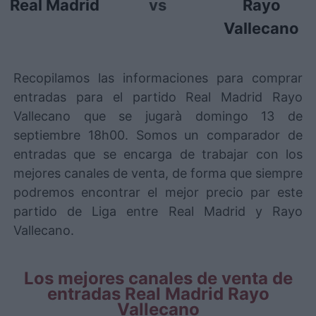
Real Madrid
vs
Rayo
Vallecano
Recopilamos las informaciones para comprar
entradas para el partido Real Madrid Rayo
Vallecano que se jugarà domingo 13 de
septiembre 18h00. Somos un comparador de
entradas que se encarga de trabajar con los
mejores canales de venta, de forma que siempre
podremos encontrar el mejor precio par este
partido de Liga entre Real Madrid y Rayo
Vallecano.
Los mejores canales de venta de
entradas Real Madrid Rayo
Vallecano