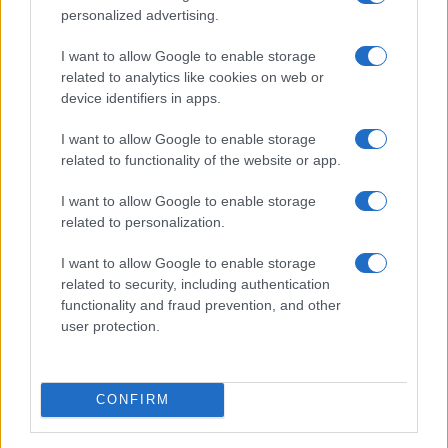
personalized advertising.
Real Madrid
Rayo
2021
2-1
I want to allow Google to enable storage
Vallecano
related to analytics like cookies on web or
device identifiers in apps.
Próximos partidos Real Madrid
I want to allow Google to enable storage
related to functionality of the website or app.
Espanyol
Real Madrid
22/08
I want to allow Google to enable storage
related to personalization.
Real Madrid
Real Sociedad
26/08
I want to allow Google to enable storage
related to security, including authentication
Real Madrid
Malaga
functionality and fraud prevention, and other
30/08
user protection.
Betis Sevilla
Real Madrid
04/09
CONFIRM
Real Madrid
Rayo Vallecano
13/09