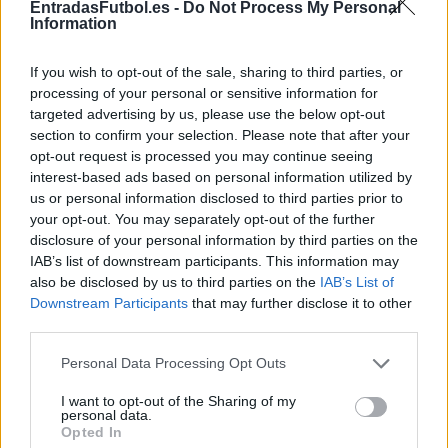
EntradasFutbol.es -
Do Not Process My Personal
TICKETMASTER
Information
No hay entradas en
FNAC
If you wish to opt-out of the sale, sharing to third parties, or
No hay entradas en
processing of your personal or sensitive information for
CARREFOUR
targeted advertising by us, please use the below opt-out
section to confirm your selection. Please note that after your
Partidos Real Madrid Rayo
opt-out request is processed you may continue seeing
Vallecano
interest-based ads based on personal information utilized by
us or personal information disclosed to third parties prior to
Real Madrid
Rayo
2026
2-1
your opt-out. You may separately opt-out of the further
Vallecano
disclosure of your personal information by third parties on the
IAB’s list of downstream participants. This information may
also be disclosed by us to third parties on the
IAB’s List of
Rayo
Real Madrid
2025
0-0
Downstream Participants
that may further disclose it to other
Vallecano
third parties.
Please note that this website/app uses one or more Google
Personal Data Processing Opt Outs
Real Madrid
Rayo
2025
2-1
services and may gather and store information including but
Vallecano
not limited to your visit or usage behaviour. You may click to
I want to opt-out of the Sharing of my
personal data.
grant or deny consent to Google and its third-party tags to
Opted In
use your data for below specified purposes in below Google