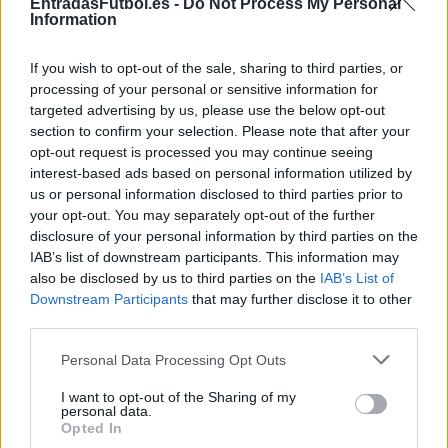
EntradasFutbol.es -
Do Not Process My Personal
Information
Sábado 05 de diciembre
If you wish to opt-out of the sale, sharing to third parties, or
processing of your personal or sensitive information for
LIGUE 1
Lens
Le Havre
targeted advertising by us, please use the below opt-out
15h00
section to confirm your selection. Please note that after your
opt-out request is processed you may continue seeing
interest-based ads based on personal information utilized by
Sábado 12 de diciembre
us or personal information disclosed to third parties prior to
your opt-out. You may separately opt-out of the further
disclosure of your personal information by third parties on the
LIGUE 1
Le Havre
Le Mans
IAB’s list of downstream participants. This information may
15h00
also be disclosed by us to third parties on the
IAB’s List of
Downstream Participants
that may further disclose it to other
third parties.
Sábado 02 de enero de 2027
Please note that this website/app uses one or more Google
Personal Data Processing Opt Outs
services and may gather and store information including but
LIGUE 1
not limited to your visit or usage behaviour. You may click to
I want to opt-out of the Sharing of my
Paris FC
Le Havre
personal data.
15h00
grant or deny consent to Google and its third-party tags to
Opted In
use your data for below specified purposes in below Google