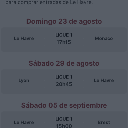
para comprar entradas de Le Havre.
Domingo 23 de agosto
LIGUE 1
Le Havre
Monaco
17h15
Sábado 29 de agosto
LIGUE 1
Lyon
Le Havre
20h45
Sábado 05 de septiembre
LIGUE 1
Le Havre
Brest
15h00