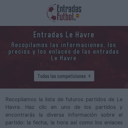
Entradas Le Havre
Recopilamos las informaciones, los
precios y los enlaces de las entradas
Le Havre
Recopilamos la lista de futuros partidos de Le
Havre. Haz clic en uno de los partidos y
encontrarás la diversa información sobre el
partido: la fecha, la hora así como los enlaces