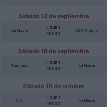
Sábado 12 de septiembre
LIGUE 1
Le Havre
SCO Angers
15h00
Sábado 19 de septiembre
LIGUE 1
Toulouse
Le Havre
15h00
Sábado 10 de octubre
LIGUE 1
Lille
Le Havre
15h00