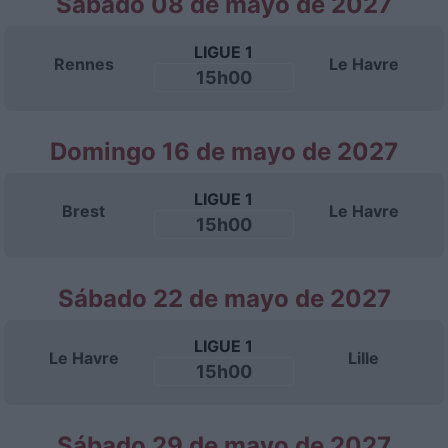
Sábado 08 de mayo de 2027
LIGUE 1
Rennes
Le Havre
15h00
Domingo 16 de mayo de 2027
LIGUE 1
Brest
Le Havre
15h00
Sábado 22 de mayo de 2027
LIGUE 1
Le Havre
Lille
15h00
Sábado 29 de mayo de 2027