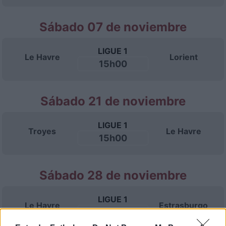
Sábado 07 de noviembre
LIGUE 1
Le Havre
Lorient
15h00
Sábado 21 de noviembre
LIGUE 1
Troyes
Le Havre
15h00
Sábado 28 de noviembre
LIGUE 1
Le Havre
Estrasburgo
15h00