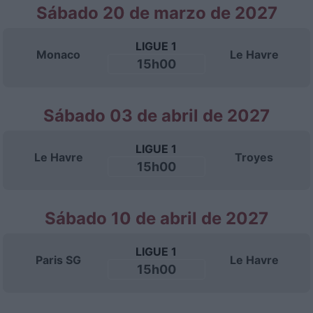
Sábado 20 de marzo de 2027
LIGUE 1
Monaco
Le Havre
15h00
Sábado 03 de abril de 2027
LIGUE 1
Le Havre
Troyes
15h00
Sábado 10 de abril de 2027
LIGUE 1
Paris SG
Le Havre
15h00