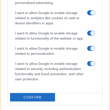
personalized advertising.
Sábado 06 de febrero de 2027
I want to allow Google to enable storage
related to analytics like cookies on web or
LIGUE 1
Le Havre
Toulouse
device identifiers in apps.
15h00
I want to allow Google to enable storage
related to functionality of the website or app.
Sábado 13 de febrero de 2027
I want to allow Google to enable storage
related to personalization.
LIGUE 1
Lorient
Le Havre
15h00
I want to allow Google to enable storage
related to security, including authentication
functionality and fraud prevention, and other
Sábado 20 de febrero de 2027
user protection.
LIGUE 1
Le Havre
Lyon
CONFIRM
15h00