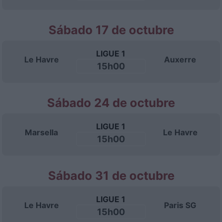
Sábado 17 de octubre
LIGUE 1
Le Havre
Auxerre
15h00
Sábado 24 de octubre
LIGUE 1
Marsella
Le Havre
15h00
Sábado 31 de octubre
LIGUE 1
Le Havre
Paris SG
15h00