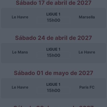
Sábado 17 de abril de 2027
LIGUE 1
Le Havre
Marsella
15h00
Sábado 24 de abril de 2027
LIGUE 1
Le Mans
Le Havre
15h00
Sábado 01 de mayo de 2027
LIGUE 1
Le Havre
Paris FC
15h00