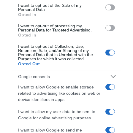
consent section.
I want to opt-out of the Sale of my
Personal Data.
Sábado 16 de enero de 2027
Opted In
LIGUE 1
I want to opt-out of processing my
Niza
Le Havre
Personal Data for Targeted Advertising.
15h00
Opted In
I want to opt-out of Collection, Use,
Retention, Sale, and/or Sharing of my
Sábado 23 de enero de 2027
Personal Data that Is Unrelated with the
Purposes for which it was collected.
Opted Out
LIGUE 1
Le Havre
Rennes
15h00
Google consents
I want to allow Google to enable storage
related to advertising like cookies on web or
Sábado 30 de enero de 2027
device identifiers in apps.
I want to allow my user data to be sent to
LIGUE 1
SCO Angers
Le Havre
Google for online advertising purposes.
13h00
I want to allow Google to send me