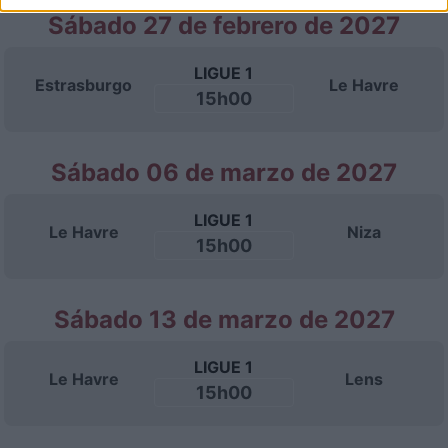
Sábado 27 de febrero de 2027
LIGUE 1
Estrasburgo
Le Havre
15h00
Sábado 06 de marzo de 2027
LIGUE 1
Le Havre
Niza
15h00
Sábado 13 de marzo de 2027
LIGUE 1
Le Havre
Lens
15h00