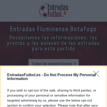
Entradas Fluminense Botafogo
Recopilamos las informaciones, los
precios y los enlaces de las entradas
para este partido
EntradasFutbol.es -
Do Not Process My Personal
Information
¿Dónde y cómo comprar entradas
Fluminense Botafogo?
If you wish to opt-out of the sale, sharing to third parties, or
processing of your personal or sensitive information for
Fluminense
vs
Botafogo
targeted advertising by us, please use the below opt-out
section to confirm your selection. Please note that after your