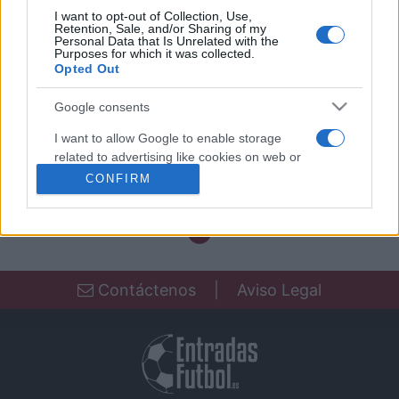
I want to opt-out of Collection, Use,
Partidos Fluminense Botafogo
Retention, Sale, and/or Sharing of my
Personal Data that Is Unrelated with the
Purposes for which it was collected.
Fluminense
Botafogo
2021
0-0
Opted Out
Google consents
Próximos partidos Fluminense
I want to allow Google to enable storage
related to advertising like cookies on web or
Próximos partidos Botafogo
device identifiers in apps.
CONFIRM
I want to allow my user data to be sent to
Google for online advertising purposes.
I want to allow Google to send me
personalized advertising.
Contáctenos
|
Aviso Legal
I want to allow Google to enable storage
related to analytics like cookies on web or
device identifiers in apps.
I want to allow Google to enable storage