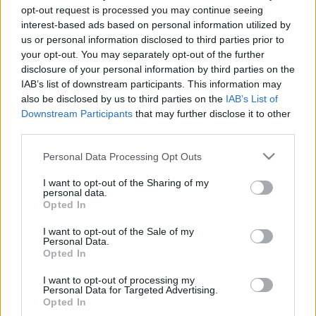
opt-out request is processed you may continue seeing
interest-based ads based on personal information utilized by
Recopilamos las informaciones para comprar
us or personal information disclosed to third parties prior to
entradas para el partido Fluminense Botafogo
your opt-out. You may separately opt-out of the further
que se jugarà domingo 28 de septiembre de
disclosure of your personal information by third parties on the
IAB’s list of downstream participants. This information may
2025 16h00. Somos un comparador de entradas
also be disclosed by us to third parties on the
IAB’s List of
que se encarga de trabajar con los mejores
Downstream Participants
that may further disclose it to other
canales de venta, de forma que siempre
third parties.
podremos encontrar el mejor precio par este
Please note that this website/app uses one or more Google
Personal Data Processing Opt Outs
partido de Championnat Bresil entre Fluminense
services and may gather and store information including but
y Botafogo.
not limited to your visit or usage behaviour. You may click to
I want to opt-out of the Sharing of my
personal data.
grant or deny consent to Google and its third-party tags to
Opted In
use your data for below specified purposes in below Google
Los mejores canales de venta de
consent section.
I want to opt-out of the Sale of my
Personal Data.
entradas Fluminense Botafogo
Opted In
I want to opt-out of processing my
La información de las entradas está
Personal Data for Targeted Advertising.
deshabilitada para este partido.
Opted In