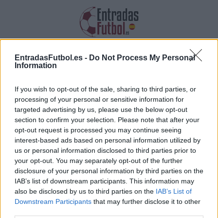
Entradas Botafogo
EntradasFutbol.es -
Do Not Process My Personal
Information
Recopilamos las informaciones, los
precios y los enlaces de las entradas
If you wish to opt-out of the sale, sharing to third parties, or
Botafogo
processing of your personal or sensitive information for
targeted advertising by us, please use the below opt-out
section to confirm your selection. Please note that after your
opt-out request is processed you may continue seeing
interest-based ads based on personal information utilized by
us or personal information disclosed to third parties prior to
your opt-out. You may separately opt-out of the further
Recopilamos la lista de futuros partidos de
disclosure of your personal information by third parties on the
IAB’s list of downstream participants. This information may
Botafogo. Haz clic en uno de los partidos y
also be disclosed by us to third parties on the
IAB’s List of
encontrarás la diversa información sobre el
Downstream Participants
that may further disclose it to other
partido: la fecha, la hora así como los enlaces
third parties.