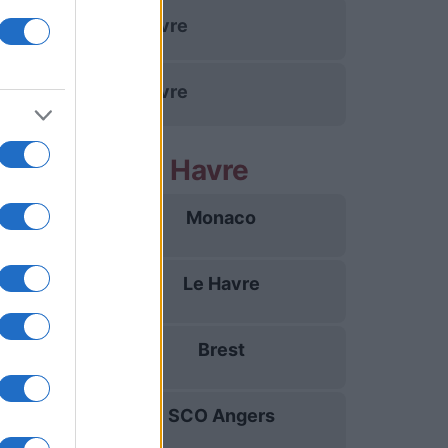
Le Havre
Le Havre
 partidos Le Havre
Monaco
23/08
Le Havre
29/08
Brest
05/09
SCO Angers
12/09