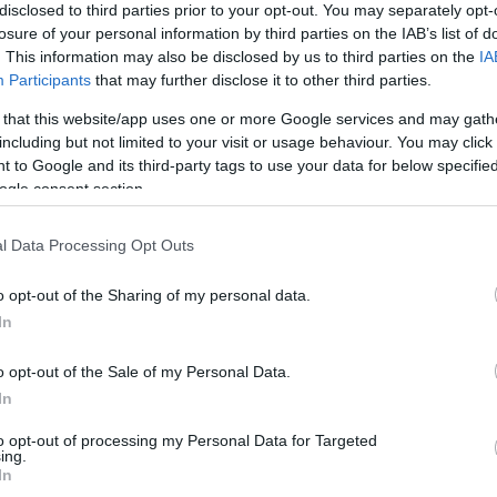
disclosed to third parties prior to your opt-out. You may separately opt-
Le Havre
1-5
losure of your personal information by third parties on the IAB’s list of
. This information may also be disclosed by us to third parties on the
IA
Participants
that may further disclose it to other third parties.
Rennes
1-0
 that this website/app uses one or more Google services and may gath
including but not limited to your visit or usage behaviour. You may click 
Le Havre
0-1
 to Google and its third-party tags to use your data for below specifi
ogle consent section.
Rennes
2-2
l Data Processing Opt Outs
o opt-out of the Sharing of my personal data.
Le Havre
1-0
In
o opt-out of the Sale of my Personal Data.
Rennes
1-2
In
to opt-out of processing my Personal Data for Targeted
Le Havre
0-0
ing.
In