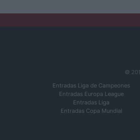
© 20
Entradas Liga de Campeones
Entradas Europa League
Entradas Liga
Entradas Copa Mundial