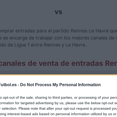
vs
omprar entradas para el partido Rennes Le Havre que
se encarga de trabajar con los mejores canales de
ido de Ligue 1 entre Rennes y Le Havre.
canales de venta de entradas Re
rmación de las entradas está deshabilitada para este
utbol.es -
Do Not Process My Personal Information
Partidos Rennes Le Havre
to opt-out of the sale, sharing to third parties, or processing of your per
Le Havre
formation for targeted advertising by us, please use the below opt-out s
2-2
r selection. Please note that after your opt-out request is processed y
eing interest-based ads based on personal information utilized by us or