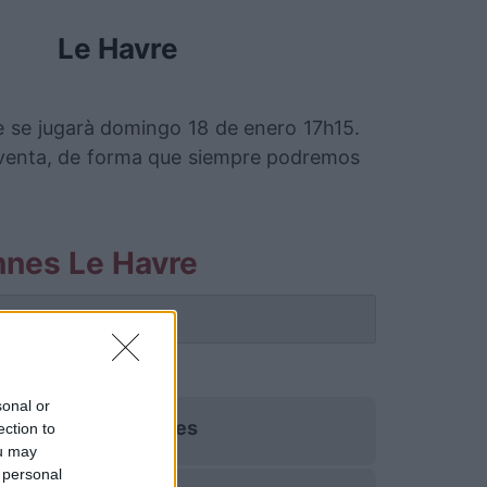
Le Havre
 se jugarà domingo 18 de enero 17h15.
 venta, de forma que siempre podremos
nnes Le Havre
 partido.
sonal or
Rennes
ection to
ou may
 personal