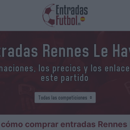
tradas Rennes Le Ha
aciones, los precios y los enlac
este partido
 cómo comprar entradas Rennes 