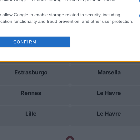
Rennes
Toulouse
o allow Google to enable storage related to security, including
cation functionality and fraud prevention, and other user protection.
Auxerre
Lille
CONFIRM
Rennes
Le Havre
Estrasburgo
Marsella
Rennes
Le Havre
Lille
Le Havre