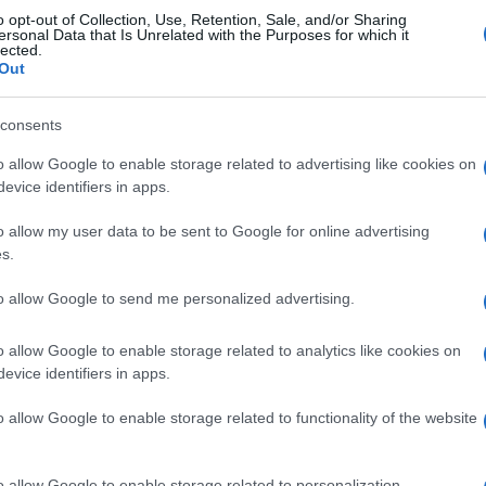
o opt-out of Collection, Use, Retention, Sale, and/or Sharing
Rennes
0-0
ersonal Data that Is Unrelated with the Purposes for which it
lected.
Out
Rennes
0-0
consents
o allow Google to enable storage related to advertising like cookies on
s Rennes
Próximos
evice identifiers in apps.
o allow my user data to be sent to Google for online advertising
Rennes
Le Havre
s.
to allow Google to send me personalized advertising.
Le Mans
Lyon
o allow Google to enable storage related to analytics like cookies on
evice identifiers in apps.
Rennes
Le Havre
o allow Google to enable storage related to functionality of the website
Marsella
Le Havre
o allow Google to enable storage related to personalization.