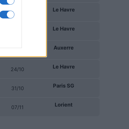
Le Havre
19/09
Le Havre
10/10
Auxerre
17/10
Le Havre
24/10
Paris SG
31/10
Lorient
07/11