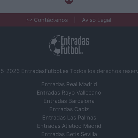
Contáctenos
|
Aviso Legal
15-2026
EntradasFutbol.es
Todos los derechos reser
Entradas Real Madrid
Entradas Rayo Vallecano
Entradas Barcelona
Entradas Cadiz
Entradas Las Palmas
Entradas Atletico Madrid
Entradas Betis Sevilla