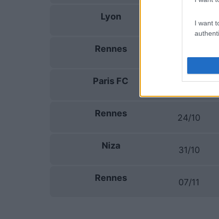
Lyon
19/09
I want t
authenti
Rennes
10/10
Paris FC
17/10
Rennes
24/10
Niza
31/10
Rennes
07/11