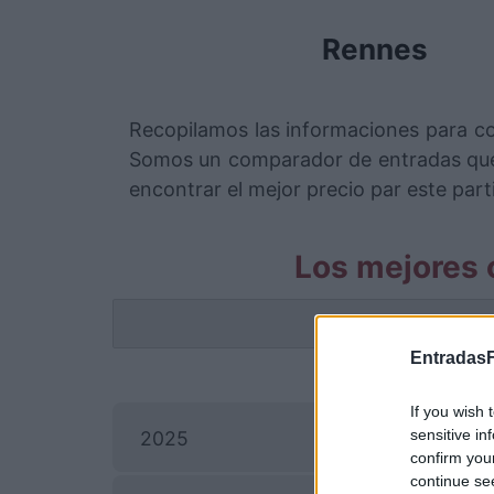
Rennes
Recopilamos las informaciones para c
Somos un comparador de entradas que 
encontrar el mejor precio par este part
Los mejores 
La info
EntradasF
If you wish 
sensitive in
2025
confirm you
continue se