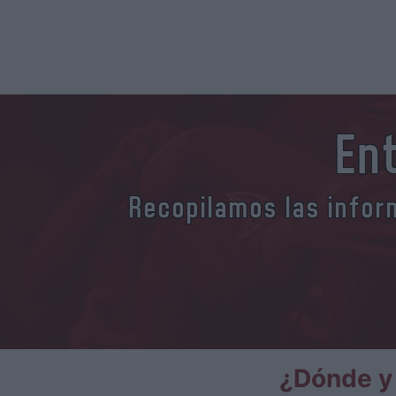
En
Recopilamos las inform
¿Dónde y