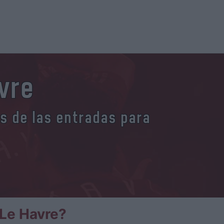
vre
es de las entradas para
Le Havre?