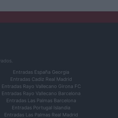
vados.
Entradas España Georgia
Entradas Cadiz Real Madrid
Entradas Rayo Vallecano Girona FC
Entradas Rayo Vallecano Barcelona
Entradas Las Palmas Barcelona
Entradas Portugal Islandia
Entradas Las Palmas Real Madrid