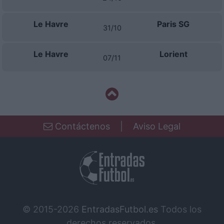
Le Havre
Paris SG
31/10
Le Havre
Lorient
07/11
Contáctenos
|
Aviso Legal
© 2015-2026
EntradasFutbol.es
Todos los
derechos reservados.