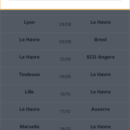
Le Havre
Monaco
23/08
Lyon
Le Havre
29/08
Le Havre
Brest
05/09
Le Havre
SCO Angers
12/09
Toulouse
Le Havre
19/09
Lille
Le Havre
10/10
Le Havre
Auxerre
17/10
Marsella
Le Havre
24/10