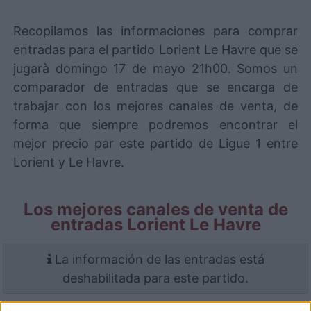
Recopilamos las informaciones para comprar
entradas para el partido Lorient Le Havre que se
jugarà domingo 17 de mayo 21h00. Somos un
comparador de entradas que se encarga de
trabajar con los mejores canales de venta, de
forma que siempre podremos encontrar el
mejor precio par este partido de Ligue 1 entre
Lorient y Le Havre.
Los mejores canales de venta de
entradas Lorient Le Havre
La información de las entradas está
deshabilitada para este partido.