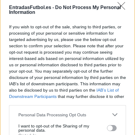
Partidos Lorient Le Havre
EntradasFutbol.es -
Do Not Process My Personal
Information
Le Havre
Lorient
2025
1-1
If you wish to opt-out of the sale, sharing to third parties, or
Lorient
Le Havre
2024
3-3
processing of your personal or sensitive information for
targeted advertising by us, please use the below opt-out
section to confirm your selection. Please note that after your
Le Havre
Lorient
2023
3-0
opt-out request is processed you may continue seeing
interest-based ads based on personal information utilized by
us or personal information disclosed to third parties prior to
Lorient
Le Havre
2020
0-0
your opt-out. You may separately opt-out of the further
disclosure of your personal information by third parties on the
IAB’s list of downstream participants. This information may
Le Havre
Lorient
2019
0-0
also be disclosed by us to third parties on the
IAB’s List of
Downstream Participants
that may further disclose it to other
third parties.
Le Havre
Lorient
2019
2-3
Please note that this website/app uses one or more Google
Personal Data Processing Opt Outs
services and may gather and store information including but
Lorient
Le Havre
2018
0-0
not limited to your visit or usage behaviour. You may click to
I want to opt-out of the Sharing of my
personal data.
grant or deny consent to Google and its third-party tags to