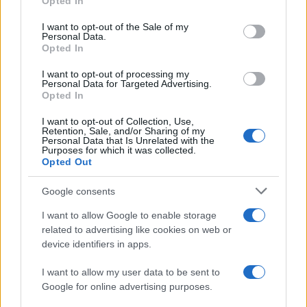
Opted In
use your data for below specified purposes in below Google
Lorient
Le Havre
2018
1-0
consent section.
I want to opt-out of the Sale of my
Personal Data.
Opted In
Le Havre
Lorient
2017
3-2
I want to opt-out of processing my
Personal Data for Targeted Advertising.
Lorient
Le Havre
Opted In
2009
1-1
I want to opt-out of Collection, Use,
Retention, Sale, and/or Sharing of my
Próximos partidos Lorient
Personal Data that Is Unrelated with the
Purposes for which it was collected.
Opted Out
Niza
Lorient
22/08
Google consents
Lorient
Troyes
I want to allow Google to enable storage
29/08
related to advertising like cookies on web or
device identifiers in apps.
Lens
Lorient
05/09
I want to allow my user data to be sent to
Google for online advertising purposes.
Lorient
Toulouse
12/09