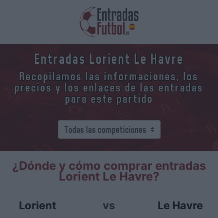
Entradas Lorient Le Havre
Recopilamos las informaciones, los
precios y los enlaces de las entradas
para este partido
¿Dónde y cómo comprar entradas
Lorient Le Havre?
Lorient
vs
Le Havre