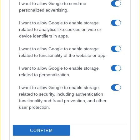
I want to allow Google to send me
personalized advertising.
Le Mans
Lorient
19/09
I want to allow Google to enable storage
related to analytics like cookies on web or
Lorient
Paris FC
10/10
device identifiers in apps.
I want to allow Google to enable storage
Lorient
Monaco
17/10
related to functionality of the website or app.
I want to allow Google to enable storage
SCO Angers
Lorient
24/10
related to personalization.
I want to allow Google to enable storage
Lorient
Brest
31/10
related to security, including authentication
functionality and fraud prevention, and other
user protection.
Le Havre
Lorient
07/11
Próximos partidos Le Havre
CONFIRM