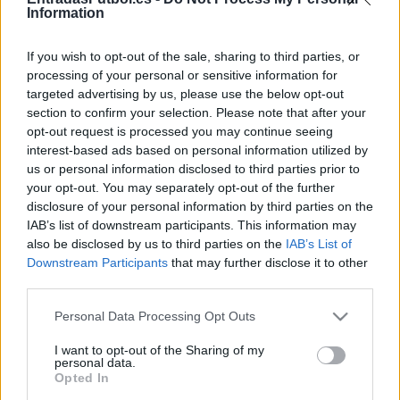
Partidos Mallorca Alaves
Information
Mallorca
Alaves
2025
1-1
If you wish to opt-out of the sale, sharing to third parties, or
processing of your personal or sensitive information for
targeted advertising by us, please use the below opt-out
Alaves
Mallorca
2024
1-0
section to confirm your selection. Please note that after your
opt-out request is processed you may continue seeing
Alaves
Mallorca
interest-based ads based on personal information utilized by
2024
1-1
us or personal information disclosed to third parties prior to
your opt-out. You may separately opt-out of the further
Mallorca
Alaves
2023
0-0
disclosure of your personal information by third parties on the
IAB’s list of downstream participants. This information may
also be disclosed by us to third parties on the
IAB’s List of
Mallorca
Alaves
2022
2-1
Downstream Participants
that may further disclose it to other
third parties.
Alaves
Mallorca
2021
0-1
Please note that this website/app uses one or more Google
Personal Data Processing Opt Outs
services and may gather and store information including but
not limited to your visit or usage behaviour. You may click to
I want to opt-out of the Sharing of my
Mallorca
Alaves
personal data.
2020
1-0
grant or deny consent to Google and its third-party tags to
Opted In
use your data for below specified purposes in below Google