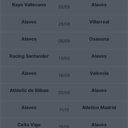
Rayo Vallecano
Alaves
20/08
Alaves
Villarreal
28/08
Alaves
Osasuna
06/09
Racing Santander
Alaves
13/09
Alaves
Valencia
16/09
Athletic de Bilbao
Alaves
20/09
Alaves
Atletico Madrid
11/10
Celta Vigo
Alaves
18/10