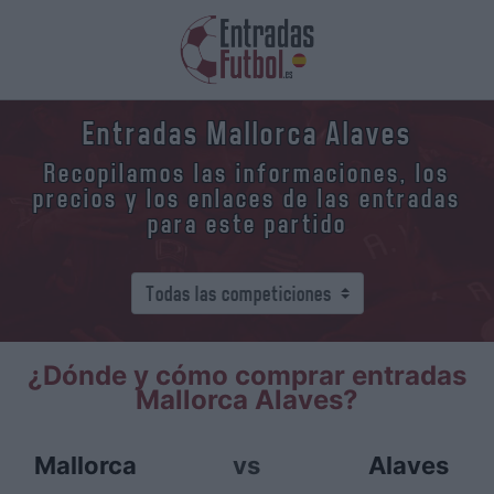
Entradas Mallorca Alaves
Recopilamos las informaciones, los
precios y los enlaces de las entradas
para este partido
¿Dónde y cómo comprar entradas
Mallorca Alaves?
Mallorca
vs
Alaves