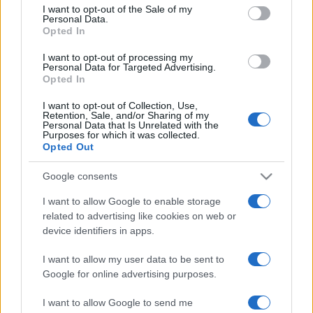
consent section.
I want to opt-out of the Sale of my
Alaves
Mallorca
2019
2-0
Personal Data.
Opted In
Alaves
Mallorca
1970
-
I want to opt-out of processing my
Personal Data for Targeted Advertising.
Opted In
Próximos partidos Mallorca
I want to opt-out of Collection, Use,
Retention, Sale, and/or Sharing of my
Personal Data that Is Unrelated with the
Mallorca
Real Valladolid
Purposes for which it was collected.
15/08
Opted Out
Granada
Mallorca
Google consents
24/08
I want to allow Google to enable storage
related to advertising like cookies on web or
Mallorca
Sabadell
13/09
device identifiers in apps.
I want to allow my user data to be sent to
Mallorca
Almeria
27/09
Google for online advertising purposes.
Girona FC
Mallorca
I want to allow Google to send me
04/10