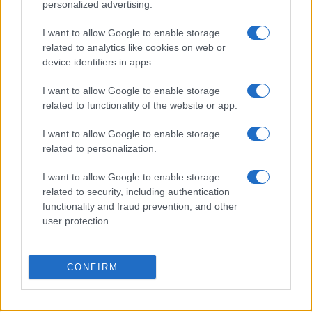
personalized advertising.
Mallorca
Las Palmas
I want to allow Google to enable storage
11/10
related to analytics like cookies on web or
device identifiers in apps.
Eibar
Mallorca
18/10
I want to allow Google to enable storage
related to functionality of the website or app.
Leganes
Mallorca
25/10
I want to allow Google to enable storage
related to personalization.
Mallorca
Cadiz
01/11
I want to allow Google to enable storage
related to security, including authentication
Mallorca
Cordoba
15/11
functionality and fraud prevention, and other
user protection.
Próximos partidos Alaves
CONFIRM
Alaves
Getafe
15/08