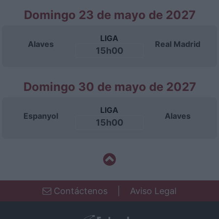
Domingo 23 de mayo de 2027
LIGA
Alaves
Real Madrid
15h00
Domingo 30 de mayo de 2027
LIGA
Espanyol
Alaves
15h00
Contáctenos
|
Aviso Legal