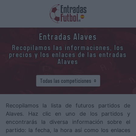
Entradas Alaves
Recopilamos las informaciones, los
precios y los enlaces de las entradas
Alaves
Recopilamos la lista de futuros partidos de
Alaves. Haz clic en uno de los partidos y
encontrarás la diversa información sobre el
partido: la fecha, la hora así como los enlaces