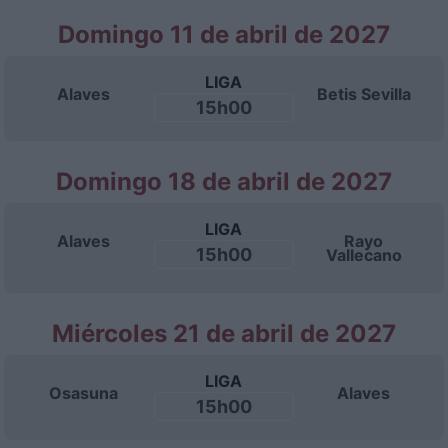
Domingo 11 de abril de 2027
LIGA
Alaves
Betis Sevilla
15h00
Domingo 18 de abril de 2027
LIGA
Alaves
Rayo
15h00
Vallecano
Miércoles 21 de abril de 2027
LIGA
Osasuna
Alaves
15h00