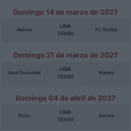
Domingo 14 de marzo de 2027
LIGA
Alaves
FC Sevilla
15h00
Domingo 21 de marzo de 2027
LIGA
Real Sociedad
Alaves
15h00
Domingo 04 de abril de 2027
LIGA
Elche
Alaves
15h00