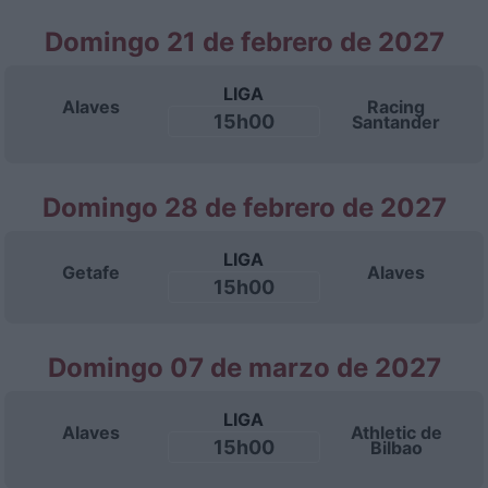
Domingo 21 de febrero de 2027
LIGA
Alaves
Racing
15h00
Santander
Domingo 28 de febrero de 2027
LIGA
Getafe
Alaves
15h00
Domingo 07 de marzo de 2027
LIGA
Alaves
Athletic de
15h00
Bilbao