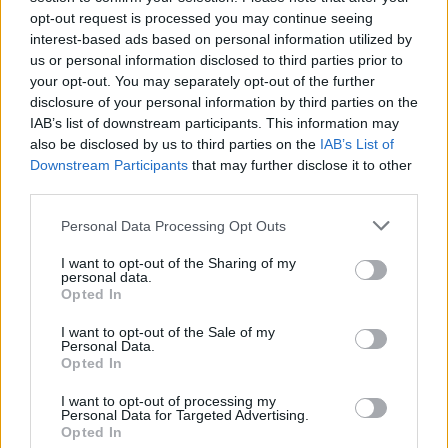
opt-out request is processed you may continue seeing
interest-based ads based on personal information utilized by
Domingo 13 de diciembre
us or personal information disclosed to third parties prior to
your opt-out. You may separately opt-out of the further
disclosure of your personal information by third parties on the
LIGA
Levante
Alaves
IAB’s list of downstream participants. This information may
18h00
also be disclosed by us to third parties on the
IAB’s List of
Downstream Participants
that may further disclose it to other
third parties.
Domingo 20 de diciembre
Please note that this website/app uses one or more Google
Personal Data Processing Opt Outs
services and may gather and store information including but
LIGA
not limited to your visit or usage behaviour. You may click to
I want to opt-out of the Sharing of my
Alaves
Elche
personal data.
18h00
grant or deny consent to Google and its third-party tags to
Opted In
use your data for below specified purposes in below Google
consent section.
I want to opt-out of the Sale of my
Personal Data.
Domingo 03 de enero de 2027
Opted In
LIGA
I want to opt-out of processing my
Betis Sevilla
Alaves
Personal Data for Targeted Advertising.
15h00
Opted In