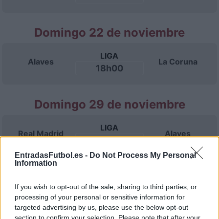
Domingo 22 de noviembre
LIGA
Alaves
La Coruna
18h00
Domingo 29 de noviembre
LIGA
Real Madrid
Alaves
18h00
EntradasFutbol.es -
Do Not Process My Personal
Information
Domingo 06 de diciembre
If you wish to opt-out of the sale, sharing to third parties, or
processing of your personal or sensitive information for
LIGA
Alaves
Espanyol
targeted advertising by us, please use the below opt-out
18h00
section to confirm your selection. Please note that after your