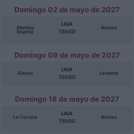
Domingo 02 de mayo de 2027
LIGA
Atletico
Alaves
15h00
Madrid
Domingo 09 de mayo de 2027
LIGA
Alaves
Levante
15h00
Domingo 16 de mayo de 2027
LIGA
La Coruna
Alaves
15h00