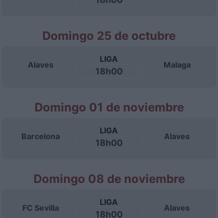
Domingo 25 de octubre
LIGA
Alaves
Malaga
18h00
Domingo 01 de noviembre
LIGA
Barcelona
Alaves
18h00
Domingo 08 de noviembre
LIGA
FC Sevilla
Alaves
18h00