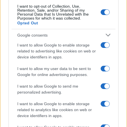
I want to opt-out of Collection, Use,
Retention, Sale, and/or Sharing of my
Domingo 10 de enero de 2027
Personal Data that Is Unrelated with the
Purposes for which it was collected.
Opted Out
LIGA
Alaves
Real Sociedad
15h00
Google consents
I want to allow Google to enable storage
related to advertising like cookies on web or
Domingo 17 de enero de 2027
device identifiers in apps.
I want to allow my user data to be sent to
LIGA
Villarreal
Alaves
Google for online advertising purposes.
15h00
I want to allow Google to send me
personalized advertising.
Domingo 24 de enero de 2027
I want to allow Google to enable storage
related to analytics like cookies on web or
LIGA
Alaves
Barcelona
device identifiers in apps.
15h00