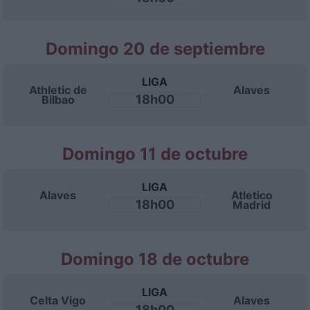
Domingo 20 de septiembre
LIGA
Athletic de
Alaves
18h00
Bilbao
Domingo 11 de octubre
LIGA
Alaves
Atletico
18h00
Madrid
Domingo 18 de octubre
LIGA
Celta Vigo
Alaves
18h00