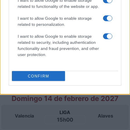
I want to allow Google to enable storage
related to functionality of the website or app.
Domingo 31 de enero de 2027
I want to allow Google to enable storage
related to personalization.
LIGA
Malaga
Alaves
15h00
I want to allow Google to enable storage
related to security, including authentication
functionality and fraud prevention, and other
Domingo 07 de febrero de 2027
user protection.
LIGA
Alaves
Celta Vigo
CONFIRM
15h00
Domingo 14 de febrero de 2027
LIGA
Valencia
Alaves
15h00