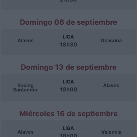
Domingo 06 de septiembre
LIGA
Alaves
Osasuna
18h30
Domingo 13 de septiembre
LIGA
Racing
Alaves
18h00
Santander
Miércoles 16 de septiembre
LIGA
Alaves
Valencia
18h00