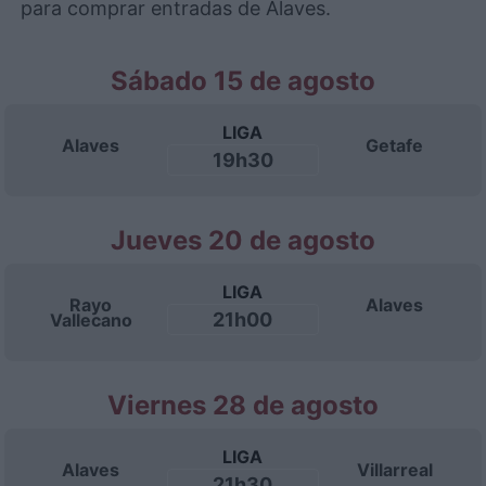
para comprar entradas de Alaves.
Sábado 15 de agosto
LIGA
Alaves
Getafe
19h30
Jueves 20 de agosto
LIGA
Rayo
Alaves
21h00
Vallecano
Viernes 28 de agosto
LIGA
Alaves
Villarreal
21h30