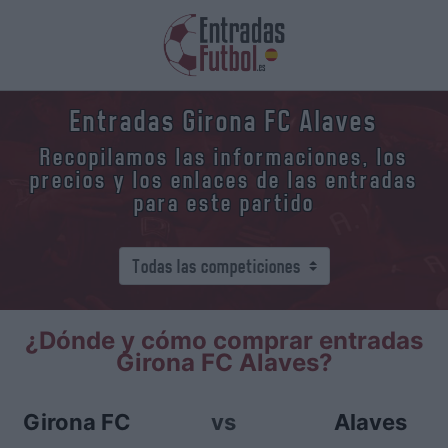
Entradas Girona FC Alaves
Recopilamos las informaciones, los
precios y los enlaces de las entradas
para este partido
¿Dónde y cómo comprar entradas
Girona FC Alaves?
Girona FC
vs
Alaves