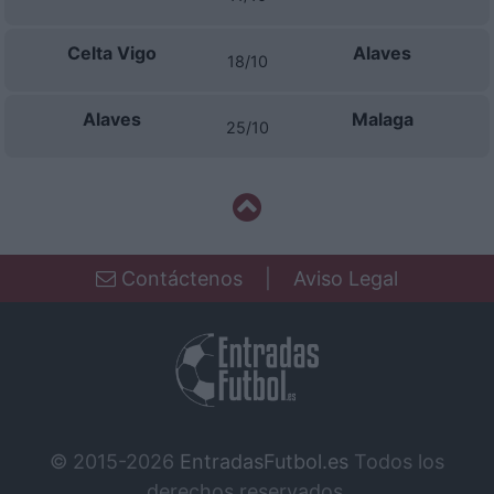
Celta Vigo
Alaves
18/10
Alaves
Malaga
25/10
Contáctenos
|
Aviso Legal
© 2015-2026
EntradasFutbol.es
Todos los
derechos reservados.