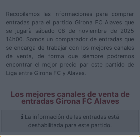
Recopilamos las informaciones para comprar
entradas para el partido Girona FC Alaves que
se jugarà sábado 08 de noviembre de 2025
14h00. Somos un comparador de entradas que
se encarga de trabajar con los mejores canales
de venta, de forma que siempre podremos
encontrar el mejor precio par este partido de
Liga entre Girona FC y Alaves.
Los mejores canales de venta de
entradas Girona FC Alaves
La información de las entradas está
deshabilitada para este partido.