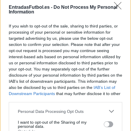
Partidos Girona FC Alaves
EntradasFutbol.es -
Do Not Process My Personal
Information
Girona FC
Alaves
2025
0-1
If you wish to opt-out of the sale, sharing to third parties, or
Alaves
Girona FC
2025
0-1
processing of your personal or sensitive information for
targeted advertising by us, please use the below opt-out
section to confirm your selection. Please note that after your
Alaves
Girona FC
2024
2-2
opt-out request is processed you may continue seeing
interest-based ads based on personal information utilized by
us or personal information disclosed to third parties prior to
Girona FC
Alaves
2023
3-0
your opt-out. You may separately opt-out of the further
disclosure of your personal information by third parties on the
IAB’s list of downstream participants. This information may
Alaves
Girona FC
2019
2-1
also be disclosed by us to third parties on the
IAB’s List of
Downstream Participants
that may further disclose it to other
third parties.
Girona FC
Alaves
2019
1-1
Please note that this website/app uses one or more Google
Personal Data Processing Opt Outs
services and may gather and store information including but
Girona FC
Alaves
2018
0-0
not limited to your visit or usage behaviour. You may click to
I want to opt-out of the Sharing of my
personal data.
grant or deny consent to Google and its third-party tags to