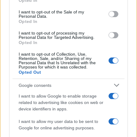
Opted In
use your data for below specified purposes in below Google
Alaves
Girona FC
2018
1-2
consent section.
I want to opt-out of the Sale of my
Personal Data.
Opted In
Girona FC
Alaves
2017
2-3
I want to opt-out of processing my
Personal Data for Targeted Advertising.
Alaves
Girona FC
Opted In
1970
-
I want to opt-out of Collection, Use,
Retention, Sale, and/or Sharing of my
Próximos partidos Girona FC
Personal Data that Is Unrelated with the
Purposes for which it was collected.
Opted Out
Girona FC
Leganes
16/08
Google consents
Cordoba
Girona FC
I want to allow Google to enable storage
23/08
related to advertising like cookies on web or
device identifiers in apps.
Girona FC
Las Palmas
29/08
I want to allow my user data to be sent to
Google for online advertising purposes.
Sporting de Gijon
Girona FC
06/09