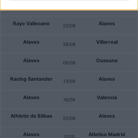
Alaves
Getafe
15/08
Rayo Vallecano
Alaves
20/08
Alaves
Villarreal
28/08
Alaves
Osasuna
06/09
Racing Santander
Alaves
13/09
Alaves
Valencia
16/09
Athletic de Bilbao
Alaves
20/09
Alaves
Atletico Madrid
11/10