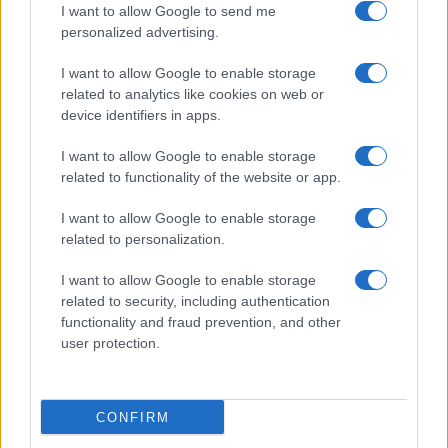
I want to allow Google to send me
personalized advertising.
Girona FC
Castellon
13/09
I want to allow Google to enable storage
related to analytics like cookies on web or
Cadiz
Girona FC
20/09
device identifiers in apps.
I want to allow Google to enable storage
Girona FC
Albacete
27/09
related to functionality of the website or app.
I want to allow Google to enable storage
Girona FC
Mallorca
04/10
related to personalization.
I want to allow Google to enable storage
Girona FC
Almeria
08/11
related to security, including authentication
functionality and fraud prevention, and other
Real Oviedo
user protection.
Girona FC
15/11
Próximos partidos Alaves
CONFIRM