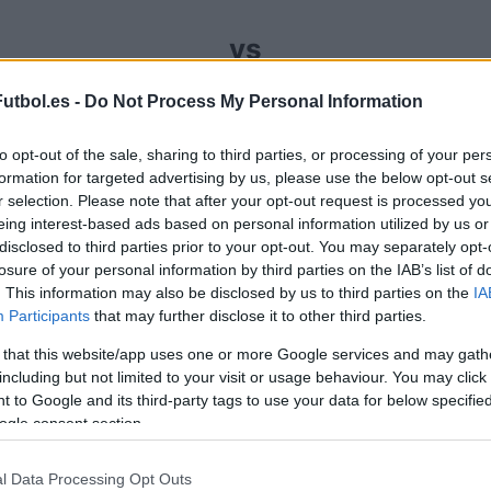
vs
utbol.es -
Do Not Process My Personal Information
omprar entradas para el partido Granada La Coruna
to opt-out of the sale, sharing to third parties, or processing of your per
 entradas que se encarga de trabajar con los mej
formation for targeted advertising by us, please use the below opt-out s
recio par este partido de LaLiga2 entre Granada y L
r selection. Please note that after your opt-out request is processed y
eing interest-based ads based on personal information utilized by us or
disclosed to third parties prior to your opt-out. You may separately opt-
anales de venta de entradas Gra
losure of your personal information by third parties on the IAB’s list of
. This information may also be disclosed by us to third parties on the
IA
Participants
that may further disclose it to other third parties.
rmación de las entradas está deshabilitada para este
 that this website/app uses one or more Google services and may gath
Partidos Granada La Coruna
including but not limited to your visit or usage behaviour. You may click 
 to Google and its third-party tags to use your data for below specifi
ogle consent section.
s Granada
Próximos 
l Data Processing Opt Outs