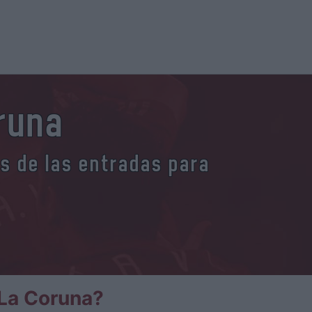
runa
es de las entradas para
La Coruna?