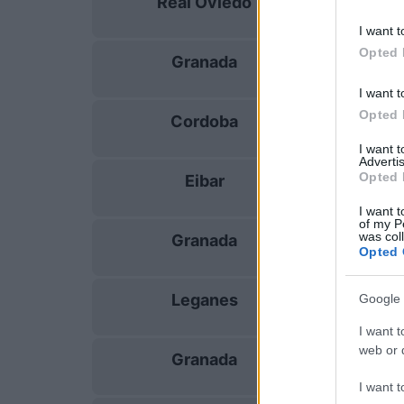
Real Oviedo
15/08
I want t
Opted 
Granada
24/08
I want t
Opted 
Cordoba
30/08
I want 
Advertis
Opted 
Eibar
06/09
I want t
of my P
was col
Granada
13/09
Opted 
Leganes
Google 
20/09
I want t
web or d
Granada
18/10
I want t