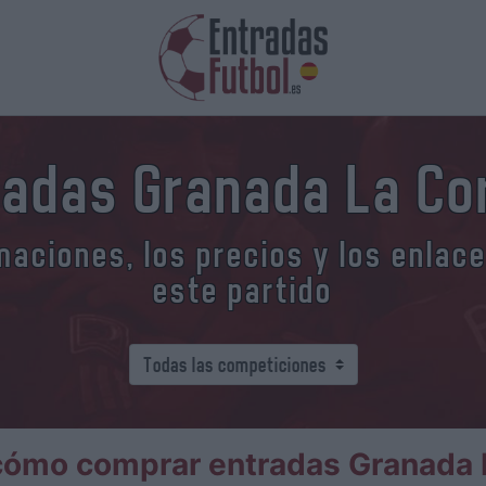
radas Granada La Co
aciones, los precios y los enlac
este partido
cómo comprar entradas Granada 