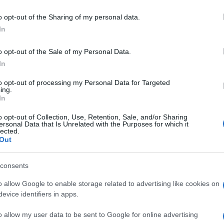
Granada
La Coruna
o opt-out of the Sharing of my personal data.
In
Mallorca
Malaga
o opt-out of the Sale of my Personal Data.
In
Granada
La Coruna
to opt-out of processing my Personal Data for Targeted
ing.
In
Granada
Villarreal
o opt-out of Collection, Use, Retention, Sale, and/or Sharing
ersonal Data that Is Unrelated with the Purposes for which it
lected.
Albacete
Getafe
Out
Granada
La Coruna
consents
o allow Google to enable storage related to advertising like cookies on
evice identifiers in apps.
Cadiz
La Coruna
o allow my user data to be sent to Google for online advertising