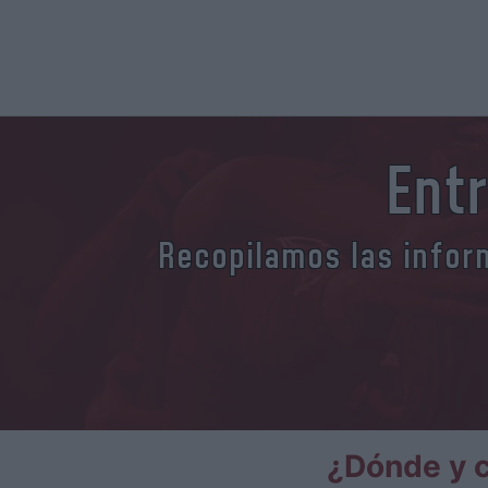
Ent
Recopilamos las inform
¿Dónde y 