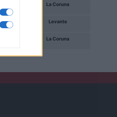
La Coruna
11/10
Levante
18/10
La Coruna
25/10