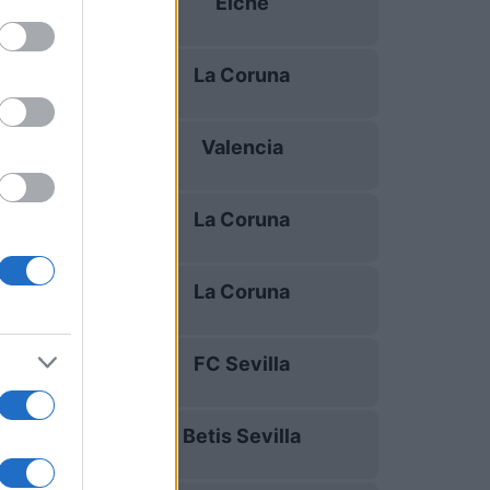
Elche
17/08
La Coruna
23/08
Valencia
30/08
La Coruna
05/09
La Coruna
13/09
FC Sevilla
16/09
Betis Sevilla
20/09