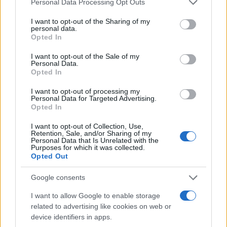
Personal Data Processing Opt Outs
services and may gather and store information including but
not limited to your visit or usage behaviour. You may click to
I want to opt-out of the Sharing of my
Domingo 15 de noviembre
personal data.
grant or deny consent to Google and its third-party tags to
Opted In
use your data for below specified purposes in below Google
LALIGA2
consent section.
I want to opt-out of the Sale of my
Granada
Las Palmas
Personal Data.
18h00
Opted In
I want to opt-out of processing my
Personal Data for Targeted Advertising.
Domingo 06 de diciembre
Opted In
I want to opt-out of Collection, Use,
LALIGA2
Retention, Sale, and/or Sharing of my
Sporting de
Granada
18h00
Personal Data that Is Unrelated with the
Gijon
Purposes for which it was collected.
Opted Out
Google consents
Domingo 13 de diciembre
I want to allow Google to enable storage
LALIGA2
related to advertising like cookies on web or
Granada
Girona FC
device identifiers in apps.
18h00