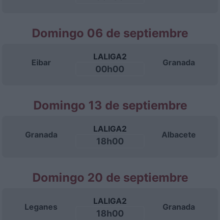
Domingo 06 de septiembre
LALIGA2
Eibar
Granada
00h00
Domingo 13 de septiembre
LALIGA2
Granada
Albacete
18h00
Domingo 20 de septiembre
LALIGA2
Leganes
Granada
18h00