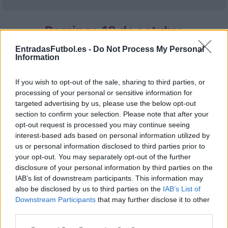
Domingo 18 de octubre
EntradasFutbol.es -
Do Not Process My Personal
LALIGA2
Information
Granada
Cadiz
18h00
If you wish to opt-out of the sale, sharing to third parties, or
processing of your personal or sensitive information for
Domingo 25 de octubre
targeted advertising by us, please use the below opt-out
section to confirm your selection. Please note that after your
opt-out request is processed you may continue seeing
LALIGA2
Granada
Real
interest-based ads based on personal information utilized by
18h00
Valladolid
us or personal information disclosed to third parties prior to
your opt-out. You may separately opt-out of the further
disclosure of your personal information by third parties on the
IAB’s list of downstream participants. This information may
Domingo 08 de noviembre
also be disclosed by us to third parties on the
IAB’s List of
Downstream Participants
that may further disclose it to other
LALIGA2
third parties.
Granada
Tenerife
18h00
Please note that this website/app uses one or more Google