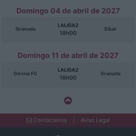
Domingo 04 de abril de 2027
LALIGA2
Granada
Eibar
18h00
Domingo 11 de abril de 2027
LALIGA2
Girona FC
Granada
18h00
Contáctenos
|
Aviso Legal