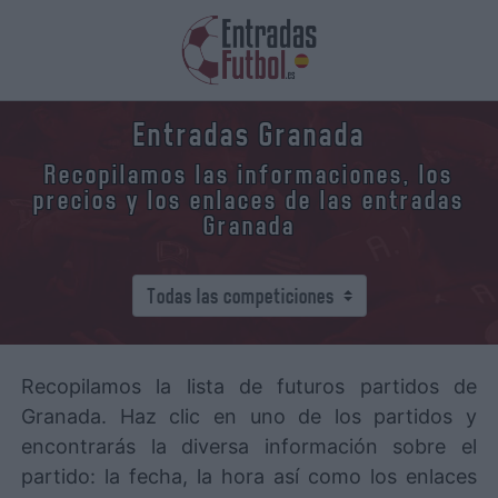
Entradas Granada
Recopilamos las informaciones, los
precios y los enlaces de las entradas
Granada
Recopilamos la lista de futuros partidos de
Granada. Haz clic en uno de los partidos y
encontrarás la diversa información sobre el
partido: la fecha, la hora así como los enlaces