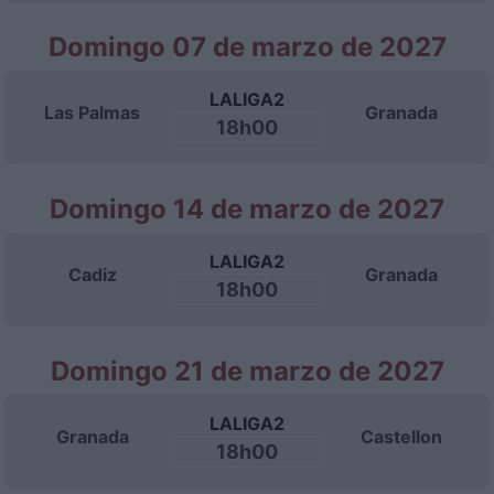
Domingo 07 de marzo de 2027
LALIGA2
Las Palmas
Granada
18h00
Domingo 14 de marzo de 2027
LALIGA2
Cadiz
Granada
18h00
Domingo 21 de marzo de 2027
LALIGA2
Granada
Castellon
18h00