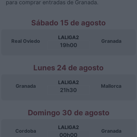
para comprar entradas de Granada.
Sábado 15 de agosto
LALIGA2
Real Oviedo
Granada
19h00
Lunes 24 de agosto
LALIGA2
Granada
Mallorca
21h30
Domingo 30 de agosto
LALIGA2
Cordoba
Granada
00h00