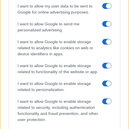
I want to allow my user data to be sent to
Google for online advertising purposes.
Domingo 03 de enero de 2027
I want to allow Google to send me
LALIGA2
personalized advertising.
Granada
Almeria
18h00
I want to allow Google to enable storage
related to analytics like cookies on web or
device identifiers in apps.
Domingo 31 de enero de 2027
I want to allow Google to enable storage
related to functionality of the website or app.
LALIGA2
Granada
Sabadell
18h00
I want to allow Google to enable storage
related to personalization.
Domingo 07 de febrero de 2027
I want to allow Google to enable storage
related to security, including authentication
functionality and fraud prevention, and other
LALIGA2
Tenerife
Granada
user protection.
18h00