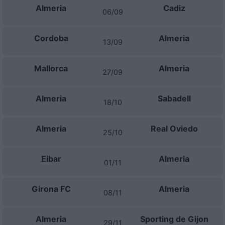
Almeria
Cadiz
06/09
Cordoba
Almeria
13/09
Mallorca
Almeria
27/09
Almeria
Sabadell
18/10
Almeria
Real Oviedo
25/10
Eibar
Almeria
01/11
Girona FC
Almeria
08/11
Almeria
Sporting de Gijon
29/11