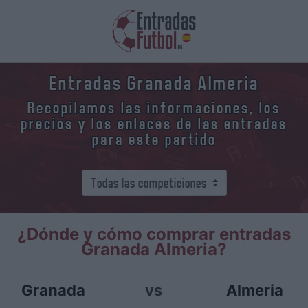
Entradas Granada Almeria
Recopilamos las informaciones, los
precios y los enlaces de las entradas
para este partido
¿Dónde y cómo comprar entradas
Granada Almeria?
Granada
vs
Almeria