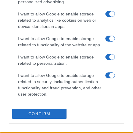
personalized advertising.
Leganes
Granada
I want to allow Google to enable storage
20/09
related to analytics like cookies on web or
device identifiers in apps.
Granada
Cadiz
18/10
I want to allow Google to enable storage
related to functionality of the website or app.
Granada
Real Valladolid
25/10
I want to allow Google to enable storage
related to personalization.
Granada
Tenerife
08/11
I want to allow Google to enable storage
related to security, including authentication
Granada
Las Palmas
15/11
functionality and fraud prevention, and other
user protection.
Próximos partidos Almeria
CONFIRM
Tenerife
Almeria
23/08