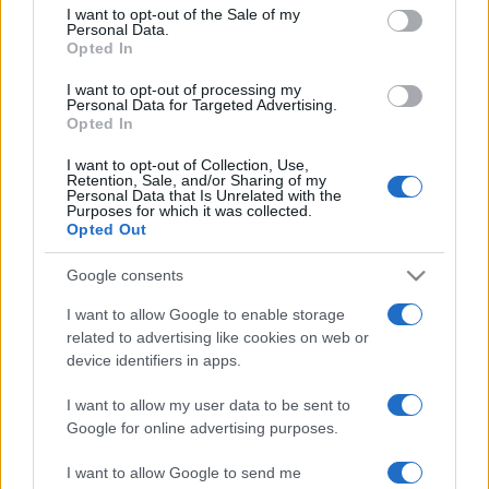
consent section.
I want to opt-out of the Sale of my
Granada
Almeria
2014
2-0
Personal Data.
Opted In
Almeria
Granada
2014
2-1
I want to opt-out of processing my
Personal Data for Targeted Advertising.
Opted In
Próximos partidos Granada
I want to opt-out of Collection, Use,
Retention, Sale, and/or Sharing of my
Personal Data that Is Unrelated with the
Real Oviedo
Granada
Purposes for which it was collected.
15/08
Opted Out
Granada
Mallorca
Google consents
24/08
I want to allow Google to enable storage
related to advertising like cookies on web or
Cordoba
Granada
30/08
device identifiers in apps.
I want to allow my user data to be sent to
Eibar
Granada
06/09
Google for online advertising purposes.
Granada
Albacete
I want to allow Google to send me
13/09