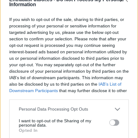
Partidos Granada Almeria
Information
Almeria
Granada
2026
-
If you wish to opt-out of the sale, sharing to third parties, or
processing of your personal or sensitive information for
targeted advertising by us, please use the below opt-out
Granada
Almeria
2025
-
section to confirm your selection. Please note that after your
opt-out request is processed you may continue seeing
Almeria
Granada
interest-based ads based on personal information utilized by
2024
-
us or personal information disclosed to third parties prior to
your opt-out. You may separately opt-out of the further
Granada
Almeria
2024
1-1
disclosure of your personal information by third parties on the
IAB’s list of downstream participants. This information may
also be disclosed by us to third parties on the
IAB’s List of
Almeria
Granada
2023
3-3
Downstream Participants
that may further disclose it to other
third parties.
Almeria
Granada
2015
0-0
Please note that this website/app uses one or more Google
Personal Data Processing Opt Outs
services and may gather and store information including but
not limited to your visit or usage behaviour. You may click to
I want to opt-out of the Sharing of my
Granada
Almeria
personal data.
2014
0-0
grant or deny consent to Google and its third-party tags to
Opted In
use your data for below specified purposes in below Google