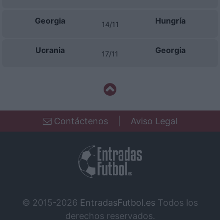
Georgia
Hungría
14/11
Ucrania
Georgia
17/11
Contáctenos
|
Aviso Legal
© 2015-2026
EntradasFutbol.es
Todos los
derechos reservados.