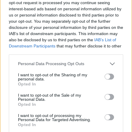
ENTRADAS
opt-out request is processed you may continue seeing
interest-based ads based on personal information utilized by
No hay entradas en
us or personal information disclosed to third parties prior to
FOOTBALLTICKETPAD
your opt-out. You may separately opt-out of the further
Entradas
VIAGOGO
disclosure of your personal information by third parties on the
COMPRAR
ENTRADAS
IAB’s list of downstream participants. This information may
also be disclosed by us to third parties on the
IAB’s List of
No hay entradas en
Downstream Participants
that may further disclose it to other
FOOTBALLTICKETNET
third parties.
No hay entradas en
Please note that this website/app uses one or more Google
P1TRAVEL
Personal Data Processing Opt Outs
services and may gather and store information including but
No hay entradas en
not limited to your visit or usage behaviour. You may click to
I want to opt-out of the Sharing of my
CDISCOUNT
personal data.
grant or deny consent to Google and its third-party tags to
Opted In
No hay entradas en
use your data for below specified purposes in below Google
TICKETMASTER
consent section.
I want to opt-out of the Sale of my
Personal Data.
No hay entradas en
Opted In
FNAC
No hay entradas en
I want to opt-out of processing my
CARREFOUR
Personal Data for Targeted Advertising.
Opted In