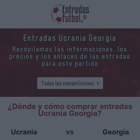
Entradas Ucrania Georgia
Recopilamos las informaciones, los
precios y los enlaces de las entradas
para este partido
¿Dónde y cómo comprar entradas
Ucrania Georgia?
Ucrania
vs
Georgia