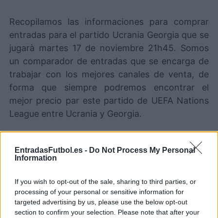
Recopilamos las informaciones para comprar
entradas para el partido Ucrania Georgia que se
jugarà martes 17 de noviembre 21h45. Somos
un comparador de entradas que se encarga de
trabajar con los mejores canales de venta, de
forma que siempre podremos encontrar el
mejor precio par este partido de UEFA Nations
League entre Ucrania y Georgia.
Los mejores canales de venta de
EntradasFutbol.es -
Do Not Process My Personal
entradas Ucrania Georgia
Information
Entradas
STUBHUB
If you wish to opt-out of the sale, sharing to third parties, or
COMPRAR
ENTRADAS
processing of your personal or sensitive information for
targeted advertising by us, please use the below opt-out
Entradas
section to confirm your selection. Please note that after your
COMPRAR
SPORT365EVENTS