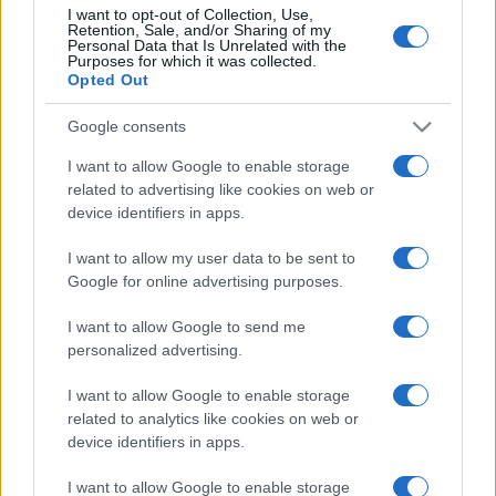
Partidos Ucrania Georgia
I want to opt-out of Collection, Use,
Retention, Sale, and/or Sharing of my
Personal Data that Is Unrelated with the
Georgia
Ucrania
2026
-
Purposes for which it was collected.
Opted Out
Georgia
Ucrania
2024
1-1
Google consents
I want to allow Google to enable storage
Ucrania
Georgia
2024
1-0
related to advertising like cookies on web or
device identifiers in apps.
Próximos partidos Ucrania
I want to allow my user data to be sent to
Google for online advertising purposes.
Hungría
Ucrania
25/09
I want to allow Google to send me
personalized advertising.
Georgia
Ucrania
28/09
I want to allow Google to enable storage
related to analytics like cookies on web or
Ucrania
Irlanda del Norte
device identifiers in apps.
02/10
I want to allow Google to enable storage