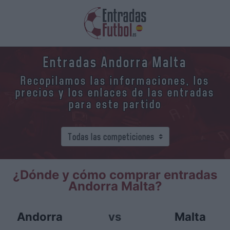
Entradas Andorra Malta
Recopilamos las informaciones, los
precios y los enlaces de las entradas
para este partido
¿Dónde y cómo comprar entradas
Andorra Malta?
Andorra
vs
Malta