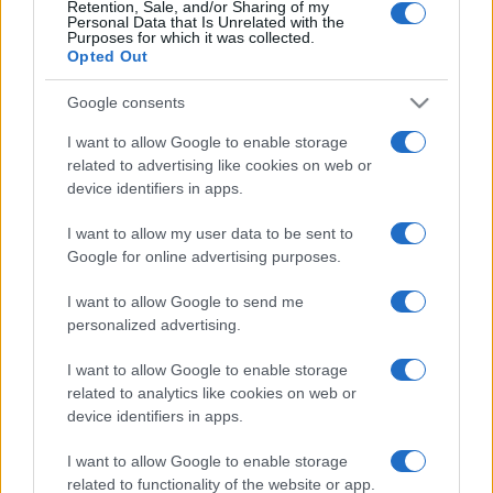
Partidos Andorra Malta
Retention, Sale, and/or Sharing of my
Personal Data that Is Unrelated with the
Purposes for which it was collected.
Malta
Andorra
2024
0-0
Opted Out
Google consents
Andorra
Malta
2024
0-1
I want to allow Google to enable storage
related to advertising like cookies on web or
Andorra
Malta
2023
0-3
device identifiers in apps.
I want to allow my user data to be sent to
Malta
Andorra
2023
5-0
Google for online advertising purposes.
I want to allow Google to send me
Malta
Andorra
2020
3-1
personalized advertising.
I want to allow Google to enable storage
Andorra
Malta
2020
0-0
related to analytics like cookies on web or
device identifiers in apps.
Próximos partidos Andorra
I want to allow Google to enable storage
related to functionality of the website or app.