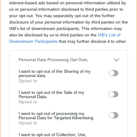
ENTRADAS
interest-based ads based on personal information utilized by
us or personal information disclosed to third parties prior to
No hay entradas en
your opt-out. You may separately opt-out of the further
FOOTBALLTICKETPAD
disclosure of your personal information by third parties on the
Entradas
VIAGOGO
IAB’s list of downstream participants. This information may
COMPRAR
ENTRADAS
also be disclosed by us to third parties on the
IAB’s List of
Downstream Participants
that may further disclose it to other
No hay entradas en
third parties.
FOOTBALLTICKETNET
Please note that this website/app uses one or more Google
Personal Data Processing Opt Outs
No hay entradas en
services and may gather and store information including but
P1TRAVEL
not limited to your visit or usage behaviour. You may click to
I want to opt-out of the Sharing of my
No hay entradas en
personal data.
grant or deny consent to Google and its third-party tags to
CDISCOUNT
Opted In
use your data for below specified purposes in below Google
No hay entradas en
consent section.
I want to opt-out of the Sale of my
TICKETMASTER
Personal Data.
Opted In
No hay entradas en
FNAC
I want to opt-out of processing my
Personal Data for Targeted Advertising.
No hay entradas en
Opted In
CARREFOUR
I want to opt-out of Collection, Use,