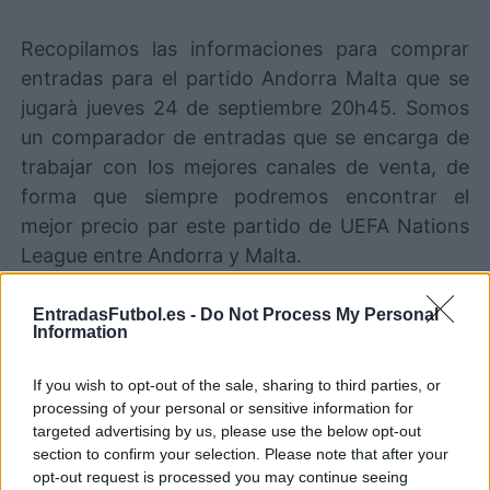
Recopilamos las informaciones para comprar
entradas para el partido Andorra Malta que se
jugarà jueves 24 de septiembre 20h45. Somos
un comparador de entradas que se encarga de
trabajar con los mejores canales de venta, de
forma que siempre podremos encontrar el
mejor precio par este partido de UEFA Nations
League entre Andorra y Malta.
EntradasFutbol.es -
Do Not Process My Personal
Los mejores canales de venta de
Information
entradas Andorra Malta
If you wish to opt-out of the sale, sharing to third parties, or
Entradas
STUBHUB
processing of your personal or sensitive information for
COMPRAR
ENTRADAS
targeted advertising by us, please use the below opt-out
section to confirm your selection. Please note that after your
Entradas
opt-out request is processed you may continue seeing
COMPRAR
SPORT365EVENTS