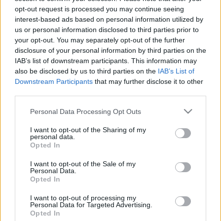
Entradas
COMPRAR
opt-out request is processed you may continue seeing
SPORT365EVENTS
ENTRADAS
interest-based ads based on personal information utilized by
us or personal information disclosed to third parties prior to
No hay entradas en
your opt-out. You may separately opt-out of the further
FOOTBALLTICKETPAD
disclosure of your personal information by third parties on the
Entradas
VIAGOGO
IAB’s list of downstream participants. This information may
COMPRAR
ENTRADAS
also be disclosed by us to third parties on the
IAB’s List of
Downstream Participants
that may further disclose it to other
No hay entradas en
third parties.
FOOTBALLTICKETNET
Please note that this website/app uses one or more Google
Personal Data Processing Opt Outs
No hay entradas en
P1TRAVEL
services and may gather and store information including but
not limited to your visit or usage behaviour. You may click to
I want to opt-out of the Sharing of my
No hay entradas en
personal data.
grant or deny consent to Google and its third-party tags to
CDISCOUNT
Opted In
use your data for below specified purposes in below Google
No hay entradas en
consent section.
I want to opt-out of the Sale of my
TICKETMASTER
Personal Data.
Opted In
No hay entradas en
FNAC
I want to opt-out of processing my
No hay entradas en
Personal Data for Targeted Advertising.
CARREFOUR
Opted In