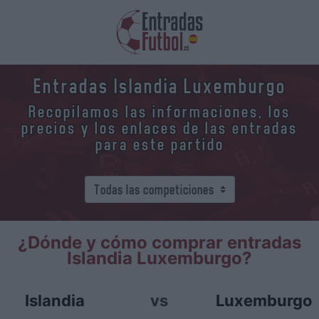
Entradas Islandia Luxemburgo
Recopilamos las informaciones, los
precios y los enlaces de las entradas
para este partido
¿Dónde y cómo comprar entradas
Islandia Luxemburgo?
Islandia
vs
Luxemburgo