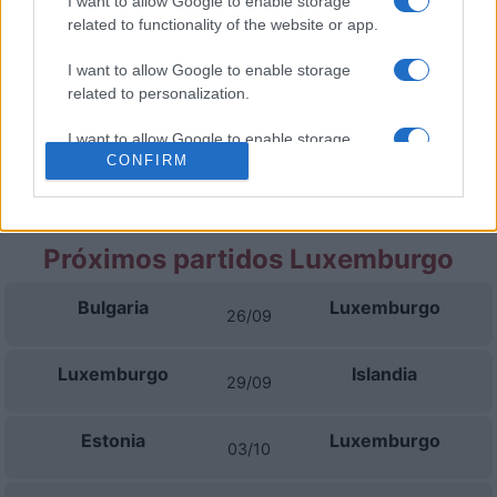
I want to allow Google to enable storage
related to functionality of the website or app.
Estonia
Islandia
06/10
I want to allow Google to enable storage
related to personalization.
Bulgaria
Islandia
13/11
I want to allow Google to enable storage
CONFIRM
related to security, including authentication
Islandia
Luxemburgo
16/11
functionality and fraud prevention, and other
user protection.
Próximos partidos Luxemburgo
Bulgaria
Luxemburgo
26/09
Luxemburgo
Islandia
29/09
Estonia
Luxemburgo
03/10