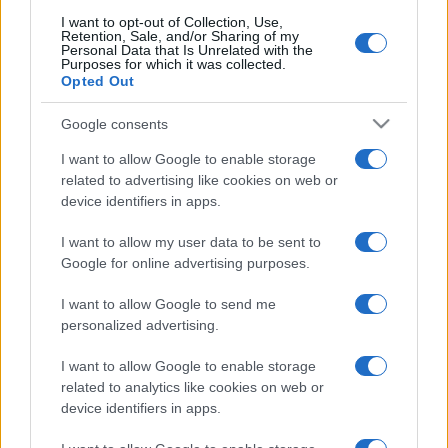
I want to opt-out of Collection, Use,
Partidos Islandia Luxemburgo
Retention, Sale, and/or Sharing of my
Personal Data that Is Unrelated with the
Purposes for which it was collected.
Luxemburgo
Islandia
2026
-
Opted Out
Google consents
Islandia
Luxemburgo
2023
1-1
I want to allow Google to enable storage
related to advertising like cookies on web or
Luxemburgo
Islandia
2023
3-1
device identifiers in apps.
I want to allow my user data to be sent to
Próximos partidos Islandia
Google for online advertising purposes.
Islandia
Estonia
I want to allow Google to send me
26/09
personalized advertising.
Luxemburgo
Islandia
I want to allow Google to enable storage
29/09
related to analytics like cookies on web or
device identifiers in apps.
Islandia
Bulgaria
03/10