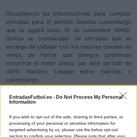
Recopilamos las informaciones para comprar
entradas para el partido Islandia Luxemburgo
que se jugarà lunes 16 de noviembre 16h00.
Somos un comparador de entradas que se
encarga de trabajar con los mejores canales de
venta, de forma que siempre podremos
encontrar el mejor precio par este partido de
UEFA Nations League entre Islandia y
Luxemburgo.
EntradasFutbol.es -
Do Not Process My Personal
Los mejores canales de venta de
Information
entradas Islandia Luxemburgo
If you wish to opt-out of the sale, sharing to third parties, or
Entradas
STUBHUB
COMPRAR
processing of your personal or sensitive information for
ENTRADAS
targeted advertising by us, please use the below opt-out
section to confirm your selection. Please note that after your