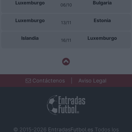
Luxemburgo
Bulgaria
06/10
Luxemburgo
Estonia
13/11
Islandia
Luxemburgo
16/11
Contáctenos
|
Aviso Legal
© 2015-2026
EntradasFutbol.es
Todos los