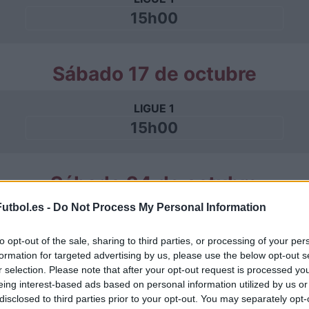
15h00
Sábado 17 de octubre
LIGUE 1
15h00
Sábado 24 de octubre
utbol.es -
Do Not Process My Personal Information
LIGUE 1
15h00
to opt-out of the sale, sharing to third parties, or processing of your per
formation for targeted advertising by us, please use the below opt-out s
r selection. Please note that after your opt-out request is processed y
eing interest-based ads based on personal information utilized by us or
Sábado 31 de octubre
disclosed to third parties prior to your opt-out. You may separately opt-