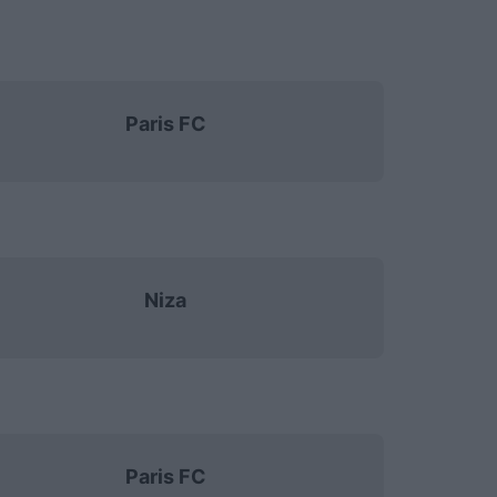
Paris FC
Niza
Paris FC