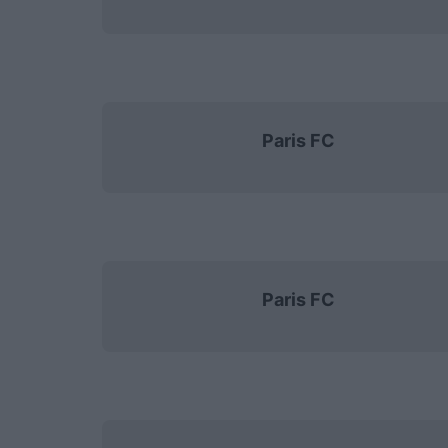
Paris FC
Paris FC