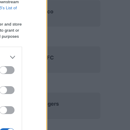
 downstream
B’s List of
Monaco
er and store
to grant or
ed purposes
Paris FC
SCO Angers