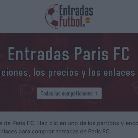
Entradas Paris FC
iones, los precios y los enlaces
s de Paris FC. Haz clic en uno de los partidos y enc
 enlaces para comprar entradas de Paris FC.