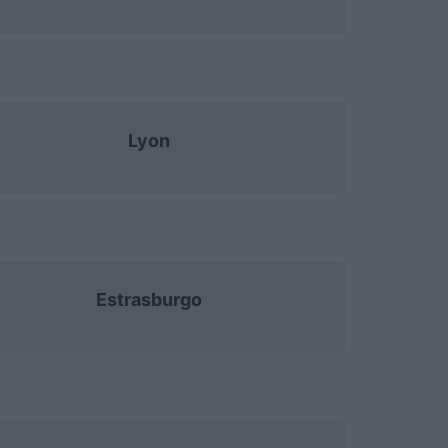
Lyon
Estrasburgo