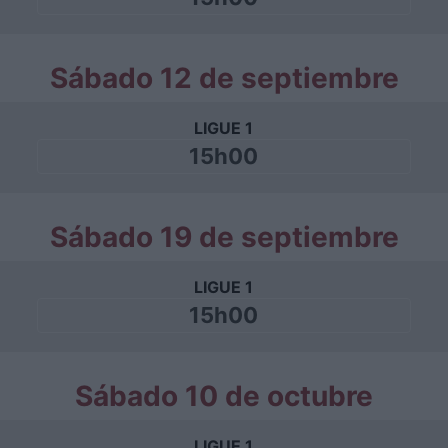
Sábado 12 de septiembre
LIGUE 1
15h00
Sábado 19 de septiembre
LIGUE 1
15h00
Sábado 10 de octubre
LIGUE 1