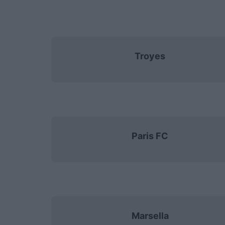
Troyes
Paris FC
Marsella