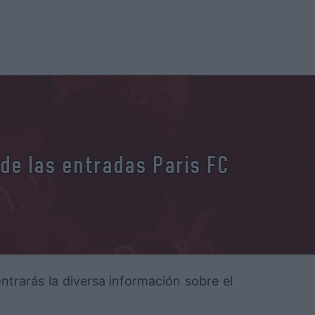
 de las entradas Paris FC
ontrarás la diversa información sobre el