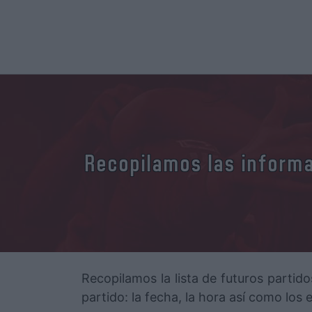
Recopilamos las informac
Recopilamos la lista de futuros partido
partido: la fecha, la hora así como los