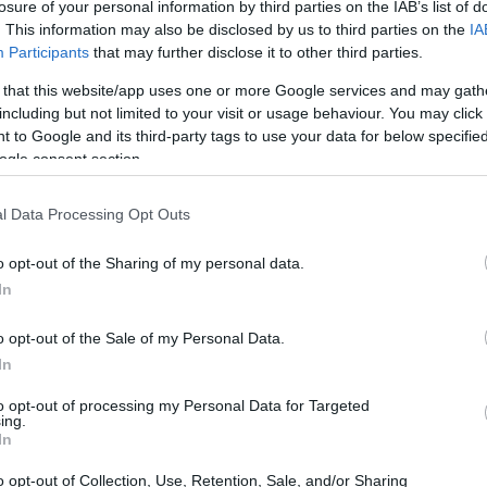
losure of your personal information by third parties on the IAB’s list of
LIGUE 1
. This information may also be disclosed by us to third parties on the
IA
Participants
that may further disclose it to other third parties.
15h00
 that this website/app uses one or more Google services and may gath
including but not limited to your visit or usage behaviour. You may click 
 to Google and its third-party tags to use your data for below specifi
Sábado 07 de noviembre
ogle consent section.
LIGUE 1
l Data Processing Opt Outs
15h00
o opt-out of the Sharing of my personal data.
In
Sábado 21 de noviembre
o opt-out of the Sale of my Personal Data.
In
LIGUE 1
15h00
to opt-out of processing my Personal Data for Targeted
ing.
In
o opt-out of Collection, Use, Retention, Sale, and/or Sharing