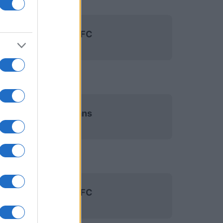
Paris FC
Le Mans
Paris FC