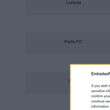
Lorient
Paris FC
EntradasF
Lens
If you wish 
sensitive in
confirm you
continue se
information 