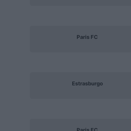
Paris FC
Estrasburgo
Paris FC