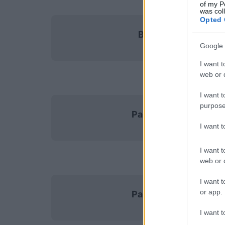
of my P
was col
Opted 
Brest
Google 
I want t
web or d
I want t
purpose
Paris FC
I want 
I want t
web or d
I want t
or app.
Paris SG
I want t