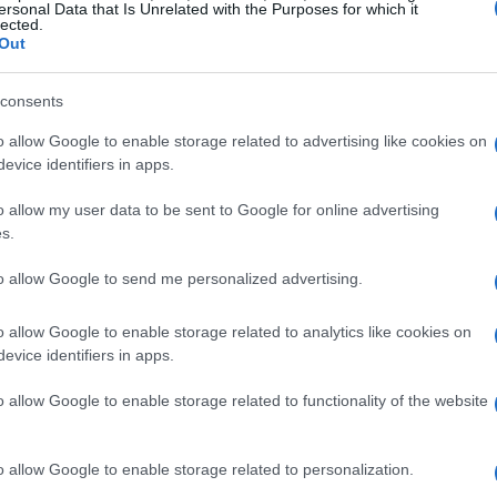
Sábado 28 de noviembre
ersonal Data that Is Unrelated with the Purposes for which it
lected.
Out
LIGUE 1
15h00
consents
o allow Google to enable storage related to advertising like cookies on
evice identifiers in apps.
Sábado 05 de diciembre
o allow my user data to be sent to Google for online advertising
s.
LIGUE 1
15h00
to allow Google to send me personalized advertising.
o allow Google to enable storage related to analytics like cookies on
Sábado 12 de diciembre
evice identifiers in apps.
o allow Google to enable storage related to functionality of the website
LIGUE 1
17h00
o allow Google to enable storage related to personalization.