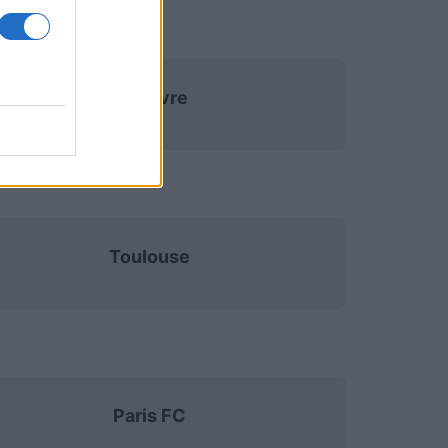
Le Havre
Toulouse
Paris FC