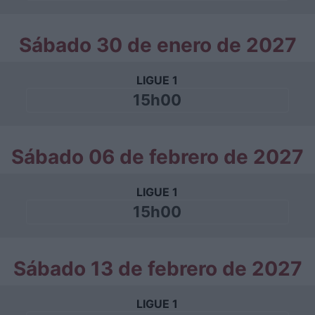
Sábado 30 de enero de 2027
LIGUE 1
15h00
Sábado 06 de febrero de 2027
LIGUE 1
15h00
Sábado 13 de febrero de 2027
LIGUE 1