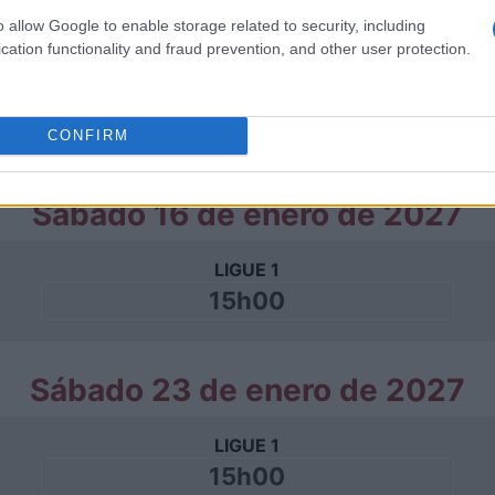
o allow Google to enable storage related to security, including
Sábado 02 de enero de 2027
cation functionality and fraud prevention, and other user protection.
LIGUE 1
15h00
CONFIRM
Sábado 16 de enero de 2027
LIGUE 1
15h00
Sábado 23 de enero de 2027
LIGUE 1
15h00