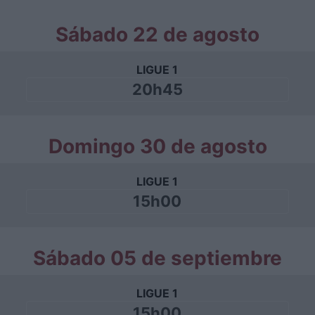
Sábado 22 de agosto
LIGUE 1
20h45
Domingo 30 de agosto
LIGUE 1
15h00
Sábado 05 de septiembre
LIGUE 1
15h00