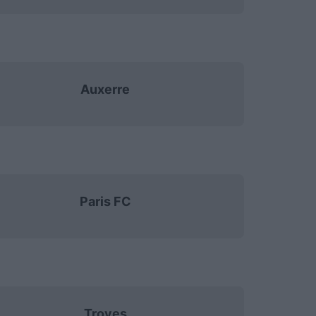
Auxerre
Paris FC
Troyes