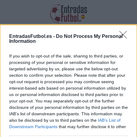
Entradas Al-Nassr
EntradasFutbol.es -
Do Not Process My Personal
Information
Recopilamos las informaciones, los
precios y los enlaces de las entradas
If you wish to opt-out of the sale, sharing to third parties, or
Al-Nassr
processing of your personal or sensitive information for
targeted advertising by us, please use the below opt-out
section to confirm your selection. Please note that after your
opt-out request is processed you may continue seeing
interest-based ads based on personal information utilized by
us or personal information disclosed to third parties prior to
your opt-out. You may separately opt-out of the further
Recopilamos la lista de futuros partidos de Al-
disclosure of your personal information by third parties on the
IAB’s list of downstream participants. This information may
Nassr. Haz clic en uno de los partidos y
also be disclosed by us to third parties on the
IAB’s List of
encontrarás la diversa información sobre el
Downstream Participants
that may further disclose it to other
partido: la fecha, la hora así como los enlaces
third parties.