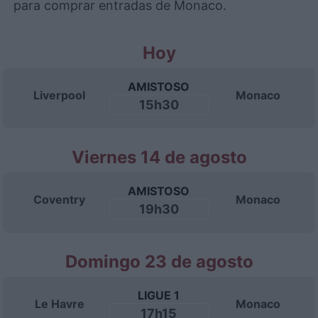
para comprar entradas de Monaco.
Hoy
AMISTOSO
Liverpool
Monaco
15h30
Viernes 14 de agosto
AMISTOSO
Coventry
Monaco
19h30
Domingo 23 de agosto
LIGUE 1
Le Havre
Monaco
17h15