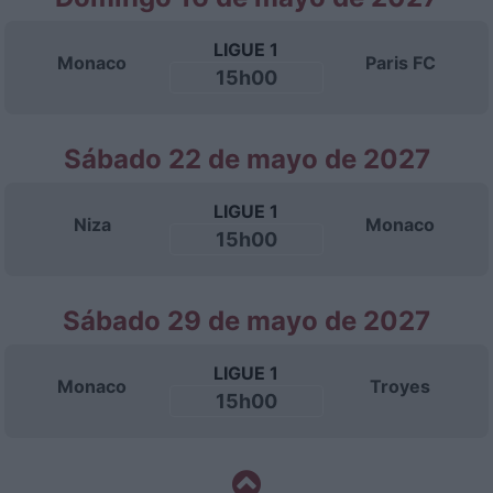
LIGUE 1
Monaco
Paris FC
15h00
Sábado 22 de mayo de 2027
LIGUE 1
Niza
Monaco
15h00
Sábado 29 de mayo de 2027
LIGUE 1
Monaco
Troyes
15h00