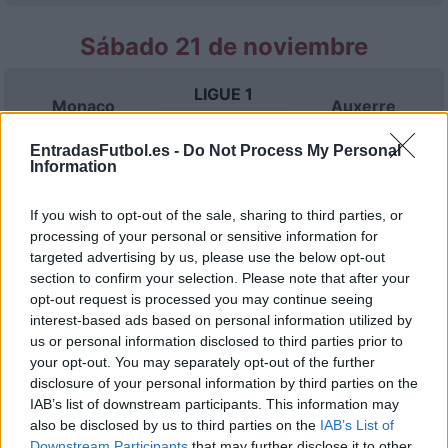
Sábado 21 de noviembre
LIGUE 1
Monaco
Auxerre
15h00
EntradasFutbol.es -
Do Not Process My Personal
Information
Sábado 28 de noviembre
If you wish to opt-out of the sale, sharing to third parties, or
processing of your personal or sensitive information for
LIGUE 1
Lyon
Monaco
targeted advertising by us, please use the below opt-out
15h00
section to confirm your selection. Please note that after your
opt-out request is processed you may continue seeing
interest-based ads based on personal information utilized by
Sábado 05 de diciembre
us or personal information disclosed to third parties prior to
your opt-out. You may separately opt-out of the further
disclosure of your personal information by third parties on the
LIGUE 1
Monaco
SCO Angers
IAB’s list of downstream participants. This information may
15h00
also be disclosed by us to third parties on the
IAB’s List of
Downstream Participants
that may further disclose it to other