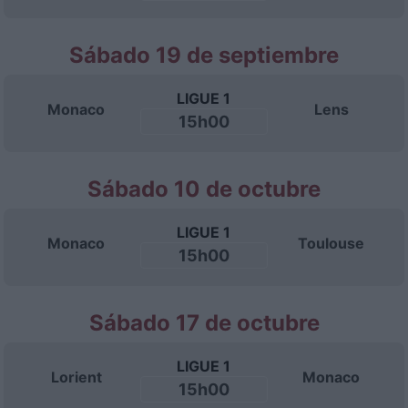
Sábado 19 de septiembre
LIGUE 1
Monaco
Lens
15h00
Sábado 10 de octubre
LIGUE 1
Monaco
Toulouse
15h00
Sábado 17 de octubre
LIGUE 1
Lorient
Monaco
15h00