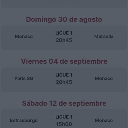
Domingo 30 de agosto
LIGUE 1
Monaco
Marsella
20h45
Viernes 04 de septiembre
LIGUE 1
Paris SG
Monaco
20h45
Sábado 12 de septiembre
LIGUE 1
Estrasburgo
Monaco
15h00