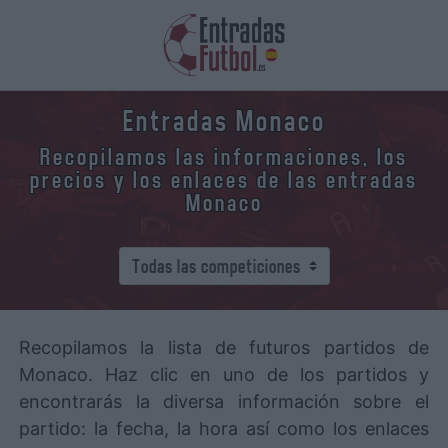
Entradas Monaco
Recopilamos las informaciones, los
precios y los enlaces de las entradas
Monaco
Recopilamos la lista de futuros partidos de
Monaco. Haz clic en uno de los partidos y
encontrarás la diversa información sobre el
partido: la fecha, la hora así como los enlaces