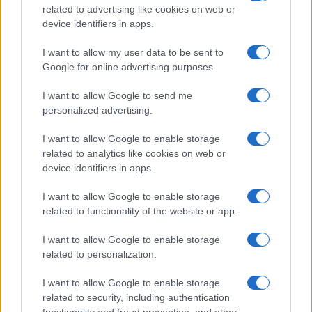
related to advertising like cookies on web or
Sábado 23 de enero de 2027
device identifiers in apps.
I want to allow my user data to be sent to
LIGUE 1
Troyes
Monaco
Google for online advertising purposes.
15h00
I want to allow Google to send me
personalized advertising.
Sábado 30 de enero de 2027
I want to allow Google to enable storage
related to analytics like cookies on web or
LIGUE 1
Monaco
Paris SG
device identifiers in apps.
15h00
I want to allow Google to enable storage
related to functionality of the website or app.
Sábado 06 de febrero de 2027
I want to allow Google to enable storage
related to personalization.
LIGUE 1
Auxerre
Monaco
15h00
I want to allow Google to enable storage
related to security, including authentication