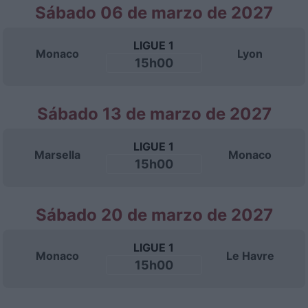
Sábado 06 de marzo de 2027
LIGUE 1
Monaco
Lyon
15h00
Sábado 13 de marzo de 2027
LIGUE 1
Marsella
Monaco
15h00
Sábado 20 de marzo de 2027
LIGUE 1
Monaco
Le Havre
15h00