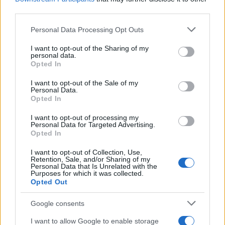
third parties.
Sábado 12 de diciembre
Please note that this website/app uses one or more Google
Personal Data Processing Opt Outs
services and may gather and store information including but
LIGUE 1
not limited to your visit or usage behaviour. You may click to
I want to opt-out of the Sharing of my
Rennes
Monaco
personal data.
15h00
grant or deny consent to Google and its third-party tags to
Opted In
use your data for below specified purposes in below Google
consent section.
I want to opt-out of the Sale of my
Personal Data.
Sábado 02 de enero de 2027
Opted In
LIGUE 1
I want to opt-out of processing my
Monaco
Niza
Personal Data for Targeted Advertising.
15h00
Opted In
I want to opt-out of Collection, Use,
Retention, Sale, and/or Sharing of my
Sábado 16 de enero de 2027
Personal Data that Is Unrelated with the
Purposes for which it was collected.
Opted Out
LIGUE 1
Monaco
Brest
15h00
Google consents
I want to allow Google to enable storage