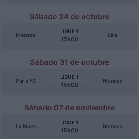
Sábado 24 de octubre
LIGUE 1
Monaco
Lille
15h00
Sábado 31 de octubre
LIGUE 1
Paris FC
Monaco
15h00
Sábado 07 de noviembre
LIGUE 1
Le Mans
Monaco
15h00