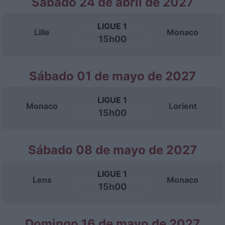
Sábado 24 de abril de 2027
LIGUE 1
Lille
Monaco
15h00
Sábado 01 de mayo de 2027
LIGUE 1
Monaco
Lorient
15h00
Sábado 08 de mayo de 2027
LIGUE 1
Lens
Monaco
15h00
Domingo 16 de mayo de 2027