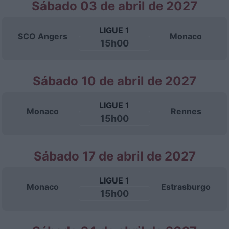
Sábado 03 de abril de 2027
LIGUE 1
SCO Angers
Monaco
15h00
Sábado 10 de abril de 2027
LIGUE 1
Monaco
Rennes
15h00
Sábado 17 de abril de 2027
LIGUE 1
Monaco
Estrasburgo
15h00