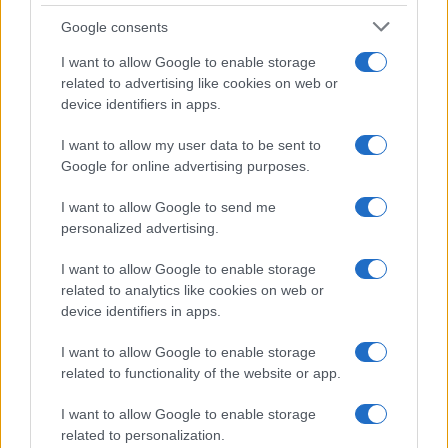
Vallecano
Google consents
I want to allow Google to enable storage
Próximos partidos Rayo
related to advertising like cookies on web or
device identifiers in apps.
Vallecano
I want to allow my user data to be sent to
FC Sevilla
Rayo Vallecano
Google for online advertising purposes.
15/08
I want to allow Google to send me
Rayo Vallecano
Alaves
personalized advertising.
20/08
I want to allow Google to enable storage
Barcelona
Rayo Vallecano
31/08
related to analytics like cookies on web or
device identifiers in apps.
Rayo Vallecano
Racing Santander
05/09
I want to allow Google to enable storage
related to functionality of the website or app.
Real Madrid
Rayo Vallecano
13/09
I want to allow Google to enable storage
related to personalization.