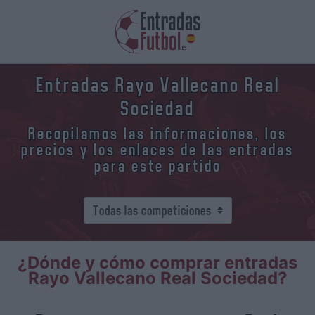
Entradas Rayo Vallecano Real
Sociedad
Recopilamos las informaciones, los
precios y los enlaces de las entradas
para este partido
¿Dónde y cómo comprar entradas
Rayo Vallecano Real Sociedad?