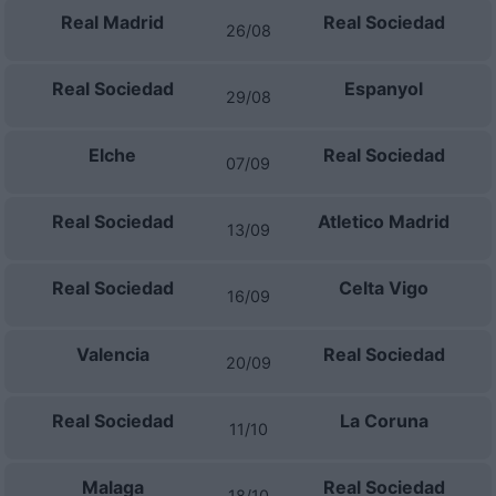
Real Madrid
Real Sociedad
26/08
Real Sociedad
Espanyol
29/08
Elche
Real Sociedad
07/09
Real Sociedad
Atletico Madrid
13/09
Real Sociedad
Celta Vigo
16/09
Valencia
Real Sociedad
20/09
Real Sociedad
La Coruna
11/10
Malaga
Real Sociedad
18/10