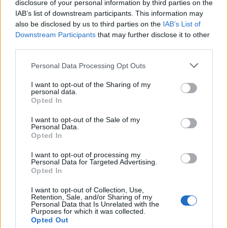
disclosure of your personal information by third parties on the
IAB’s list of downstream participants. This information may
Real Sociedad
Rayo
2024
0-0
also be disclosed by us to third parties on the
IAB’s List of
Vallecano
Downstream Participants
that may further disclose it to other
third parties.
Rayo
Real Sociedad
2023
2-2
Please note that this website/app uses one or more Google
Personal Data Processing Opt Outs
Vallecano
services and may gather and store information including but
not limited to your visit or usage behaviour. You may click to
I want to opt-out of the Sharing of my
personal data.
grant or deny consent to Google and its third-party tags to
Real Sociedad
Rayo
2023
Opted In
2-1
use your data for below specified purposes in below Google
Vallecano
consent section.
I want to opt-out of the Sale of my
Personal Data.
Opted In
Rayo
Real Sociedad
2023
0-2
Vallecano
I want to opt-out of processing my
Personal Data for Targeted Advertising.
Opted In
Rayo
Real Sociedad
2022
1-1
I want to opt-out of Collection, Use,
Vallecano
Retention, Sale, and/or Sharing of my
Personal Data that Is Unrelated with the
Purposes for which it was collected.
Opted Out
Real Sociedad
Rayo
2021
1-0