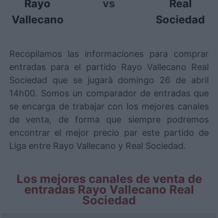
Rayo
vs
Real
Vallecano
Sociedad
Recopilamos las informaciones para comprar
entradas para el partido Rayo Vallecano Real
Sociedad que se jugarà domingo 26 de abril
14h00. Somos un comparador de entradas que
se encarga de trabajar con los mejores canales
de venta, de forma que siempre podremos
encontrar el mejor precio par este partido de
Liga entre Rayo Vallecano y Real Sociedad.
Los mejores canales de venta de
entradas Rayo Vallecano Real
Sociedad