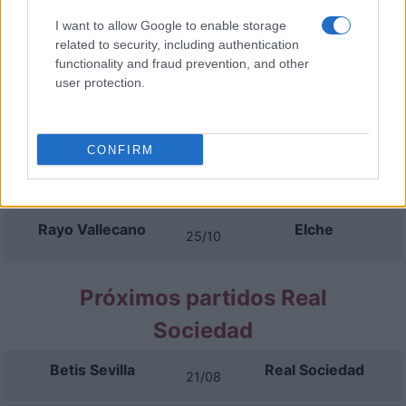
Rayo Vallecano
Espanyol
16/09
I want to allow Google to enable storage
related to security, including authentication
functionality and fraud prevention, and other
Osasuna
Rayo Vallecano
20/09
user protection.
Rayo Vallecano
Athletic de Bilbao
11/10
CONFIRM
Getafe
Rayo Vallecano
18/10
Rayo Vallecano
Elche
25/10
Próximos partidos Real
Sociedad
Betis Sevilla
Real Sociedad
21/08