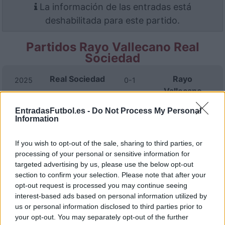
La información de las entradas está
deshabilitada para este partido.
Partidos Rayo Vallecano Real
Sociedad
Real Sociedad
Rayo
2025
0-1
Vallecano
EntradasFutbol.es -
Do Not Process My Personal
Information
Rayo
Real Sociedad
2025
2-2
Vallecano
If you wish to opt-out of the sale, sharing to third parties, or
processing of your personal or sensitive information for
Real Sociedad
Rayo
2025
3-1
targeted advertising by us, please use the below opt-out
Vallecano
section to confirm your selection. Please note that after your
opt-out request is processed you may continue seeing
interest-based ads based on personal information utilized by
Real Sociedad
Rayo
2024
1-2
us or personal information disclosed to third parties prior to
Vallecano
your opt-out. You may separately opt-out of the further