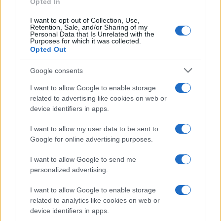
Opted In
Real Sociedad
Real Madrid
2024
I want to opt-out of Collection, Use,
0-2
Retention, Sale, and/or Sharing of my
Personal Data that Is Unrelated with the
Purposes for which it was collected.
Real Sociedad
Real Madrid
Opted Out
2024
0-1
Google consents
Real Madrid
Real Sociedad
2023
2-1
I want to allow Google to enable storage
related to advertising like cookies on web or
Real Sociedad
Real Madrid
device identifiers in apps.
2023
2-0
I want to allow my user data to be sent to
Real Madrid
Real Sociedad
2023
0-0
Google for online advertising purposes.
I want to allow Google to send me
Próximos partidos Real Madrid
personalized advertising.
I want to allow Google to enable storage
Espanyol
Real Madrid
22/08
related to analytics like cookies on web or
device identifiers in apps.