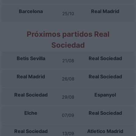
Barcelona
Real Madrid
25/10
Próximos partidos Real
Sociedad
Betis Sevilla
Real Sociedad
21/08
Real Madrid
Real Sociedad
26/08
Real Sociedad
Espanyol
29/08
Elche
Real Sociedad
07/09
Real Sociedad
Atletico Madrid
13/09