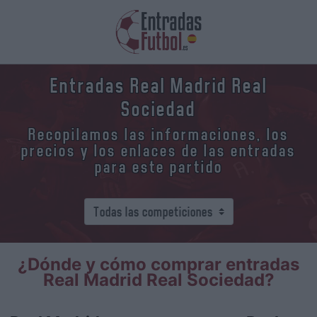
Entradas Real Madrid Real
Sociedad
Recopilamos las informaciones, los
precios y los enlaces de las entradas
para este partido
¿Dónde y cómo comprar entradas
Real Madrid Real Sociedad?