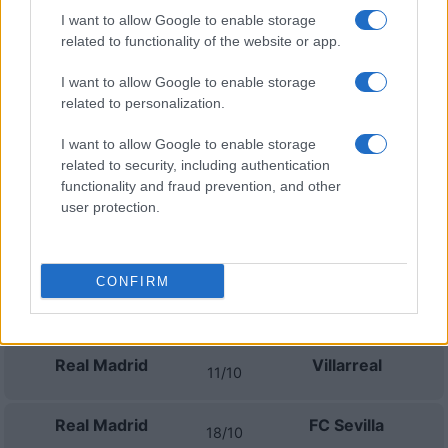
Real Madrid
Real Sociedad
26/08
I want to allow Google to enable storage
related to functionality of the website or app.
Real Madrid
Malaga
30/08
I want to allow Google to enable storage
related to personalization.
Betis Sevilla
Real Madrid
04/09
I want to allow Google to enable storage
related to security, including authentication
Real Madrid
Rayo Vallecano
functionality and fraud prevention, and other
13/09
user protection.
Elche
Real Madrid
16/09
CONFIRM
Atletico Madrid
Real Madrid
20/09
Real Madrid
Villarreal
11/10
Real Madrid
FC Sevilla
18/10