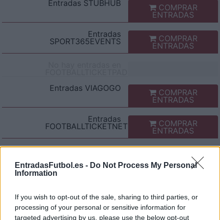
Entradas
STUBHUB
COMPRAR
ENTRADAS
Entradas
COMPRAR
SPORT365EVENTS
ENTRADAS
No hay entradas en
FOOTBALLTICKETPAD
Entradas
VIAGOGO
COMPRAR
ENTRADAS
Entradas
COMPRAR
FOOTBALLTICKETNET
ENTRADAS
Entradas
P1TRAVEL
COMPRAR
ENTRADAS
EntradasFutbol.es -
Do Not Process My Personal
Information
No hay entradas en
CDISCOUNT
If you wish to opt-out of the sale, sharing to third parties, or
No hay entradas en
processing of your personal or sensitive information for
TICKETMASTER
targeted advertising by us, please use the below opt-out