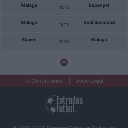
Malaga
Espanyol
11/10
Malaga
Real Sociedad
18/10
Alaves
Malaga
25/10
Contáctenos
|
Aviso Legal