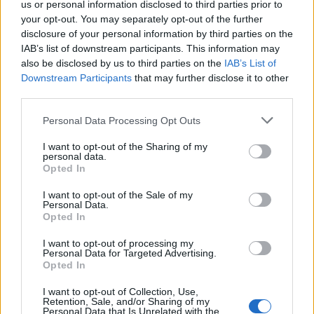
us or personal information disclosed to third parties prior to
your opt-out. You may separately opt-out of the further
Partidos Real Madrid Malaga
disclosure of your personal information by third parties on the
IAB’s list of downstream participants. This information may
Malaga
Real Madrid
2018
1-2
also be disclosed by us to third parties on the
IAB’s List of
Downstream Participants
that may further disclose it to other
third parties.
Real Madrid
Malaga
2017
3-2
Please note that this website/app uses one or more Google
Personal Data Processing Opt Outs
services and may gather and store information including but
Malaga
Real Madrid
2017
0-2
not limited to your visit or usage behaviour. You may click to
I want to opt-out of the Sharing of my
personal data.
grant or deny consent to Google and its third-party tags to
Opted In
use your data for below specified purposes in below Google
Real Madrid
Malaga
2017
2-1
consent section.
I want to opt-out of the Sale of my
Personal Data.
Opted In
Malaga
Real Madrid
2016
1-1
I want to opt-out of processing my
Personal Data for Targeted Advertising.
Real Madrid
Malaga
Opted In
2015
0-0
I want to opt-out of Collection, Use,
Retention, Sale, and/or Sharing of my
Real Madrid
Malaga
2015
0-0
Personal Data that Is Unrelated with the