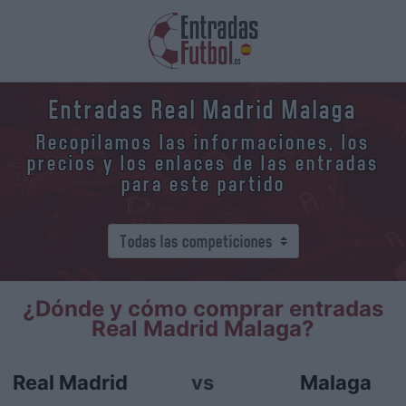
Entradas Real Madrid Malaga
Recopilamos las informaciones, los
precios y los enlaces de las entradas
para este partido
¿Dónde y cómo comprar entradas
Real Madrid Malaga?
Real Madrid
vs
Malaga