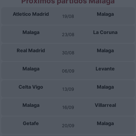
Próximos partidos Malaga
Atletico Madrid
Malaga
19/08
Malaga
La Coruna
23/08
Real Madrid
Malaga
30/08
Malaga
Levante
06/09
Celta Vigo
Malaga
13/09
Malaga
Villarreal
16/09
Getafe
Malaga
20/09