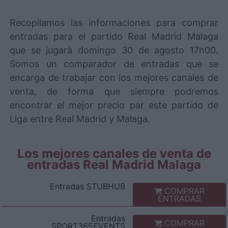
Recopilamos las informaciones para comprar
entradas para el partido Real Madrid Malaga
que se jugarà domingo 30 de agosto 17h00.
Somos un comparador de entradas que se
encarga de trabajar con los mejores canales de
venta, de forma que siempre podremos
encontrar el mejor precio par este partido de
Liga entre Real Madrid y Malaga.
Los mejores canales de venta de
entradas Real Madrid Malaga
Entradas
STUBHUB
COMPRAR
ENTRADAS
Entradas
COMPRAR
SPORT365EVENTS