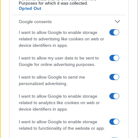
Purposes for which it was collected.
Opted Out
Malaga
Real Madrid
2014
0-0
Google consents
I want to allow Google to enable storage
Malaga
Real Madrid
2014
0-1
related to advertising like cookies on web or
device identifiers in apps.
Real Madrid
Malaga
2013
1-0
I want to allow my user data to be sent to
Google for online advertising purposes.
Próximos partidos Real Madrid
I want to allow Google to send me
personalized advertising.
Espanyol
Real Madrid
22/08
I want to allow Google to enable storage
related to analytics like cookies on web or
Real Madrid
Real Sociedad
26/08
device identifiers in apps.
I want to allow Google to enable storage
Real Madrid
Malaga
30/08
related to functionality of the website or app.