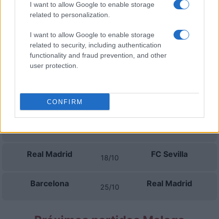
I want to allow Google to enable storage
Betis Sevilla
Real Madrid
04/09
related to personalization.
I want to allow Google to enable storage
Real Madrid
Rayo Vallecano
13/09
related to security, including authentication
functionality and fraud prevention, and other
Elche
Real Madrid
user protection.
16/09
Atletico Madrid
Real Madrid
20/09
CONFIRM
Real Madrid
Villarreal
11/10
Real Madrid
FC Sevilla
18/10
Barcelona
Real Madrid
25/10