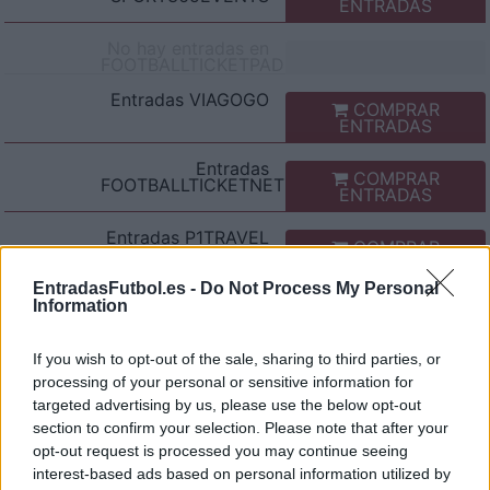
ENTRADAS
No hay entradas en
FOOTBALLTICKETPAD
Entradas
VIAGOGO
COMPRAR
ENTRADAS
Entradas
COMPRAR
FOOTBALLTICKETNET
ENTRADAS
Entradas
P1TRAVEL
COMPRAR
ENTRADAS
EntradasFutbol.es -
Do Not Process My Personal
No hay entradas en
Information
CDISCOUNT
No hay entradas en
If you wish to opt-out of the sale, sharing to third parties, or
TICKETMASTER
processing of your personal or sensitive information for
targeted advertising by us, please use the below opt-out
No hay entradas en
FNAC
section to confirm your selection. Please note that after your
opt-out request is processed you may continue seeing
No hay entradas en
interest-based ads based on personal information utilized by
CARREFOUR