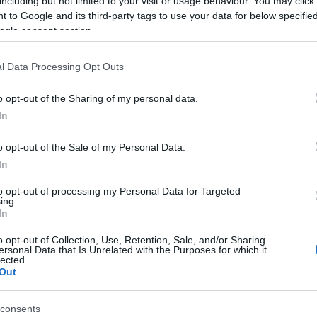
including but not limited to your visit or usage behaviour. You may click 
 to Google and its third-party tags to use your data for below specifi
 hay entradas en
FOOTBALLTICKETNET
ogle consent section.
No hay entradas en
P1TRAVEL
l Data Processing Opt Outs
No hay entradas en
CDISCOUNT
o opt-out of the Sharing of my personal data.
In
No hay entradas en
TICKETMASTER
o opt-out of the Sale of my Personal Data.
No hay entradas en
FNAC
In
No hay entradas en
CARREFOUR
to opt-out of processing my Personal Data for Targeted
ing.
In
Partidos Luxemburgo Islandia
o opt-out of Collection, Use, Retention, Sale, and/or Sharing
ersonal Data that Is Unrelated with the Purposes for which it
lected.
Islandia
1-1
Out
consents
uxemburgo
3-1