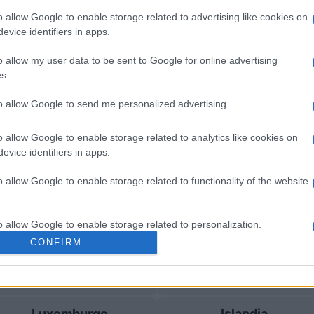
o allow Google to enable storage related to advertising like cookies on
evice identifiers in apps.
 Luxemburgo
Próximos
o allow my user data to be sent to Google for online advertising
s.
Luxemburgo
Islandia
to allow Google to send me personalized advertising.
Islandia
Luxemburgo
o allow Google to enable storage related to analytics like cookies on
evice identifiers in apps.
Luxemburgo
Islandia
o allow Google to enable storage related to functionality of the website
Bulgaria
Estonia
o allow Google to enable storage related to personalization.
CONFIRM
o allow Google to enable storage related to security, including
Estonia
Bulgaria
cation functionality and fraud prevention, and other user protection.
Luxemburgo
Islandia