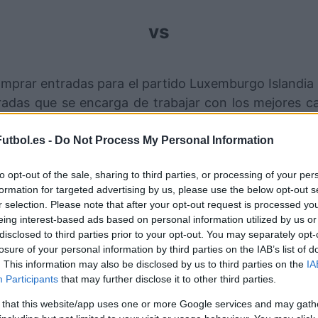
vs
mprar entradas para el partido Luxemburgo Islandia
das que se encarga de trabajar con los mejores ca
r este partido de UEFA Nations League entre Luxembu
utbol.es -
Do Not Process My Personal Information
nales de venta de entradas Luxe
to opt-out of the sale, sharing to third parties, or processing of your per
formation for targeted advertising by us, please use the below opt-out s
Entradas
STUBHUB
r selection. Please note that after your opt-out request is processed y
eing interest-based ads based on personal information utilized by us or
disclosed to third parties prior to your opt-out. You may separately opt-
Entradas
SPORT365EVENTS
losure of your personal information by third parties on the IAB’s list of
. This information may also be disclosed by us to third parties on the
IA
 hay entradas en
FOOTBALLTICKETPAD
Participants
that may further disclose it to other third parties.
Entradas
VIAGOGO
 that this website/app uses one or more Google services and may gath