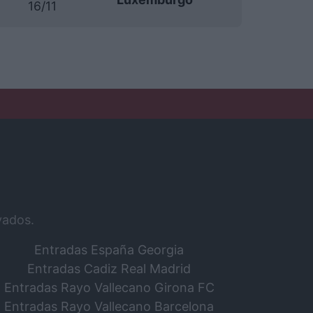
16/11
vados.
Entradas España Georgia
Entradas Cadiz Real Madrid
Entradas Rayo Vallecano Girona FC
Entradas Rayo Vallecano Barcelona