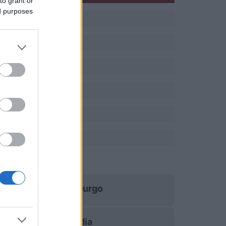
to grant or
ed purposes
Luxemburgo
Islandia