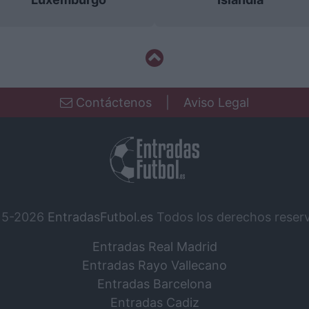
Contáctenos
|
Aviso Legal
15-2026
EntradasFutbol.es
Todos los derechos reser
Entradas Real Madrid
Entradas Rayo Vallecano
Entradas Barcelona
Entradas Cadiz