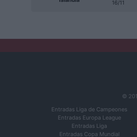
16/11
© 20
Entradas Liga de Campeones
Entradas Europa League
Entradas Liga
Entradas Copa Mundial