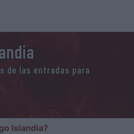
andia
es de las entradas para
o Islandia?