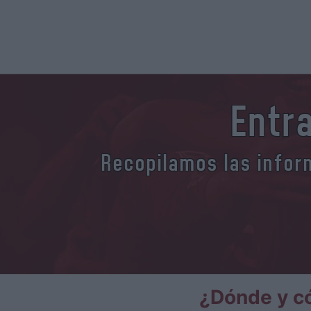
Entr
Recopilamos las inform
¿Dónde y c