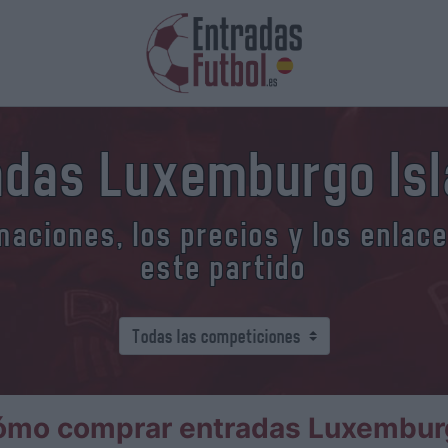
adas Luxemburgo Isl
aciones, los precios y los enlac
este partido
ómo comprar entradas Luxemburg