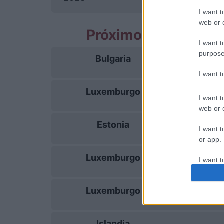
I want t
web or d
Próximos partidos
I want t
purpose
Bulgaria
26/09
I want 
Luxemburgo
29/09
I want t
web or d
Estonia
03/10
I want t
or app.
Luxemburgo
I want t
06/10
I want t
Luxemburgo
13/11
authenti
Islandia