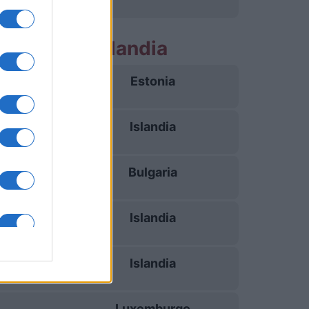
 partidos Islandia
Estonia
26/09
Islandia
29/09
Bulgaria
03/10
Islandia
06/10
Islandia
13/11
Luxemburgo