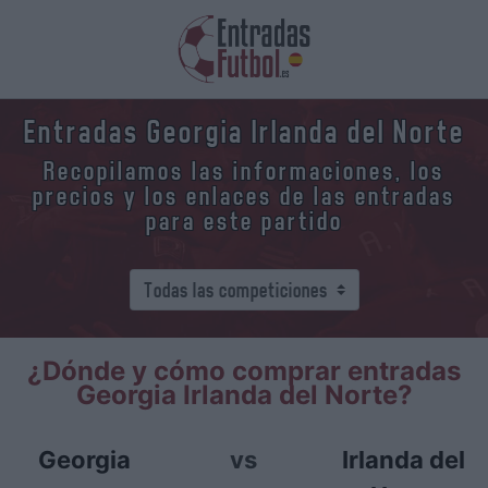
Entradas Georgia Irlanda del Norte
Recopilamos las informaciones, los
precios y los enlaces de las entradas
para este partido
¿Dónde y cómo comprar entradas
Georgia Irlanda del Norte?
Georgia
vs
Irlanda del