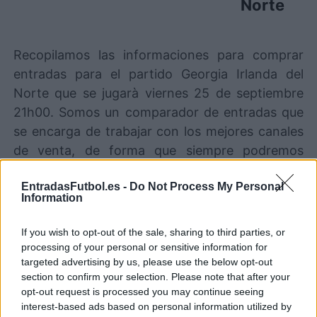
Norte
Recopilamos las informaciones para comprar
entradas para el partido Georgia Irlanda del
Norte que se jugarà viernes 25 de septiembre
21h00. Somos un comparador de entradas que
se encarga de trabajar con los mejores canales
de venta, de forma que siempre podremos
encontrar el mejor precio par este partido de
EntradasFutbol.es -
Do Not Process My Personal
UEFA Nations League entre Georgia y Irlanda
Information
del Norte.
If you wish to opt-out of the sale, sharing to third parties, or
processing of your personal or sensitive information for
Los mejores canales de venta de
targeted advertising by us, please use the below opt-out
entradas Georgia Irlanda del Norte
section to confirm your selection. Please note that after your
opt-out request is processed you may continue seeing
Entradas
STUBHUB
interest-based ads based on personal information utilized by
COMPRAR