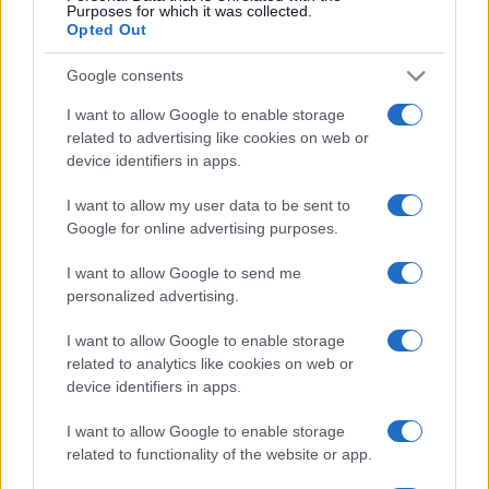
No hay entradas en
Purposes for which it was collected.
CARREFOUR
Opted Out
Próximos partidos Georgia
Google consents
I want to allow Google to enable storage
Georgia
Irlanda del Norte
25/09
related to advertising like cookies on web or
device identifiers in apps.
Georgia
Ucrania
28/09
I want to allow my user data to be sent to
Google for online advertising purposes.
Hungría
Georgia
02/10
I want to allow Google to send me
personalized advertising.
Irlanda del Norte
Georgia
05/10
I want to allow Google to enable storage
related to analytics like cookies on web or
Georgia
Hungría
device identifiers in apps.
14/11
I want to allow Google to enable storage
Ucrania
Georgia
related to functionality of the website or app.
17/11