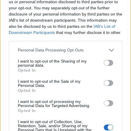
ENTRADAS
us or personal information disclosed to third parties prior to
your opt-out. You may separately opt-out of the further
Entradas
disclosure of your personal information by third parties on the
COMPRAR
SPORT365EVENTS
ENTRADAS
IAB’s list of downstream participants. This information may
also be disclosed by us to third parties on the
IAB’s List of
No hay entradas en
Downstream Participants
that may further disclose it to other
FOOTBALLTICKETPAD
third parties.
Entradas
VIAGOGO
COMPRAR
Please note that this website/app uses one or more Google
Personal Data Processing Opt Outs
ENTRADAS
services and may gather and store information including but
not limited to your visit or usage behaviour. You may click to
I want to opt-out of the Sharing of my
No hay entradas en
personal data.
FOOTBALLTICKETNET
grant or deny consent to Google and its third-party tags to
Opted In
use your data for below specified purposes in below Google
No hay entradas en
consent section.
P1TRAVEL
I want to opt-out of the Sale of my
Personal Data.
No hay entradas en
Opted In
CDISCOUNT
I want to opt-out of processing my
No hay entradas en
Personal Data for Targeted Advertising.
TICKETMASTER
Opted In
No hay entradas en
FNAC
I want to opt-out of Collection, Use,
Retention, Sale, and/or Sharing of my
Personal Data that Is Unrelated with the